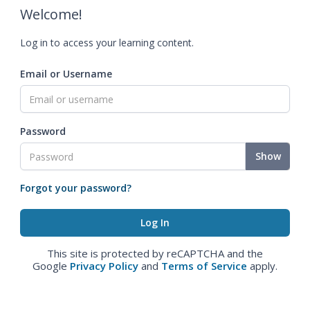
Welcome!
Log in to access your learning content.
Email or Username
Password
Show
Forgot your password?
This site is protected by reCAPTCHA and the
Google
Privacy Policy
and
Terms of Service
apply.