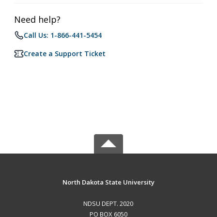
Need help?
Call Us: 1-866-441-5454
Create a Support Ticket
North Dakota State University
NDSU DEPT. 2020
PO BOX 6050