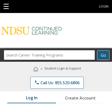
☰
LOGIN
Search
Go
Career
Training
›
Student Login & Support
Programs
phone
Call Us: 855.520.6806
Log In
Create Account