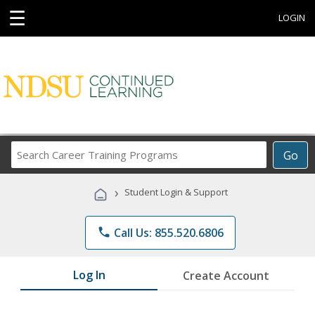
☰
LOGIN
Search
Go
Career
Training
›
Student Login & Support
Programs
phone
Call Us: 855.520.6806
Log In
Create Account