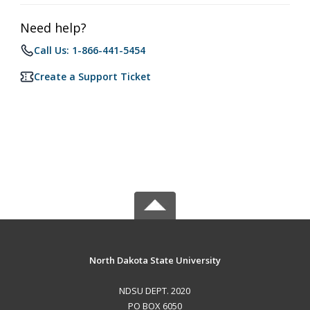
Need help?
Call Us: 1-866-441-5454
Create a Support Ticket
North Dakota State University
NDSU DEPT. 2020
PO BOX 6050