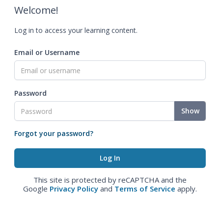
Welcome!
Log in to access your learning content.
Email or Username
Password
Show
Forgot your password?
This site is protected by reCAPTCHA and the
Google
Privacy Policy
and
Terms of Service
apply.