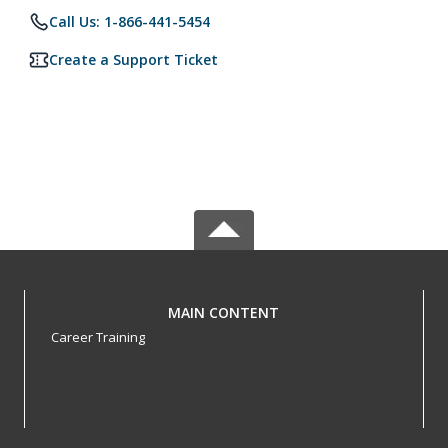
Call Us: 1-866-441-5454
Create a Support Ticket
MAIN CONTENT
Career Training