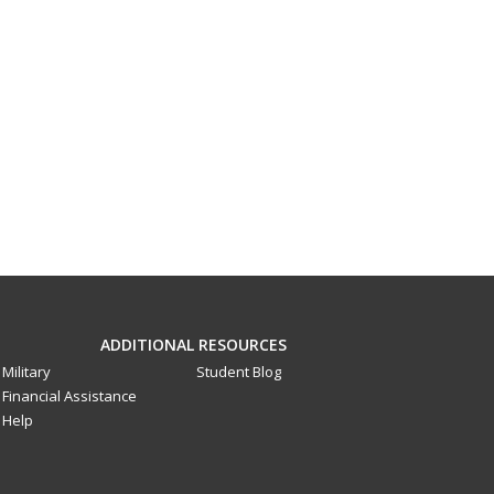
ADDITIONAL RESOURCES
Military
Student Blog
Financial Assistance
Help