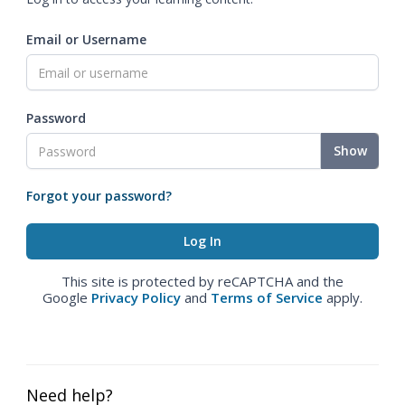
Email or Username
Password
Show
Forgot your password?
This site is protected by reCAPTCHA and the
Google
Privacy Policy
and
Terms of Service
apply.
Need help?