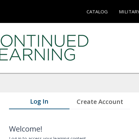
CATALOG
MILITAR
Log In
Create Account
Welcome!
Log in to access your learning content.