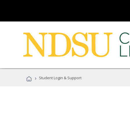
›
Student Login & Support