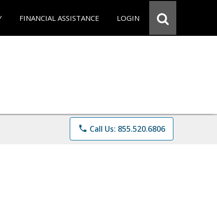
Y
FINANCIAL ASSISTANCE
LOGIN
phone
Call Us: 855.520.6806