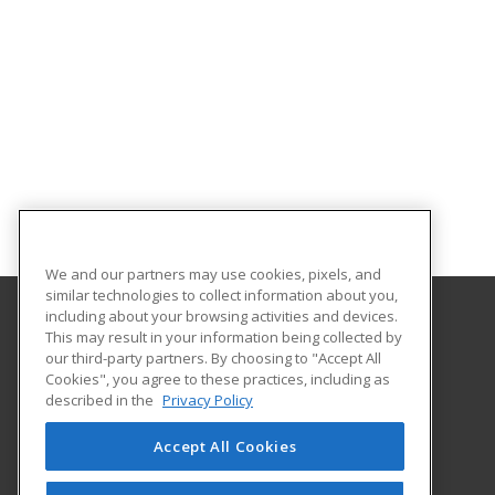
We and our partners may use cookies, pixels, and
similar technologies to collect information about you,
including about your browsing activities and devices.
This may result in your information being collected by
North Dakota State University
our third-party partners. By choosing to "Accept All
Cookies", you agree to these practices, including as
NDSU DEPT. 2020
described in the
Privacy Policy
PO BOX 6050
Fargo, ND 58108 US
Accept All Cookies