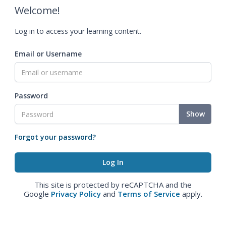
Welcome!
Log in to access your learning content.
Email or Username
Password
Show
Forgot your password?
This site is protected by reCAPTCHA and the
Google
Privacy Policy
and
Terms of Service
apply.