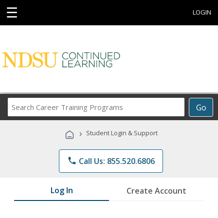
☰
LOGIN
Search
Go
Career
Training
›
Student Login & Support
Programs
phone
Call Us: 855.520.6806
Log In
Create Account