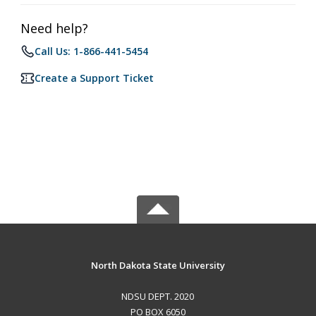
Need help?
Call Us: 1-866-441-5454
Create a Support Ticket
North Dakota State University
NDSU DEPT. 2020
PO BOX 6050