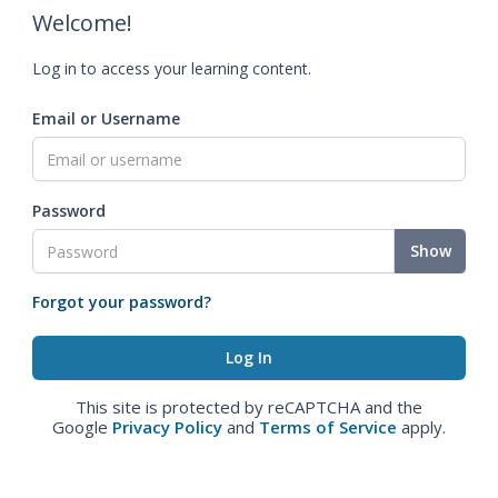
Welcome!
Log in to access your learning content.
Email or Username
Password
Show
Forgot your password?
This site is protected by reCAPTCHA and the
Google
Privacy Policy
and
Terms of Service
apply.