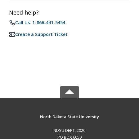
Need help?
Call Us: 1-866-441-5454
Create a Support Ticket
North Dakota State University
NDSU DEPT. 2020
PO BOX 6050