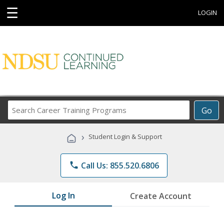
☰
LOGIN
Search
Go
Career
Training
›
Student Login & Support
Programs
phone
Call Us: 855.520.6806
Log In
Create Account