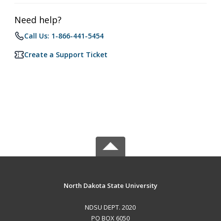
Need help?
Call Us: 1-866-441-5454
Create a Support Ticket
North Dakota State University
NDSU DEPT. 2020
PO BOX 6050