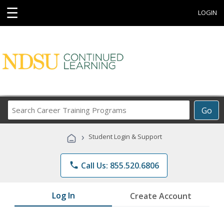
☰
LOGIN
Search
Go
Career
Training
›
Student Login & Support
Programs
phone
Call Us: 855.520.6806
Log In
Create Account