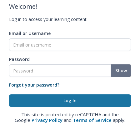
Welcome!
Log in to access your learning content.
Email or Username
Password
Show
Forgot your password?
This site is protected by reCAPTCHA and the
Google
Privacy Policy
and
Terms of Service
apply.