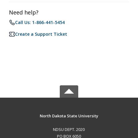
Need help?
Call Us: 1-866-441-5454
Create a Support Ticket
North Dakota State University
NDSU DEPT. 2020
PO BOX 6050