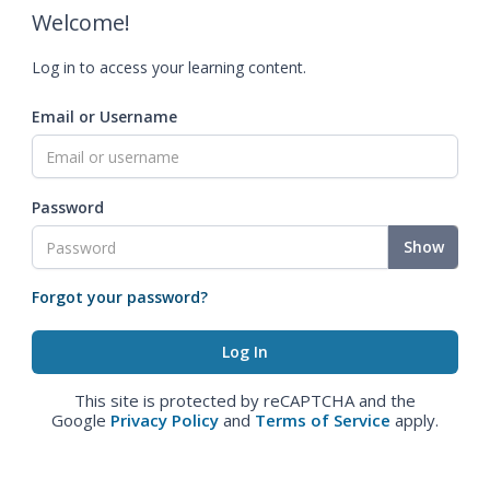
Welcome!
Log in to access your learning content.
Email or Username
Password
Show
Forgot your password?
This site is protected by reCAPTCHA and the
Google
Privacy Policy
and
Terms of Service
apply.