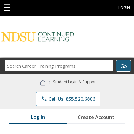
☰
LOGIN
Search
Go
Career
Training
›
Student Login & Support
Programs
phone
Call Us: 855.520.6806
Log In
Create Account