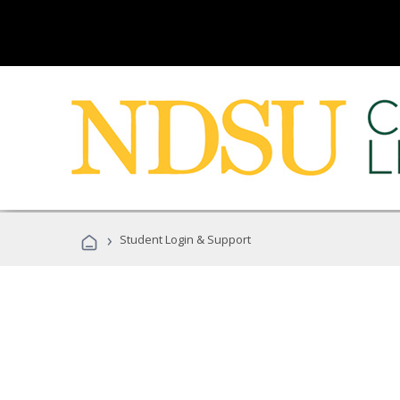
›
Student Login & Support