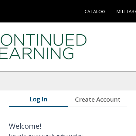
CATALOG
MILITAR
Log In
Create Account
Welcome!
Log in to access your learning content.