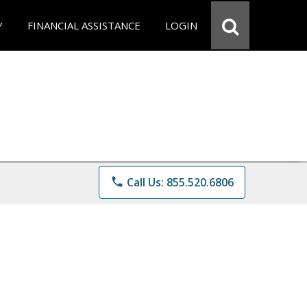
Y
FINANCIAL ASSISTANCE
LOGIN
phone
Call Us: 855.520.6806