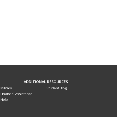
ADDITIONAL RESOURCES
Military
Student Blog
Financial Assistance
Help