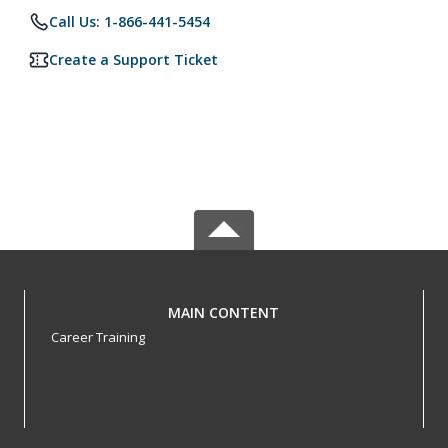
Call Us: 1-866-441-5454
Create a Support Ticket
MAIN CONTENT
Career Training