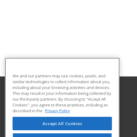
We and our partners may use cookies, pixels, and
similar technologies to collect information about you,
including about your browsing activities and devices.
This may result in your information being collected by
North Dakota State University
our third-party partners. By choosing to "Accept All
Cookies", you agree to these practices, including as
NDSU DEPT. 2020
described in the
Privacy Policy
PO BOX 6050
Fargo, ND 58108 US
Accept All Cookies