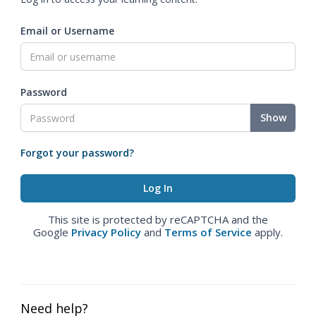
Email or Username
Password
Show
Forgot your password?
This site is protected by reCAPTCHA and the
Google
Privacy Policy
and
Terms of Service
apply.
Need help?