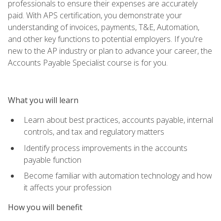
professionals to ensure their expenses are accurately
paid. With APS certification, you demonstrate your
understanding of invoices, payments, T&E, Automation,
and other key functions to potential employers. If you're
new to the AP industry or plan to advance your career, the
Accounts Payable Specialist course is for you.
What you will learn
Learn about best practices, accounts payable, internal
controls, and tax and regulatory matters
Identify process improvements in the accounts
payable function
Become familiar with automation technology and how
it affects your profession
How you will benefit