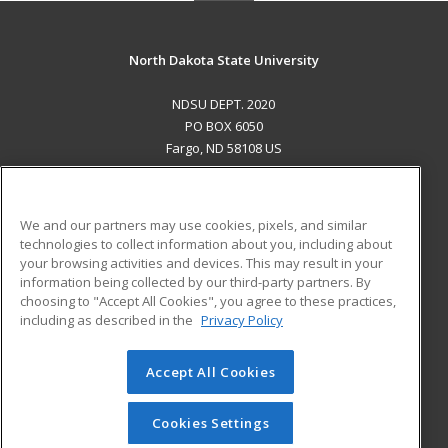
North Dakota State University
NDSU DEPT. 2020
PO BOX 6050
Fargo, ND 58108 US
MAIN CONTENT
Career Training
We and our partners may use cookies, pixels, and similar
technologies to collect information about you, including about
ADDITIONAL RESOURCES
your browsing activities and devices. This may result in your
information being collected by our third-party partners. By
Military
Student Blog
choosing to "Accept All Cookies", you agree to these practices,
Financial Assistance
including as described in the
Privacy Policy
Help
Accept All Cookies
© 2026 ed2go, a division of Cengage Learning. All rights
reserved. The material on this site cannot be reproduced or
redistributed unless you have obtained prior written
Cookies Settings
permission from Cengage Learning.
Privacy Policy