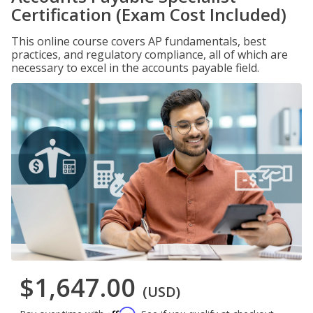
Certification (Exam Cost Included)
This online course covers AP fundamentals, best
practices, and regulatory compliance, all of which are
necessary to excel in the accounts payable field.
$1,647.00
(USD)
Affirm