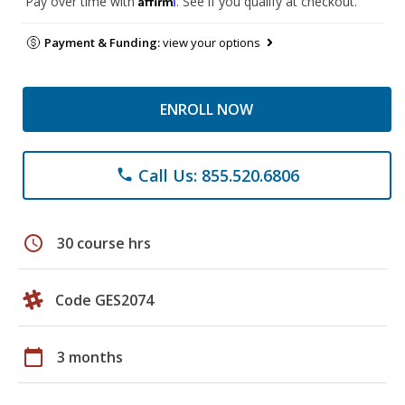
Pay over time with
. See if you qualify at checkout.
Payment & Funding:
view your options
ENROLL NOW
Call Us: 855.520.6806
phone
schedule
30 course hrs
Code GES2074
calendar_today
3 months