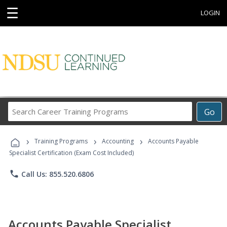
☰
LOGIN
Search
Go
Career
Training
›
›
›
Programs
Training Programs
Accounting
Accounts Payable
Specialist Certification (Exam Cost Included)
phone
Call Us: 855.520.6806
Accounts Payable Specialist