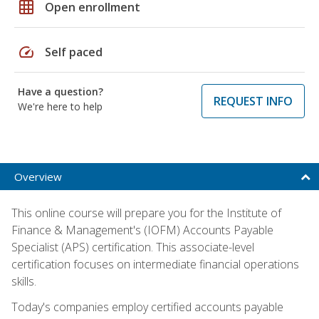
grid_on
Open enrollment
speed
Self paced
Have a question?
REQUEST INFO
We're here to help
Overview
This online course will prepare you for the Institute of
Finance & Management's (IOFM) Accounts Payable
Specialist (APS) certification. This associate-level
certification focuses on intermediate financial operations
skills.
Today's companies employ certified accounts payable