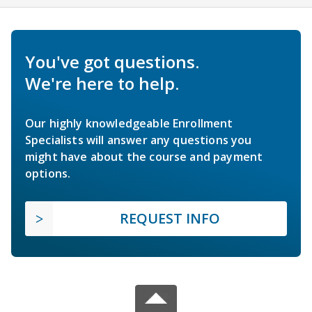
You've got questions.
We're here to help.
Our highly knowledgeable Enrollment
Specialists will answer any questions you
might have about the course and payment
options.
REQUEST INFO