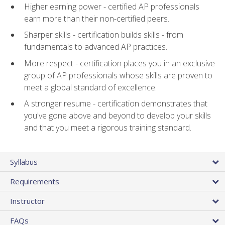
Higher earning power - certified AP professionals
earn more than their non-certified peers.
Sharper skills - certification builds skills - from
fundamentals to advanced AP practices.
More respect - certification places you in an exclusive
group of AP professionals whose skills are proven to
meet a global standard of excellence.
A stronger resume - certification demonstrates that
you've gone above and beyond to develop your skills
and that you meet a rigorous training standard.
Syllabus
Requirements
Instructor
FAQs