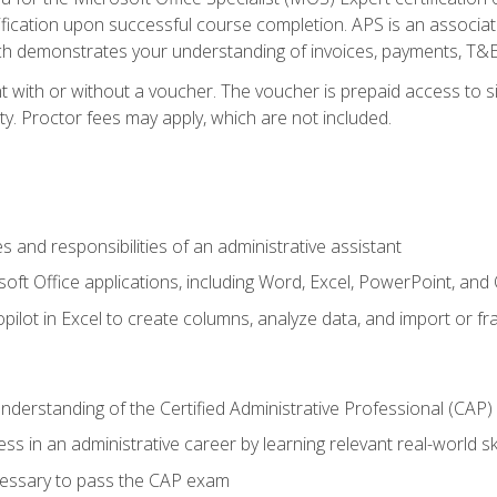
ification upon successful course completion. APS is an associate-
demonstrates your understanding of invoices, payments, T&E, A
 with or without a voucher. The voucher is prepaid access to sit
ity. Proctor fees may apply, which are not included.
s and responsibilities of an administrative assistant
soft Office applications, including Word, Excel, PowerPoint, and 
ilot in Excel to create columns, analyze data, and import or fr
understanding of the Certified Administrative Professional (CAP
ss in an administrative career by learning relevant real-world ski
essary to pass the CAP exam