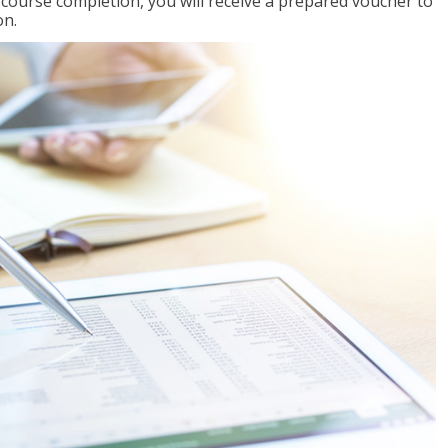
l course completion, you will receive a prepared voucher to
on.