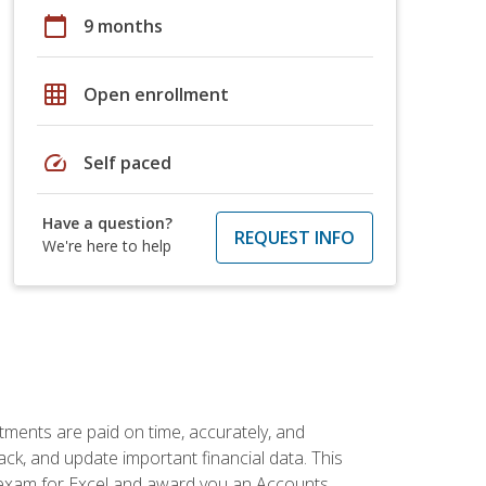
calendar_today
9 months
grid_on
Open enrollment
speed
Self paced
Have a question?
REQUEST INFO
We're here to help
tments are paid on time, accurately, and
ack, and update important financial data. This
on exam for Excel and award you an Accounts