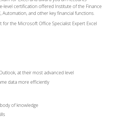
level certification offered Institute of the Finance
utomation, and other key financial functions.
 for the Microsoft Office Specialist Expert Excel
Outlook, at their most advanced level
ame data more efficiently
) body of knowledge
lls