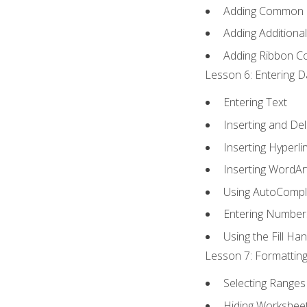
Adding Common
Adding Additiona
Adding Ribbon 
Lesson 6: Entering D
Entering Text
Inserting and Del
Inserting Hyperli
Inserting WordAr
Using AutoCompl
Entering Number
Using the Fill Ha
Lesson 7: Formatting
Selecting Ranges 
Hiding Workshee