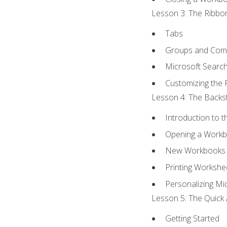
Lesson 3: The Ribbon
Tabs
Groups and Co
Microsoft Searc
Customizing the 
Lesson 4: The Backst
Introduction to 
Opening a Work
New Workbooks 
Printing Workshe
Personalizing Mic
Lesson 5: The Quick 
Getting Started