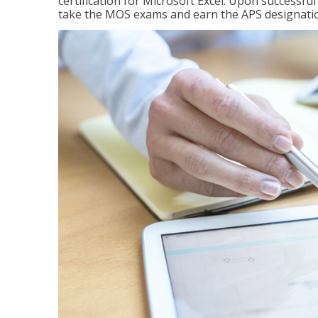
certification for Microsoft Excel. Upon successfu
take the MOS exams and earn the APS designati