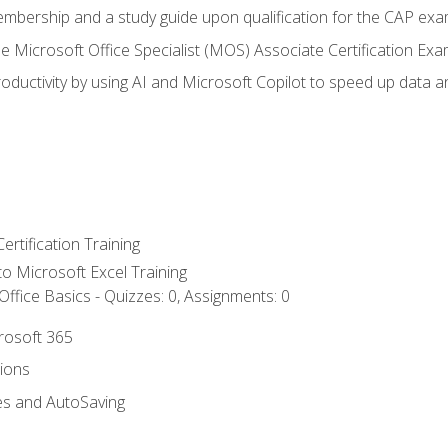
embership and a study guide upon qualification for the CAP ex
he Microsoft Office Specialist (MOS) Associate Certification Ex
ductivity by using AI and Microsoft Copilot to speed up data an
ertification Training
 to Microsoft Excel Training
ffice Basics - Quizzes: 0, Assignments: 0
crosoft 365
tions
es and AutoSaving