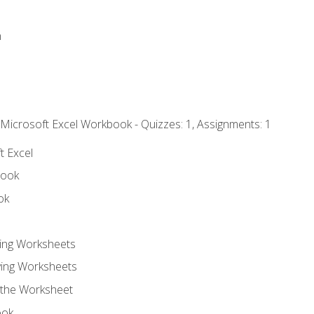
n
 Microsoft Excel Workbook - Quizzes: 1, Assignments: 1
t Excel
book
ok
ting Worksheets
ing Worksheets
 the Worksheet
ook