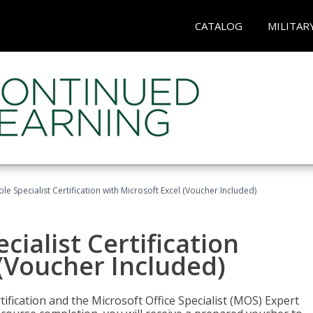
CATALOG
MILITAR
e Specialist Certification with Microsoft Excel (Voucher Included)
ialist Certification
 (Voucher Included)
tification and the Microsoft Office Specialist (MOS) Expert