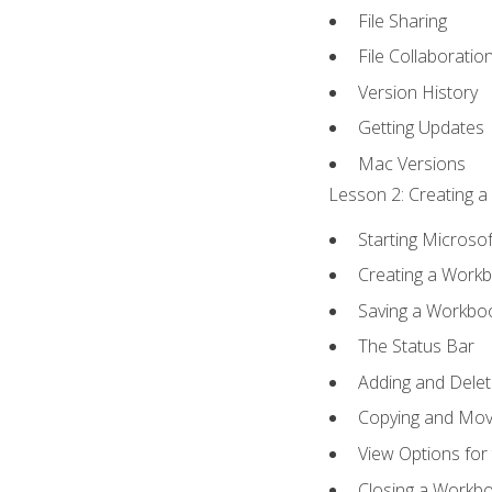
File Sharing
File Collaboratio
Version History
Getting Updates
Mac Versions
Lesson 2: Creating a
Starting Microsof
Creating a Work
Saving a Workbo
The Status Bar
Adding and Dele
Copying and Mov
View Options for
Closing a Workb