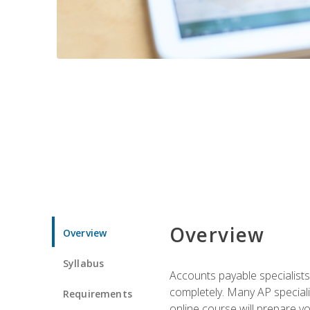
Overview
Overview
Syllabus
Accounts payable specialists
completely. Many AP specialis
Requirements
online course will prepare y