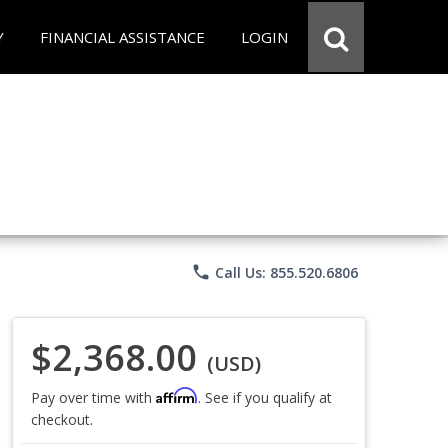
Y
FINANCIAL ASSISTANCE
LOGIN
phone
Call Us: 855.520.6806
$2,368.00
(USD)
Affirm
Pay over time with
. See if you qualify at
checkout.