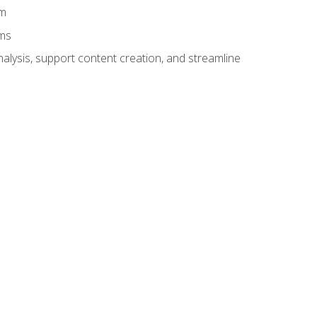
am
ams
alysis, support content creation, and streamline