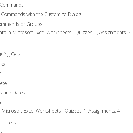
 Commands
l Commands with the Customize Dialog
Commands or Groups
ata in Microsoft Excel Worksheets - Quizzes: 1, Assignments: 2
eting Cells
nks
t
ete
s and Dates
ndle
 Microsoft Excel Worksheets - Quizzes: 1, Assignments: 4
of Cells
ts