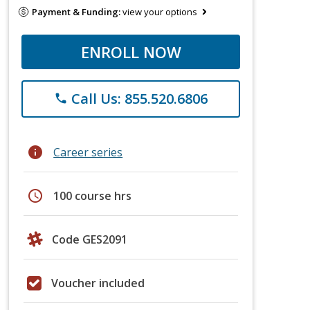
Payment & Funding:
view your options
ENROLL NOW
Call Us: 855.520.6806
phone
info
Career series
schedule
100 course hrs
Code GES2091
Voucher included