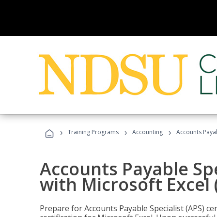
›
›
›
Training Programs
Accounting
Accounts Payabl
Accounts Payable Spec
with Microsoft Excel
Prepare for Accounts Payable Specialist (APS) cer