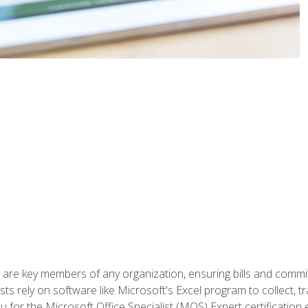
 are key members of any organization, ensuring bills and commi
ts rely on software like Microsoft's Excel program to collect, tr
ou for the Microsoft Office Specialist (MOS) Expert certificati