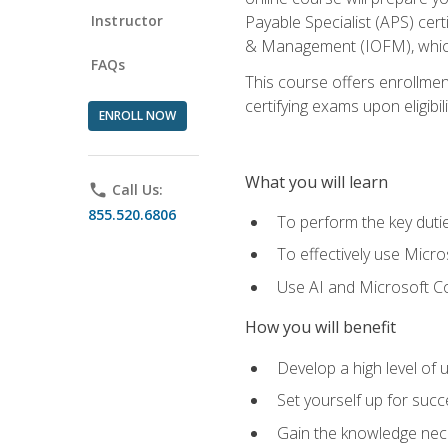
Instructor
Payable Specialist (APS) cert
& Management (IOFM), which 
FAQs
This course offers enrollment
certifying exams upon eligibil
ENROLL NOW
What you will learn
phone
Call Us:
855.520.6806
To perform the key dutie
To effectively use Micro
Use AI and Microsoft Cop
How you will benefit
Develop a high level of 
Set yourself up for succe
Gain the knowledge nec