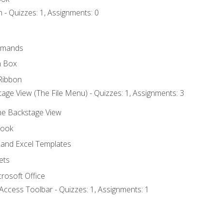
 - Quizzes: 1, Assignments: 0
mmands
h Box
Ribbon
age View (The File Menu) - Quizzes: 1, Assignments: 3
the Backstage View
book
and Excel Templates
ets
rosoft Office
Access Toolbar - Quizzes: 1, Assignments: 1