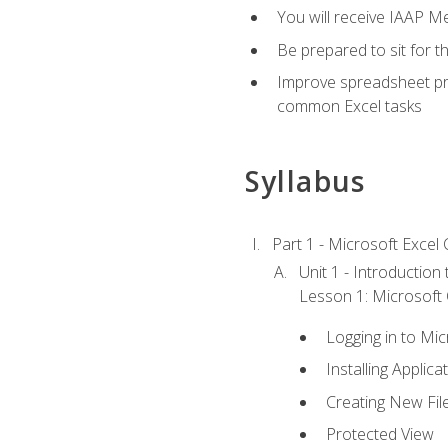
You will receive IAAP M
Be prepared to sit for t
Improve spreadsheet pro
common Excel tasks
Syllabus
Part 1 - Microsoft Excel C
Unit 1 - Introduction
Lesson 1: Microsoft O
Logging in to Mi
Installing Applica
Creating New Fil
Protected View