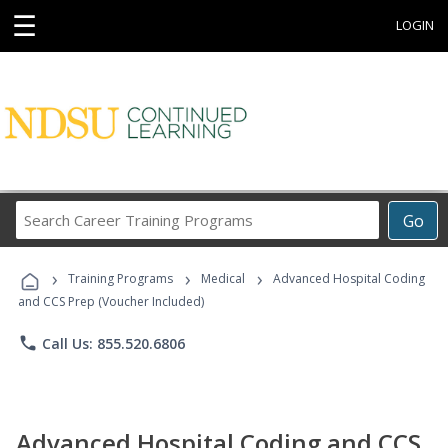
☰
LOGIN
Search
Go
Career
Training
›
›
›
Programs
Training Programs
Medical
Advanced Hospital Coding
and CCS Prep (Voucher Included)
phone
Call Us: 855.520.6806
Advanced Hospital Coding and CCS