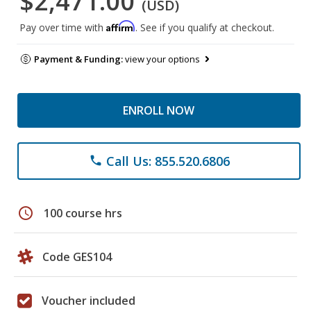
$2,471.00
(USD)
Affirm
Pay over time with
. See if you qualify at checkout.
Payment & Funding:
view your options
ENROLL NOW
Call Us: 855.520.6806
phone
schedule
100 course hrs
Code GES104
Voucher included