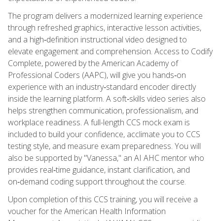
The program delivers a modernized learning experience
through refreshed graphics, interactive lesson activities,
and a high‑definition instructional video designed to
elevate engagement and comprehension. Access to Codify
Complete, powered by the American Academy of
Professional Coders (AAPC), will give you hands‑on
experience with an industry‑standard encoder directly
inside the learning platform. A soft‑skills video series also
helps strengthen communication, professionalism, and
workplace readiness. A full-length CCS mock exam is
included to build your confidence, acclimate you to CCS
testing style, and measure exam preparedness. You will
also be supported by "Vanessa," an AI AHC mentor who
provides real‑time guidance, instant clarification, and
on‑demand coding support throughout the course.
Upon completion of this CCS training, you will receive a
voucher for the American Health Information