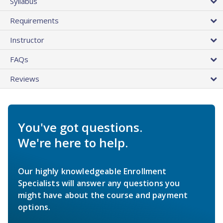
Syllabus
Requirements
Instructor
FAQs
Reviews
You've got questions.
We're here to help.
Our highly knowledgeable Enrollment
Specialists will answer any questions you
might have about the course and payment
options.