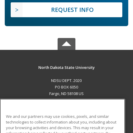
REQUEST INFO
North Dakota State University
NDSU DEPT. 2020
PO BOX 6050
Fargo, ND 58108 US
MAIN CONTENT
Career Training
We and our partners may use cookies, pixels, and similar
technologies to collect information about you, including about
ADDITIONAL RESOURCES
your browsing activities and devices. This may result in your