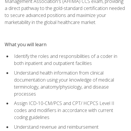
Management Association's (AHIMA) CCS exam, providing
a direct pathway to the gold-standard certification needed
to secure advanced positions and maximize your
marketability in the global healthcare market.
What you will learn
Identify the roles and responsibilities of a coder in
both inpatient and outpatient facilities
Understand health information from clinical
documentation using your knowledge of medical
terminology, anatomy/physiology, and disease
processes
Assign ICD-10-CM/PCS and CPT/ HCPCS Level II
codes and modifiers in accordance with current
coding guidelines
Understand revenue and reimbursement