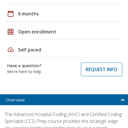
calendar_today
6 months
grid_on
Open enrollment
speed
Self paced
Have a question?
REQUEST INFO
We're here to help
Overview
The Advanced Hospital Coding (AHC) and Certified Coding
Specialist (CCS) Prep course provides the strategic edge
you need to bridge knowledge gaps in your current