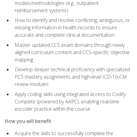
models/methodologies (e.g., outpatient
reimbursement systems)
How to identify and resolve conflicting, ambiguous, or
missing information in health records to ensure
accurate and complete clinical documentation
Master updated CCS exam domains through newly
aligned curriculum content and CCS‑specific objective
mapping
Develop deeper technical proficiency with specialized
PCS mastery assignments and high‑level ICD‑10‑CM
review modules
Apply coding skills using integrated access to Codify
Complete (powered by AAPC), enabling real‑time
encoder practice within the course
How you will benefit
Acquire the skills to successfully complete the