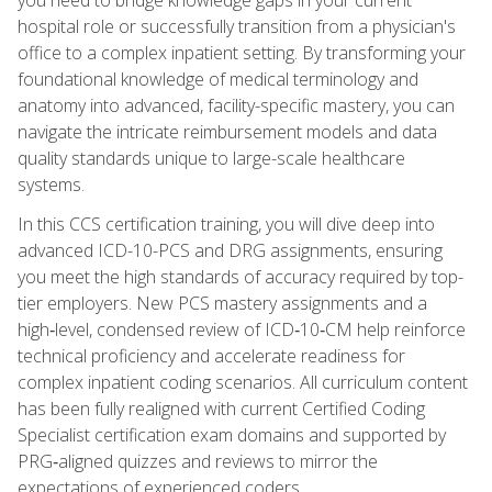
hospital role or successfully transition from a physician's
office to a complex inpatient setting. By transforming your
foundational knowledge of medical terminology and
anatomy into advanced, facility-specific mastery, you can
navigate the intricate reimbursement models and data
quality standards unique to large-scale healthcare
systems.
In this CCS certification training, you will dive deep into
advanced ICD-10-PCS and DRG assignments, ensuring
you meet the high standards of accuracy required by top-
tier employers. New PCS mastery assignments and a
high‑level, condensed review of ICD‑10‑CM help reinforce
technical proficiency and accelerate readiness for
complex inpatient coding scenarios. All curriculum content
has been fully realigned with current Certified Coding
Specialist certification exam domains and supported by
PRG‑aligned quizzes and reviews to mirror the
expectations of experienced coders.