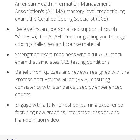
American Health Information Management
Association's (AHIMA) mastery-level credentialing
exam, the Certified Coding Specialist (CCS)
Receive instant, personalized support through
"Vanessa," the AI AHC mentor guiding you through
coding challenges and course material
Strengthen exam readiness with a full AHC mock
exam that simulates CCS testing conditions
Benefit from quizzes and reviews realigned with the
Professional Review Guide (PRG), ensuring
consistency with standards used by experienced
coders
Engage with a fully refreshed learning experience
featuring new graphics, interactive lessons, and
high‑definition video