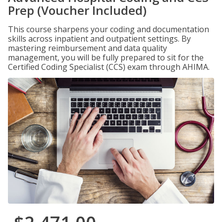
Prep (Voucher Included)
This course sharpens your coding and documentation
skills across inpatient and outpatient settings. By
mastering reimbursement and data quality
management, you will be fully prepared to sit for the
Certified Coding Specialist (CCS) exam through AHIMA.