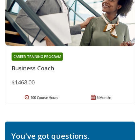
CAREER TRAINING PROGRAM
Business Coach
$1468.00
100 Course Hours
6 Months
You've got questions.