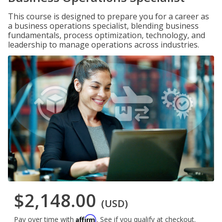
This course is designed to prepare you for a career as
a business operations specialist, blending business
fundamentals, process optimization, technology, and
leadership to manage operations across industries.
$2,148.00
(USD)
Affirm
Pay over time with
. See if you qualify at checkout.