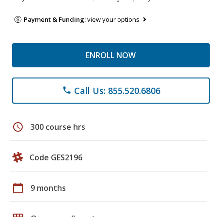
Payment & Funding:
view your options
ENROLL NOW
Call Us: 855.520.6806
phone
schedule
300 course hrs
Code GES2196
calendar_today
9 months