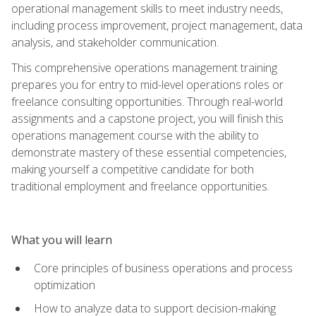
operational management skills to meet industry needs,
including process improvement, project management, data
analysis, and stakeholder communication.
This comprehensive operations management training
prepares you for entry to mid-level operations roles or
freelance consulting opportunities. Through real-world
assignments and a capstone project, you will finish this
operations management course with the ability to
demonstrate mastery of these essential competencies,
making yourself a competitive candidate for both
traditional employment and freelance opportunities.
What you will learn
Core principles of business operations and process
optimization
How to analyze data to support decision-making