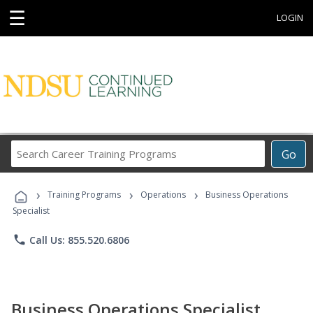
☰
LOGIN
Search
Go
Career
Training
›
›
›
Programs
Training Programs
Operations
Business Operations
Specialist
phone
Call Us: 855.520.6806
Business Operations Specialist