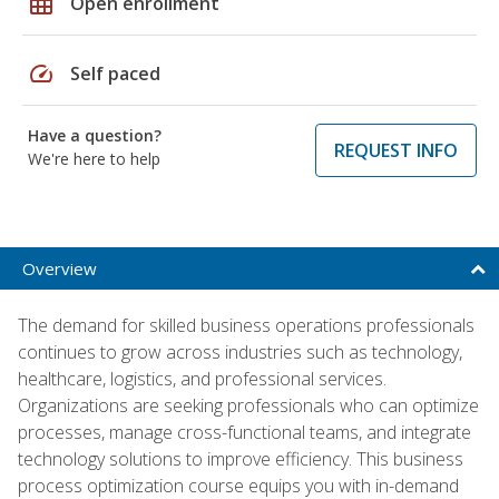
grid_on
Open enrollment
speed
Self paced
Have a question?
REQUEST INFO
We're here to help
Overview
The demand for skilled business operations professionals
continues to grow across industries such as technology,
healthcare, logistics, and professional services.
Organizations are seeking professionals who can optimize
processes, manage cross-functional teams, and integrate
technology solutions to improve efficiency. This business
process optimization course equips you with in-demand