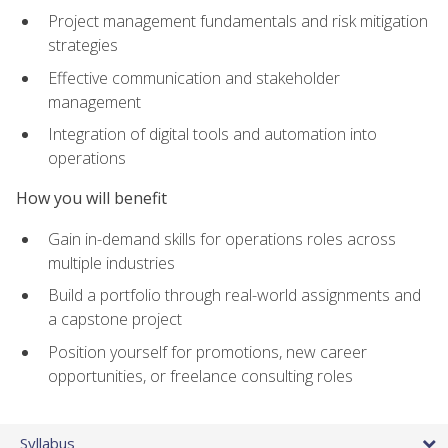
Project management fundamentals and risk mitigation
strategies
Effective communication and stakeholder
management
Integration of digital tools and automation into
operations
How you will benefit
Gain in-demand skills for operations roles across
multiple industries
Build a portfolio through real-world assignments and
a capstone project
Position yourself for promotions, new career
opportunities, or freelance consulting roles
Syllabus