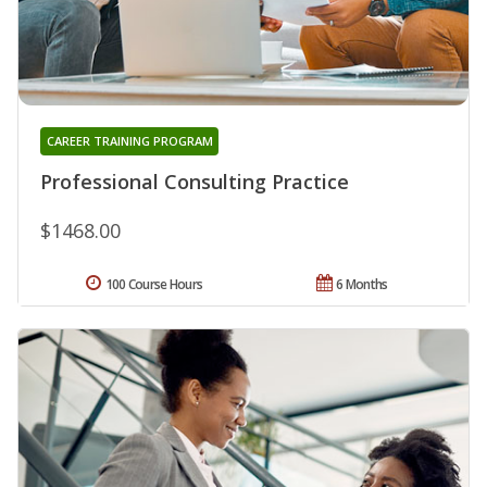
CAREER TRAINING PROGRAM
Professional Consulting Practice
$1468.00
100 Course Hours
6 Months