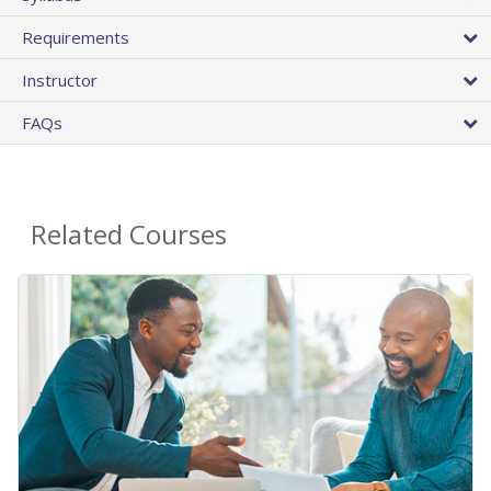
Requirements
Instructor
FAQs
Related Courses