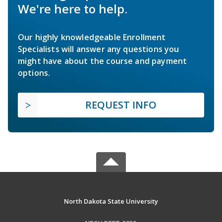
We're here to help.
Our highly knowledgeable Enrollment
Specialists will answer any questions you
might have about the course and payment
options.
REQUEST INFO
North Dakota State University