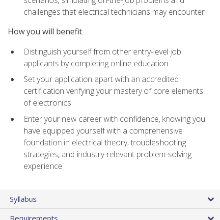
scenarios, simulating on-the-job problems and
challenges that electrical technicians may encounter
How you will benefit
Distinguish yourself from other entry-level job
applicants by completing online education
Set your application apart with an accredited
certification verifying your mastery of core elements
of electronics
Enter your new career with confidence, knowing you
have equipped yourself with a comprehensive
foundation in electrical theory, troubleshooting
strategies, and industry-relevant problem-solving
experience
Syllabus
Requirements