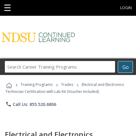
☰
LOGIN
Search
Go
Career
Training
›
›
›
Programs
Training Programs
Trades
Electrical and Electronics
Technician Certification with Lab Kit (Voucher Included)
phone
Call Us: 855.520.6806
Electrical and Electronics