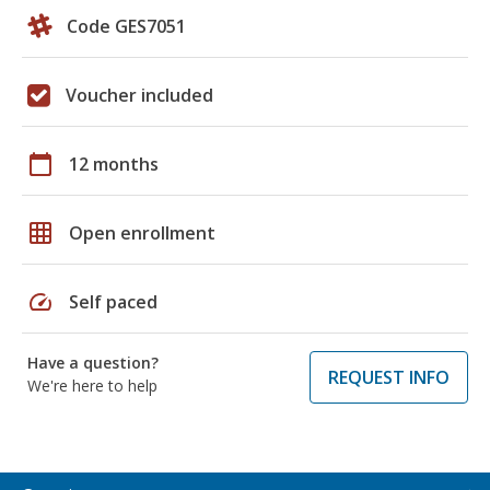
Code GES7051
Voucher included
calendar_today
12 months
grid_on
Open enrollment
speed
Self paced
Have a question?
REQUEST INFO
We're here to help