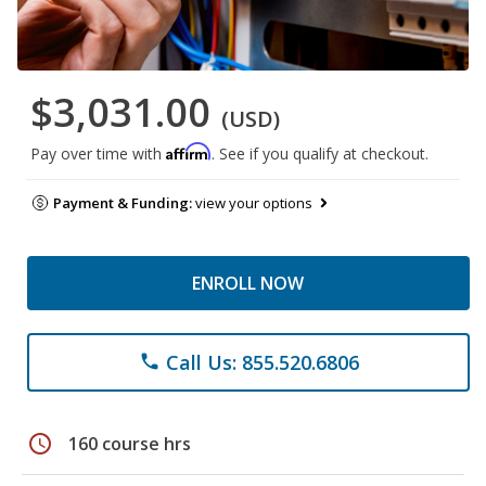
$3,031.00
(USD)
Affirm
Pay over time with
. See if you qualify at checkout.
Payment & Funding:
view your options
ENROLL NOW
Call Us: 855.520.6806
phone
schedule
160 course hrs