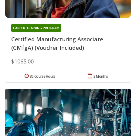
CAREER TRAINING PROGRAM
Certified Manufacturing Associate
(CMfgA) (Voucher Included)
$1065.00
35 Course Hours
3 Months