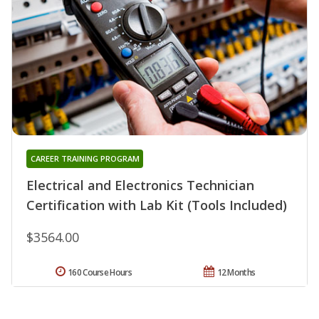
CAREER TRAINING PROGRAM
Electrical and Electronics Technician
Certification with Lab Kit (Tools Included)
$3564.00
160 Course Hours
12 Months