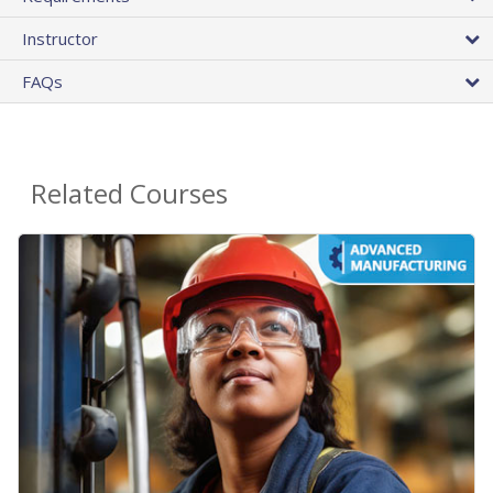
Instructor
FAQs
Related Courses