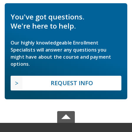
You've got questions.
We're here to help.
Our highly knowledgeable Enrollment
Specialists will answer any questions you
might have about the course and payment
options.
REQUEST INFO