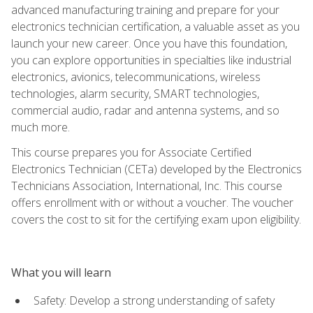
advanced manufacturing training and prepare for your
electronics technician certification, a valuable asset as you
launch your new career. Once you have this foundation,
you can explore opportunities in specialties like industrial
electronics, avionics, telecommunications, wireless
technologies, alarm security, SMART technologies,
commercial audio, radar and antenna systems, and so
much more.
This course prepares you for Associate Certified
Electronics Technician (CETa) developed by the Electronics
Technicians Association, International, Inc. This course
offers enrollment with or without a voucher. The voucher
covers the cost to sit for the certifying exam upon eligibility.
What you will learn
Safety: Develop a strong understanding of safety