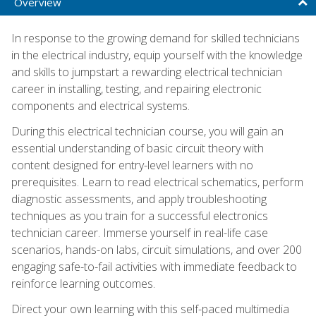
Overview
In response to the growing demand for skilled technicians
in the electrical industry, equip yourself with the knowledge
and skills to jumpstart a rewarding electrical technician
career in installing, testing, and repairing electronic
components and electrical systems.
During this electrical technician course, you will gain an
essential understanding of basic circuit theory with
content designed for entry-level learners with no
prerequisites. Learn to read electrical schematics, perform
diagnostic assessments, and apply troubleshooting
techniques as you train for a successful electronics
technician career. Immerse yourself in real-life case
scenarios, hands-on labs, circuit simulations, and over 200
engaging safe-to-fail activities with immediate feedback to
reinforce learning outcomes.
Direct your own learning with this self-paced multimedia