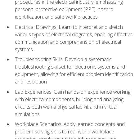
procedures in the electrical industry, emphasizing
personal protective equipment (PPE), hazard
identification, and safe work practices
Electrical Drawings: Learn to interpret and sketch
various types of electrical diagrams, enabling effective
communication and comprehension of electrical
systems
Troubleshooting Skills: Develop a systematic
troubleshooting skillset for electronic systems and
equipment, allowing for efficient problem identification
and resolution
Lab Experiences: Gain hands-on experience working
with electrical components, building and analyzing
circuits both with a physical lab kit and in virtual
simulations
Workplace Scenarios: Apply learned concepts and
problem-solving skills to real-world workplace