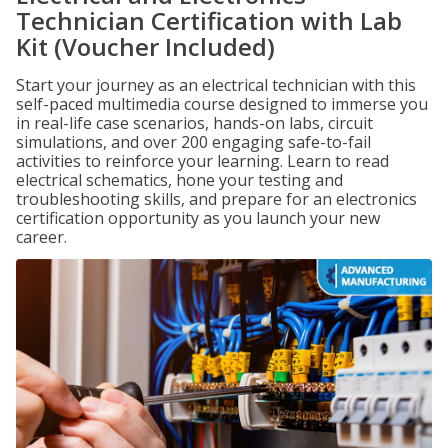
Technician Certification with Lab
Kit (Voucher Included)
Start your journey as an electrical technician with this
self-paced multimedia course designed to immerse you
in real-life case scenarios, hands-on labs, circuit
simulations, and over 200 engaging safe-to-fail
activities to reinforce your learning. Learn to read
electrical schematics, hone your testing and
troubleshooting skills, and prepare for an electronics
certification opportunity as you launch your new
career.