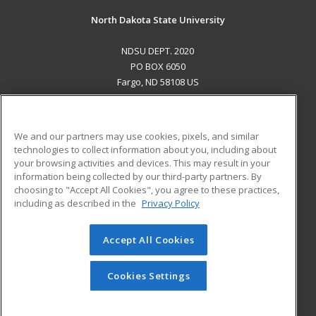
North Dakota State University
NDSU DEPT. 2020
PO BOX 6050
Fargo, ND 58108 US
MAIN CONTENT
Career Training
We and our partners may use cookies, pixels, and similar
technologies to collect information about you, including about
ADDITIONAL RESOURCES
your browsing activities and devices. This may result in your
information being collected by our third-party partners. By
Military
Student Blog
choosing to "Accept All Cookies", you agree to these practices,
Financial Assistance
including as described in the
Privacy Policy
Help
Accept All Cookies
© 2026 ed2go, a division of Cengage Learning. All rights
reserved. The material on this site cannot be reproduced or
redistributed unless you have obtained prior written
Cookies Settings
permission from Cengage Learning.
Privacy Policy