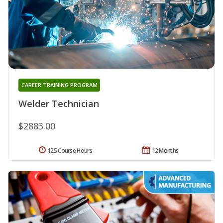
CAREER TRAINING PROGRAM
Welder Technician
$2883.00
125 Course Hours
12 Months