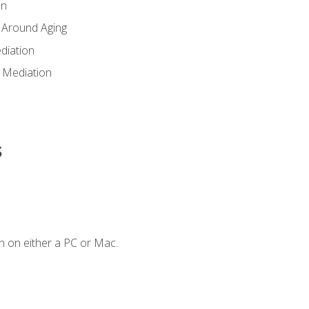
en
 Around Aging
diation
 Mediation
s
n on either a PC or Mac.