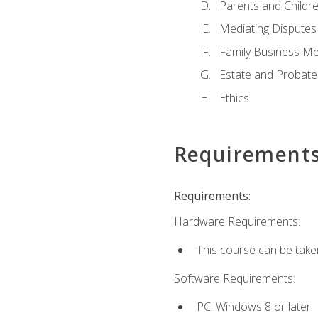
Parents and Childr
Mediating Disputes
Family Business Me
Estate and Probate
Ethics
Requirement
Requirements:
Hardware Requirements:
This course can be take
Software Requirements:
PC: Windows 8 or later.