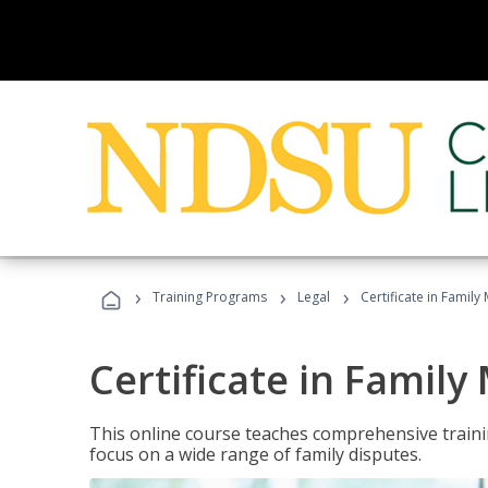
›
›
›
Training Programs
Legal
Certificate in Family
Certificate in Family
This online course teaches comprehensive traini
focus on a wide range of family disputes.