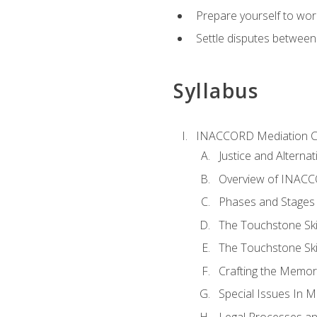
Prepare yourself to work
Settle disputes between
Syllabus
INACCORD Mediation Ce
Justice and Alterna
Overview of INACCO
Phases and Stages 
The Touchstone Skil
The Touchstone Skill
Crafting the Memo
Special Issues In M
Legal Processes an