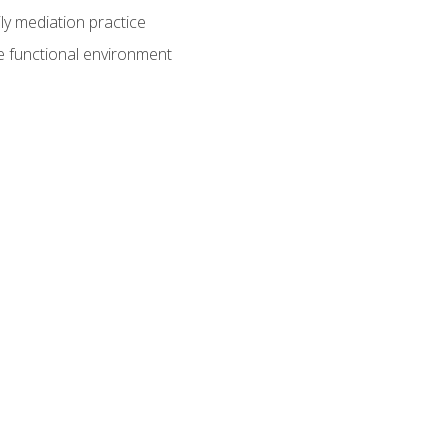
ly mediation practice
e functional environment