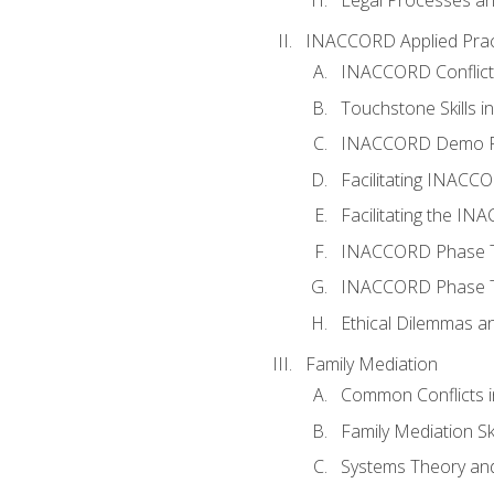
INACCORD Applied Prac
INACCORD Conflict A
Touchstone Skills in
INACCORD Demo P
Facilitating INACC
Facilitating the I
INACCORD Phase Tw
INACCORD Phase Tw
Ethical Dilemmas an
Family Mediation
Common Conflicts i
Family Mediation Ski
Systems Theory and