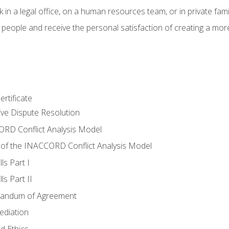
 in a legal office, on a human resources team, or in private fami
 people and receive the personal satisfaction of creating a mor
rtificate
tive Dispute Resolution
RD Conflict Analysis Model
of the INACCORD Conflict Analysis Model
ls Part I
s Part II
randum of Agreement
ediation
d Ethics