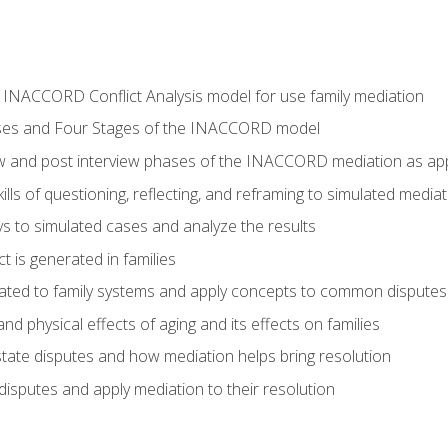
he INACCORD Conflict Analysis model for use family mediation
ses and Four Stages of the INACCORD model
ew and post interview phases of the INACCORD mediation as appl
lls of questioning, reflecting, and reframing to simulated media
 to simulated cases and analyze the results
t is generated in families
ated to family systems and apply concepts to common disputes
d physical effects of aging and its effects on families
ate disputes and how mediation helps bring resolution
disputes and apply mediation to their resolution