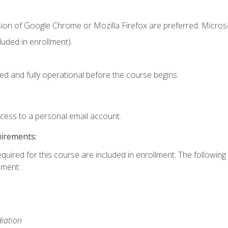
sion of Google Chrome or Mozilla Firefox are preferred. Microso
uded in enrollment).
ed and fully operational before the course begins.
ccess to a personal email account.
uirements:
equired for this course are included in enrollment. The followin
lment:
iation