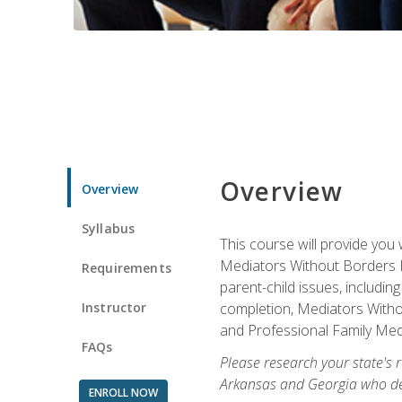
Overview
Overview
Syllabus
This course will provide you 
Mediators Without Borders IN
Requirements
parent-child issues, includi
Instructor
completion, Mediators Without
and Professional Family Medi
FAQs
Please research your state's r
Arkansas and Georgia who des
ENROLL NOW