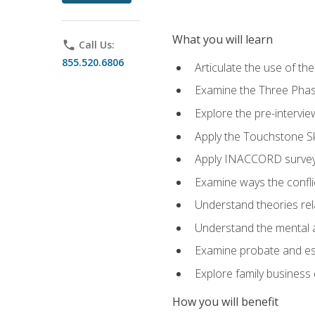
What you will learn
phone
Call Us:
855.520.6806
Articulate the use of t
Examine the Three Pha
Explore the pre-intervi
Apply the Touchstone Ski
Apply INACCORD surveys
Examine ways the conflic
Understand theories rel
Understand the mental an
Examine probate and est
Explore family business 
How you will benefit