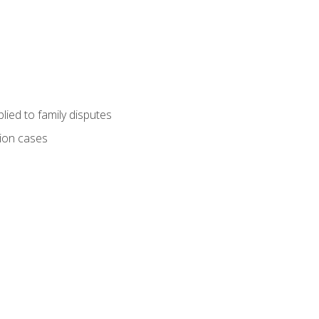
ied to family disputes
tion cases