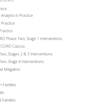
tice
nalysis in Practice
 Practice
ractice
ORD Phase Two, Stage 1 Interventions
NACCORD Caucus
o, Stages 2 & 3 Interventions
o, Stage 4 Interventions
d Mitigation
n Families
lls
 Families