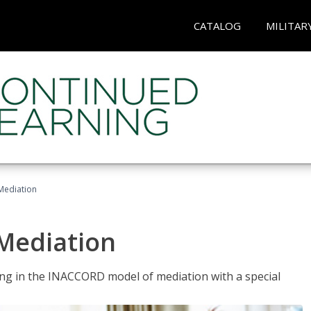
CATALOG
MILITAR
 Mediation
 Mediation
ng in the INACCORD model of mediation with a special