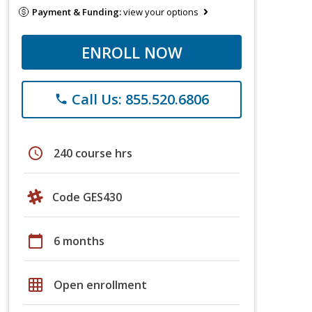
Payment & Funding:
view your options
ENROLL NOW
Call Us: 855.520.6806
phone
schedule
240 course hrs
Code GES430
calendar_today
6 months
grid_on
Open enrollment