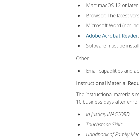
Mac: macOS 12 or later.
Browser: The latest ver
Microsoft Word (not incl
Adobe Acrobat Reader
.
Software must be install
Other:
Email capabilities and a
Instructional Material Req
The instructional materials r
10 business days after enrol
In Justice, INACCORD
Touchstone Skills
Handbook of Family Med