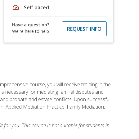
speed
Self paced
Have a question?
REQUEST INFO
We're here to help
mprehensive course, you will receive training in the
s necessary for mediating familial disputes and
 and probate and estate conflicts. Upon successful
on, Applied Mediation Practice, Family Mediation,
t for you. This course is not suitable for students in