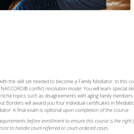
with the skill set needed to become a Family Mediator. In this co
ACCORD® conflict resolution model. You will learn special skill
ng niche topics such as disagreements with aging family members
 Borders will award you four individual certificates in Mediati
ator. A final exam is optional upon completion of the course.
equirements before enrollment to ensure this course is the right fi
ire to handle court-referred or court-ordered cases.