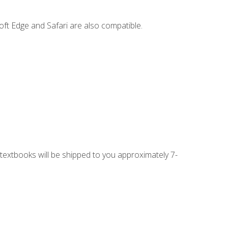
ft Edge and Safari are also compatible.
g textbooks will be shipped to you approximately 7-