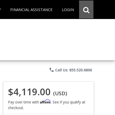
Y
FINANCIAL ASSISTANCE
LOGIN
phone
Call Us: 855.520.6806
$4,119.00
(USD)
Affirm
Pay over time with
. See if you qualify at
checkout.