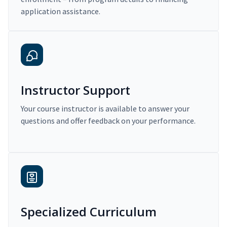
application assistance.
Instructor Support
Your course instructor is available to answer your
questions and offer feedback on your performance.
Specialized Curriculum