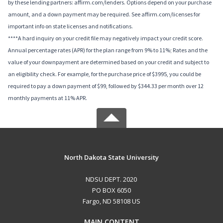
by these lending partners: affirm.com/lenders. Options depend on your purchase
amount, and a down payment may be required. See affirm.com/licenses for
important info on state licenses and notifications.
****A hard inquiry on your credit file may negatively impact your credit score.
Annual percentage rates (APR) for the plan range from 9% to 11%; Rates and the
value of your downpayment are determined based on your credit and subject to
an eligibility check. For example, for the purchase price of $3995, you could be
required to pay a down payment of $99, followed by $344.33 per month over 12
monthly payments at 11% APR.
North Dakota State University
NDSU DEPT. 2020
PO BOX 6050
Fargo, ND 58108 US
MAIN CONTENT