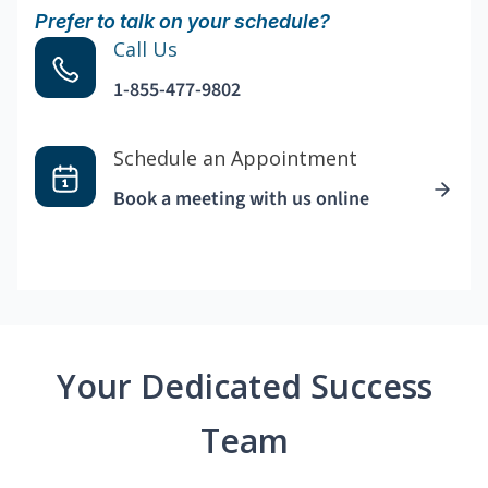
Prefer to talk on your schedule?
Call Us
1-855-477-9802
Schedule an Appointment
Book a meeting with us online
Your Dedicated Success
Team