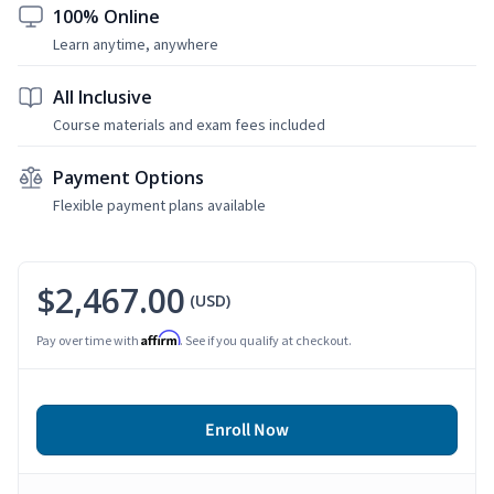
100% Online
Learn anytime, anywhere
All Inclusive
Course materials and exam fees included
Payment Options
Flexible payment plans available
$2,467.00
(USD)
Affirm
Pay over time with
. See if you qualify at checkout.
Enroll Now