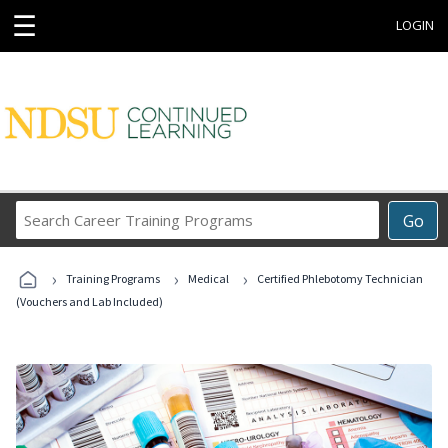
☰
LOGIN
Search
Go
Career
Training
›
›
›
Programs
Training Programs
Medical
Certified Phlebotomy Technician
(Vouchers and Lab Included)