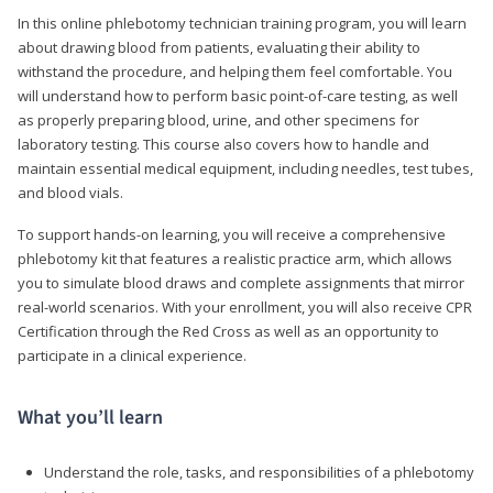
In this online phlebotomy technician training program, you will learn
about drawing blood from patients, evaluating their ability to
withstand the procedure, and helping them feel comfortable. You
will understand how to perform basic point-of-care testing, as well
as properly preparing blood, urine, and other specimens for
laboratory testing. This course also covers how to handle and
maintain essential medical equipment, including needles, test tubes,
and blood vials.
To support hands-on learning, you will receive a comprehensive
phlebotomy kit that features a realistic practice arm, which allows
you to simulate blood draws and complete assignments that mirror
real-world scenarios. With your enrollment, you will also receive CPR
Certification through the Red Cross as well as an opportunity to
participate in a clinical experience.
What you’ll learn
Understand the role, tasks, and responsibilities of a phlebotomy