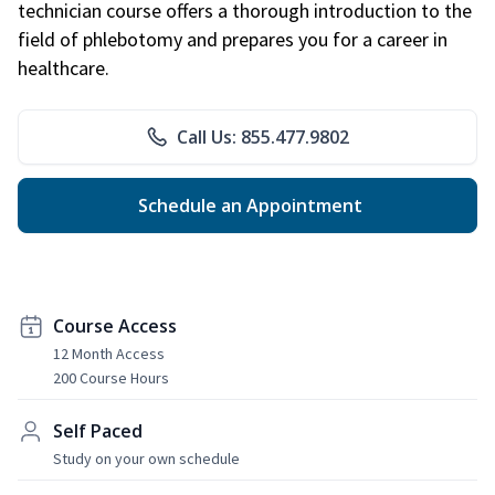
technician course offers a thorough introduction to the
field of phlebotomy and prepares you for a career in
healthcare.
Call Us: 855.477.9802
Schedule an Appointment
Course Access
12 Month Access
200 Course Hours
Self Paced
Study on your own schedule