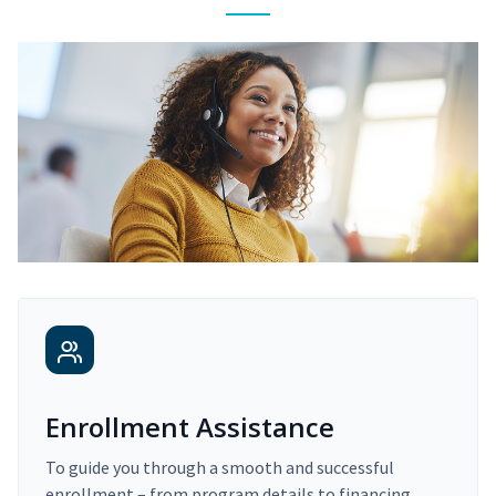
Enrollment Assistance
To guide you through a smooth and successful
enrollment – from program details to financing