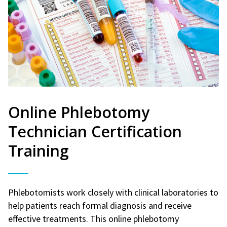
Online Phlebotomy
Technician Certification
Training
Phlebotomists work closely with clinical laboratories to
help patients reach formal diagnosis and receive
effective treatments. This online phlebotomy