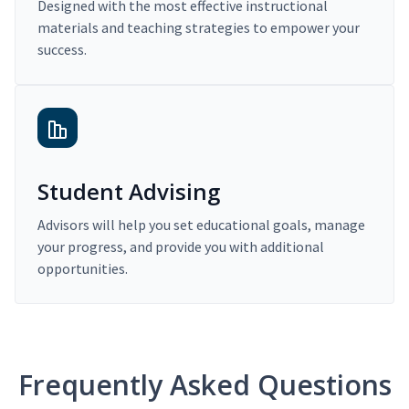
Designed with the most effective instructional
materials and teaching strategies to empower your
success.
Student Advising
Advisors will help you set educational goals, manage
your progress, and provide you with additional
opportunities.
Frequently Asked Questions