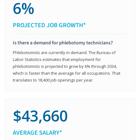
6%
PROJECTED JOB GROWTH*
Is there a demand for phlebotomy technicians?
Phlebotomists are currently in demand. The Bureau of
Labor Statistics estimates that employment for
phlebotomists is projected to grow by 6% through 2034,
which is faster than the average for all occupations. That
translates to 18,400 job openings per year.
$43,660
AVERAGE SALARY*