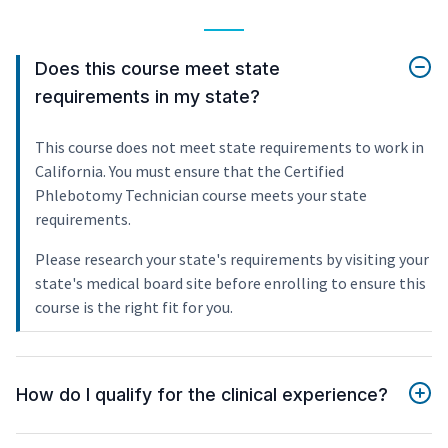
Does this course meet state
requirements in my state?
This course does not meet state requirements to work in
California. You must ensure that the Certified
Phlebotomy Technician course meets your state
requirements.
Please research your state's requirements by visiting your
state's medical board site before enrolling to ensure this
course is the right fit for you.
How do I qualify for the clinical experience?