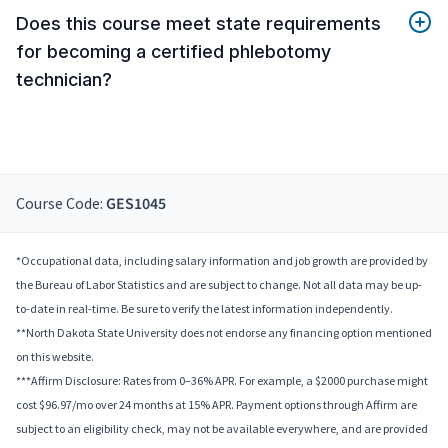
Does this course meet state requirements
for becoming a certified phlebotomy
technician?
Course Code:
GES1045
*Occupational data, including salary information and job growth are provided by
the Bureau of Labor Statistics and are subject to change. Not all data may be up-
to-date in real-time. Be sure to verify the latest information independently.
**North Dakota State University does not endorse any financing option mentioned
on this website.
***Affirm Disclosure: Rates from 0–36% APR. For example, a $2000 purchase might
cost $96.97/mo over 24 months at 15% APR. Payment options through Affirm are
subject to an eligibility check, may not be available everywhere, and are provided