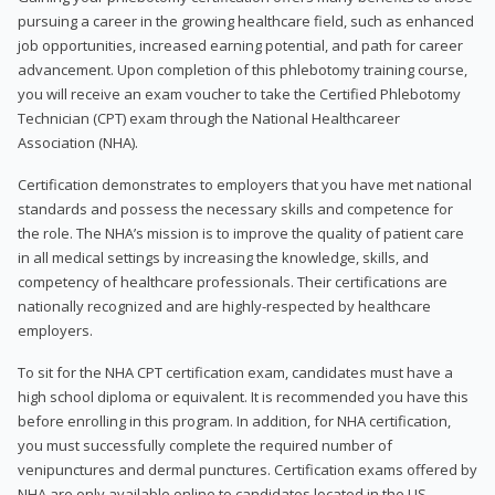
pursuing a career in the growing healthcare field, such as enhanced
job opportunities, increased earning potential, and path for career
advancement. Upon completion of this phlebotomy training course,
you will receive an exam voucher to take the Certified Phlebotomy
Technician (CPT) exam through the National Healthcareer
Association (NHA).
Certification demonstrates to employers that you have met national
standards and possess the necessary skills and competence for
the role. The NHA’s mission is to improve the quality of patient care
in all medical settings by increasing the knowledge, skills, and
competency of healthcare professionals. Their certifications are
nationally recognized and are highly-respected by healthcare
employers.
To sit for the NHA CPT certification exam, candidates must have a
high school diploma or equivalent. It is recommended you have this
before enrolling in this program. In addition, for NHA certification,
you must successfully complete the required number of
venipunctures and dermal punctures. Certification exams offered by
NHA are only available online to candidates located in the US.