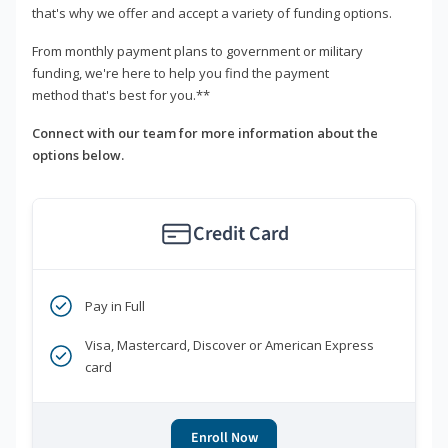
that's why we offer and accept a variety of funding options.
From monthly payment plans to government or military
funding, we're here to help you find the payment
method that's best for you.**
Connect with our team for more information about the
options below.
Credit Card
Pay in Full
Visa, Mastercard, Discover or American Express
card
Enroll Now