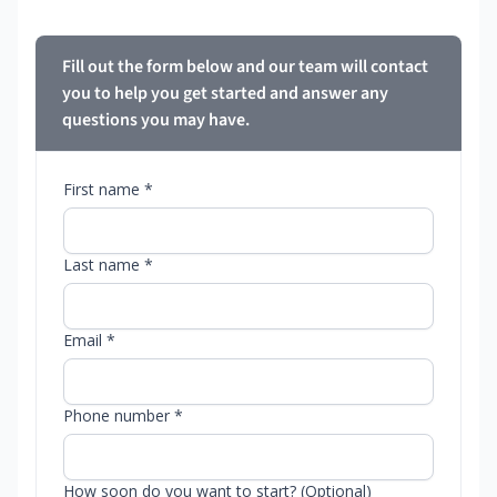
Fill out the form below and our team will contact
you to help you get started and answer any
questions you may have.
First name *
Last name *
Email *
Phone number *
How soon do you want to start? (Optional)