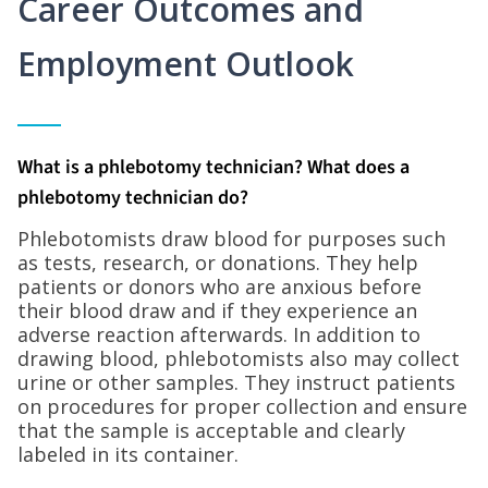
Career Outcomes and
Employment Outlook
What is a phlebotomy technician? What does a
phlebotomy technician do?
Phlebotomists draw blood for purposes such
as tests, research, or donations. They help
patients or donors who are anxious before
their blood draw and if they experience an
adverse reaction afterwards. In addition to
drawing blood, phlebotomists also may collect
urine or other samples. They instruct patients
on procedures for proper collection and ensure
that the sample is acceptable and clearly
labeled in its container.