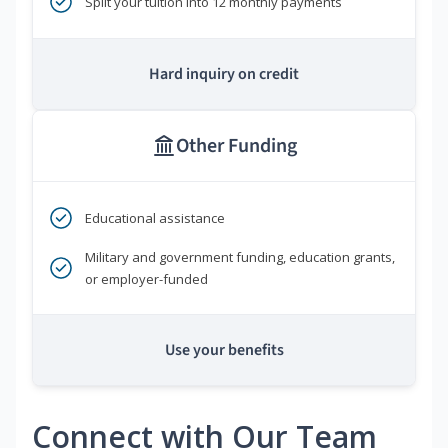
Split your tuition into 12 monthly payments
Hard inquiry on credit
Other Funding
Educational assistance
Military and government funding, education grants,
or employer-funded
Use your benefits
Connect with Our Team