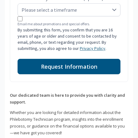
Email me about promotions and special offers.
By submitting this form, you confirm that you are 16
years of age or older and consent to be contacted by
email, phone, or text regarding your request. By
submitting, you also agree to our
Privacy Policy
.
Request Information
Our dedicated team is here to provide you with clarity and
support.
Whether you are looking for detailed information about the
Phlebotomy Technician program, insights into the enrollment
process, or guidance on the financial options available to you
—we have got you covered!