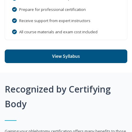
Prepare for professional certification
Receive support from expert instructors
All course materials and exam cost included
View Syllabus
Recognized by Certifying
Body
Gaining your phlebotomy certification offers many benefits to those