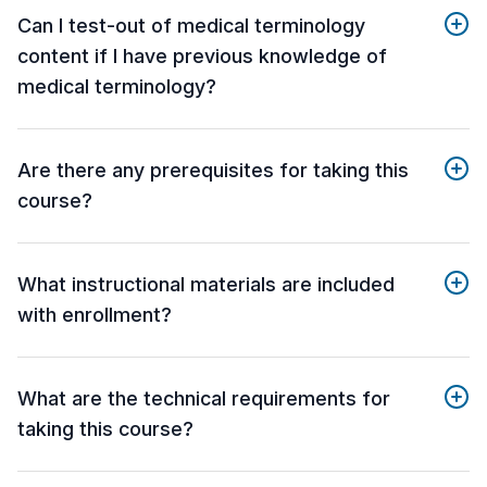
Can I test-out of medical terminology
content if I have previous knowledge of
medical terminology?
Are there any prerequisites for taking this
course?
What instructional materials are included
with enrollment?
What are the technical requirements for
taking this course?