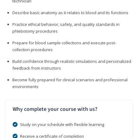
technician
Describe basic anatomy as it relates to blood and its functions
Practice ethical behavior, safety, and quality standards in
phlebotomy procedures
Prepare for blood sample collections and execute post-
collection procedures
Build confidence through realistic simulations and personalized
feedback from instructors
Become fully prepared for clinical scenarios and professional
environments
Why complete your course with us?
Study on your schedule with flexible learning
Receive a certificate of completion