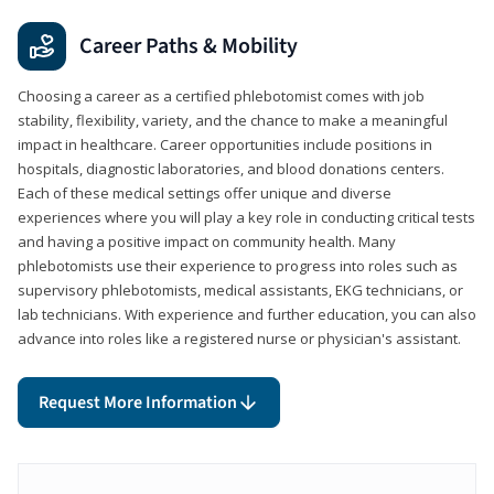
Career Paths & Mobility
Choosing a career as a certified phlebotomist comes with job
stability, flexibility, variety, and the chance to make a meaningful
impact in healthcare. Career opportunities include positions in
hospitals, diagnostic laboratories, and blood donations centers.
Each of these medical settings offer unique and diverse
experiences where you will play a key role in conducting critical tests
and having a positive impact on community health. Many
phlebotomists use their experience to progress into roles such as
supervisory phlebotomists, medical assistants, EKG technicians, or
lab technicians. With experience and further education, you can also
advance into roles like a registered nurse or physician's assistant.
Request More Information