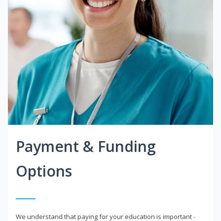
Payment & Funding
Options
We understand that paying for your education is important -