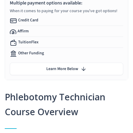
Multiple payment options available:
When it comes to paying for your course you've got options!
Credit Card
Affirm
TuitionFlex
Other Funding
Learn More Below
Phlebotomy Technician
Course Overview