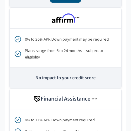
***
0% to 36% APR Down payment may be required
Plans range from 6 to 24 months—subject to
eligibility
No impact to your credit score
Financial Assistance
****
9% to 11% APR Down payment required