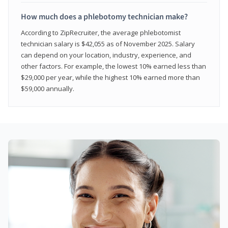
How much does a phlebotomy technician make?
According to ZipRecruiter, the average phlebotomist
technician salary is $42,055 as of November 2025. Salary
can depend on your location, industry, experience, and
other factors. For example, the lowest 10% earned less than
$29,000 per year, while the highest 10% earned more than
$59,000 annually.