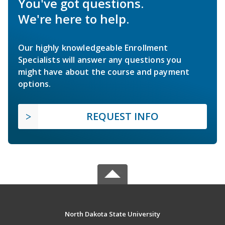
You've got questions.
We're here to help.
Our highly knowledgeable Enrollment
Specialists will answer any questions you
might have about the course and payment
options.
REQUEST INFO
North Dakota State University