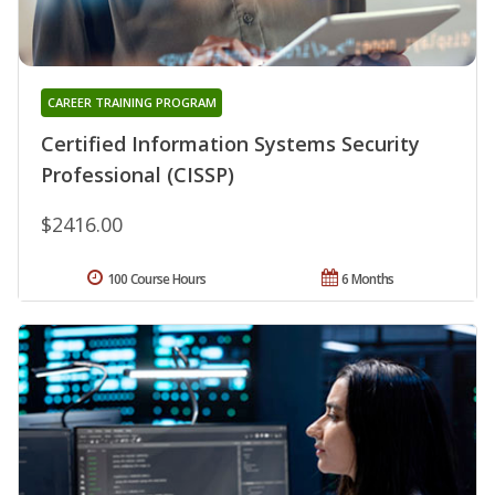
CAREER TRAINING PROGRAM
Certified Information Systems Security
Professional (CISSP)
$2416.00
100 Course Hours
6 Months