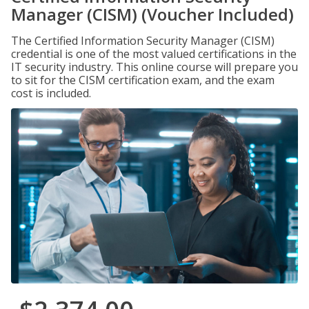
Manager (CISM) (Voucher Included)
The Certified Information Security Manager (CISM)
credential is one of the most valued certifications in the
IT security industry. This online course will prepare you
to sit for the CISM certification exam, and the exam
cost is included.