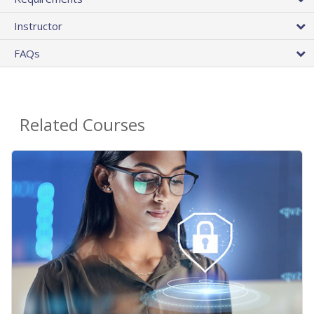
Instructor
FAQs
Related Courses