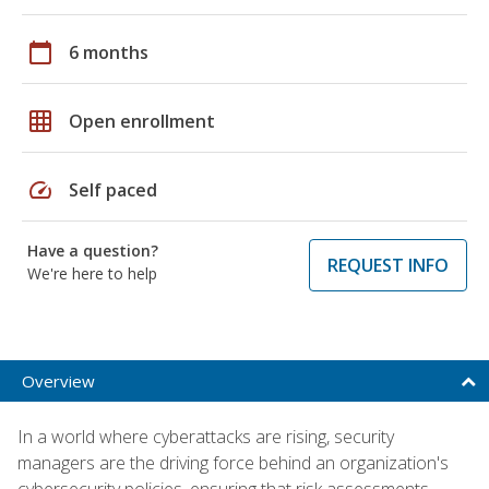
calendar_today
6 months
grid_on
Open enrollment
speed
Self paced
Have a question?
REQUEST INFO
We're here to help
Overview
In a world where cyberattacks are rising, security
managers are the driving force behind an organization's
cybersecurity policies, ensuring that risk assessments,