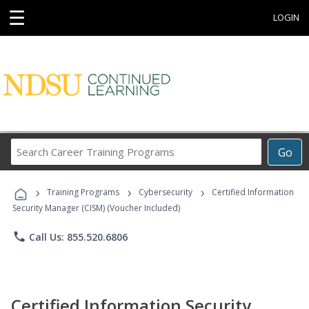
☰
LOGIN
Search
Go
Career
Training
›
›
›
Programs
Training Programs
Cybersecurity
Certified Information
Security Manager (CISM) (Voucher Included)
phone
Call Us: 855.520.6806
Certified Information Security