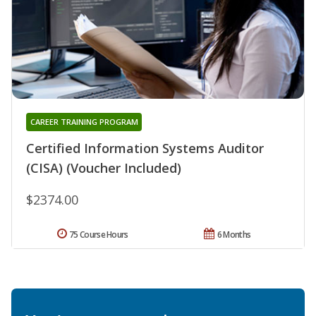
CAREER TRAINING PROGRAM
Certified Information Systems Auditor
(CISA) (Voucher Included)
$2374.00
75 Course Hours
6 Months