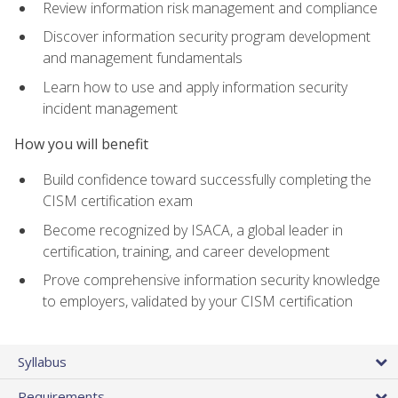
Review information risk management and compliance
Discover information security program development
and management fundamentals
Learn how to use and apply information security
incident management
How you will benefit
Build confidence toward successfully completing the
CISM certification exam
Become recognized by ISACA, a global leader in
certification, training, and career development
Prove comprehensive information security knowledge
to employers, validated by your CISM certification
Syllabus
Requirements