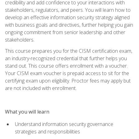
credibility and add confidence to your interactions with
stakeholders, regulators, and peers. You will learn how to
develop an effective information security strategy aligned
with business goals and directives, further helping you gain
ongoing commitment from senior leadership and other
stakeholders.
This course prepares you for the CISM certification exam,
an industry-recognized credential that further helps you
stand out. This course offers enrollment with a voucher.
Your CISM exam voucher is prepaid access to sit for the
certifying exam upon eligibility. Proctor fees may apply but
are not included with enrollment.
What you will learn
Understand information security governance
strategies and responsibilities