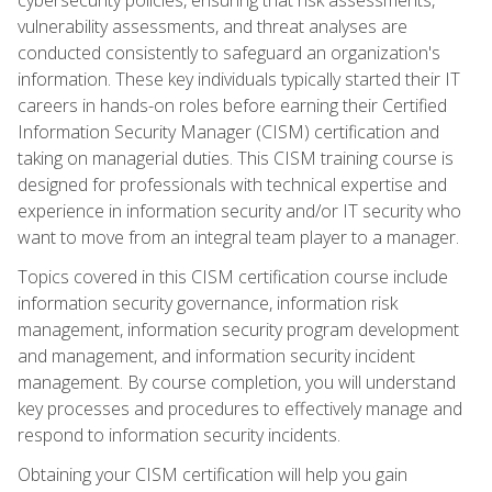
vulnerability assessments, and threat analyses are
conducted consistently to safeguard an organization's
information. These key individuals typically started their IT
careers in hands-on roles before earning their Certified
Information Security Manager (CISM) certification and
taking on managerial duties. This CISM training course is
designed for professionals with technical expertise and
experience in information security and/or IT security who
want to move from an integral team player to a manager.
Topics covered in this CISM certification course include
information security governance, information risk
management, information security program development
and management, and information security incident
management. By course completion, you will understand
key processes and procedures to effectively manage and
respond to information security incidents.
Obtaining your CISM certification will help you gain