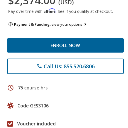
$2,374.00
(USD)
Affirm
Pay over time with
. See if you qualify at checkout.
Payment & Funding:
view your options
ENROLL NOW
Call Us: 855.520.6806
phone
schedule
75 course hrs
Code GES3106
Voucher included