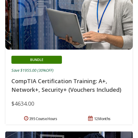
BUNDLE
Save $1955.00 (30%OFF)
CompTIA Certification Training: A+,
Network+, Security+ (Vouchers Included)
$4634.00
395 Course Hours
12 Months