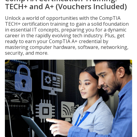
TECH+ and A+ (Vouchers Included)
Unlock a world of opportunities with the CompTIA
TECH+ certification training to gain a solid foundation
in essential IT concepts, preparing you for a dynamic
career in the rapidly evolving tech industry. Plus, get
ready to earn your CompTIA A+ credential by
mastering computer hardware, software, networking,
security, and more.