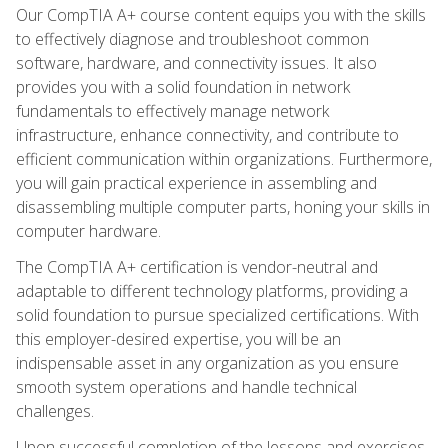
Our CompTIA A+ course content equips you with the skills
to effectively diagnose and troubleshoot common
software, hardware, and connectivity issues. It also
provides you with a solid foundation in network
fundamentals to effectively manage network
infrastructure, enhance connectivity, and contribute to
efficient communication within organizations. Furthermore,
you will gain practical experience in assembling and
disassembling multiple computer parts, honing your skills in
computer hardware.
The CompTIA A+ certification is vendor-neutral and
adaptable to different technology platforms, providing a
solid foundation to pursue specialized certifications. With
this employer-desired expertise, you will be an
indispensable asset in any organization as you ensure
smooth system operations and handle technical
challenges.
Upon successful completion of the lessons and exercises