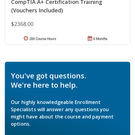
CompTIA A+ Certification Training
(Vouchers Included)
$2368.00
200 Course Hours
6 Months
You've got questions.
We're here to help.
Our highly knowledgeable Enrollment
Specialists will answer any questions you
might have about the course and payment
options.