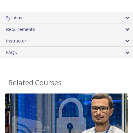
Syllabus
Requirements
Instructor
FAQs
Related Courses