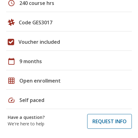
schedule
240 course hrs
Code GES3017
Voucher included
calendar_today
9 months
grid_on
Open enrollment
speed
Self paced
Have a question?
REQUEST INFO
We're here to help