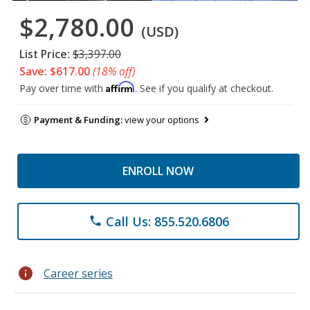
$2,780.00
(USD)
List Price:
$3,397.00
Save: $617.00
(18% off)
Affirm
Pay over time with
. See if you qualify at checkout.
Payment & Funding:
view your options
ENROLL NOW
Call Us: 855.520.6806
phone
info
Career series