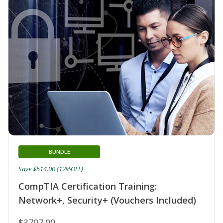
BUNDLE
Save $514.00 (12%OFF)
CompTIA Certification Training:
Network+, Security+ (Vouchers Included)
$3707.00