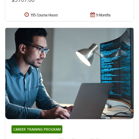
195 Course Hours
9 Months
CAREER TRAINING PROGRAM