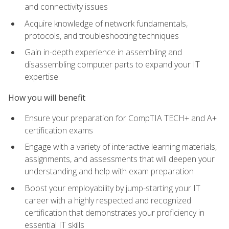
and connectivity issues
Acquire knowledge of network fundamentals,
protocols, and troubleshooting techniques
Gain in-depth experience in assembling and
disassembling computer parts to expand your IT
expertise
How you will benefit
Ensure your preparation for CompTIA TECH+ and A+
certification exams
Engage with a variety of interactive learning materials,
assignments, and assessments that will deepen your
understanding and help with exam preparation
Boost your employability by jump-starting your IT
career with a highly respected and recognized
certification that demonstrates your proficiency in
essential IT skills