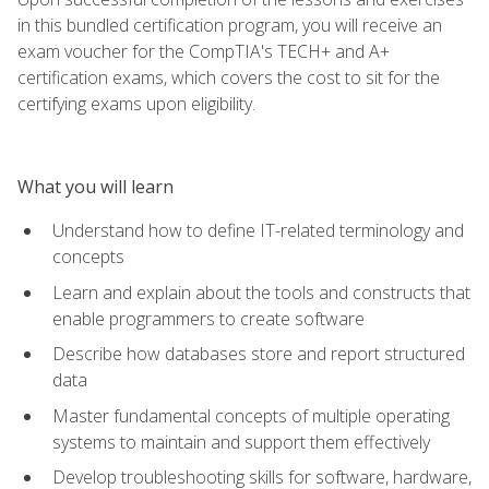
in this bundled certification program, you will receive an
exam voucher for the CompTIA's TECH+ and A+
certification exams, which covers the cost to sit for the
certifying exams upon eligibility.
What you will learn
Understand how to define IT-related terminology and
concepts
Learn and explain about the tools and constructs that
enable programmers to create software
Describe how databases store and report structured
data
Master fundamental concepts of multiple operating
systems to maintain and support them effectively
Develop troubleshooting skills for software, hardware,