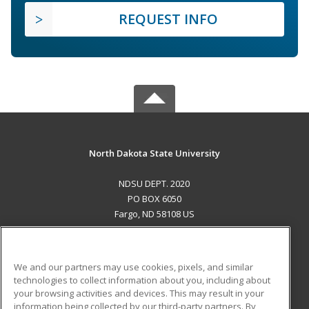
REQUEST INFO
North Dakota State University
NDSU DEPT. 2020
PO BOX 6050
Fargo, ND 58108 US
MAIN CONTENT
Career Training
We and our partners may use cookies, pixels, and similar
technologies to collect information about you, including about
ADDITIONAL RESOURCES
your browsing activities and devices. This may result in your
information being collected by our third-party partners. By
Military
Student Blog