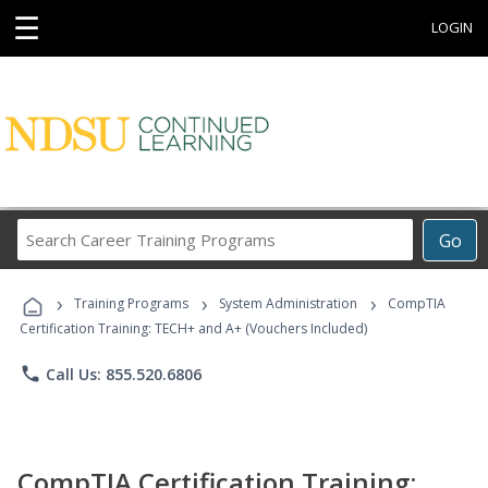
☰
LOGIN
Search
Go
Career
Training
›
›
›
Programs
Training Programs
System Administration
CompTIA
Certification Training: TECH+ and A+ (Vouchers Included)
phone
Call Us: 855.520.6806
CompTIA Certification Training: