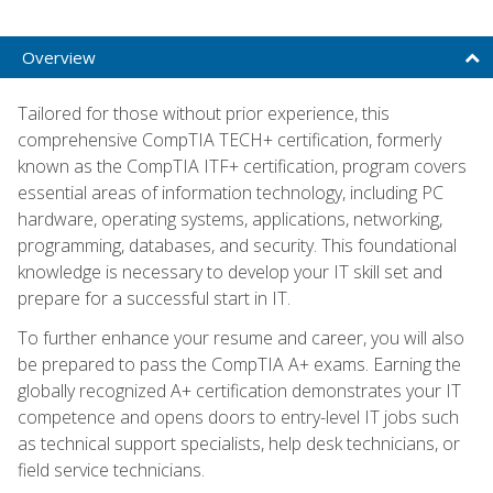
Overview
Tailored for those without prior experience, this
comprehensive CompTIA TECH+ certification, formerly
known as the CompTIA ITF+ certification, program covers
essential areas of information technology, including PC
hardware, operating systems, applications, networking,
programming, databases, and security. This foundational
knowledge is necessary to develop your IT skill set and
prepare for a successful start in IT.
To further enhance your resume and career, you will also
be prepared to pass the CompTIA A+ exams. Earning the
globally recognized A+ certification demonstrates your IT
competence and opens doors to entry-level IT jobs such
as technical support specialists, help desk technicians, or
field service technicians.