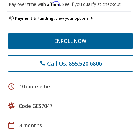
Affirm
Pay over time with
. See if you qualify at checkout.
Payment & Funding:
view your options
ENROLL NOW
Call Us: 855.520.6806
phone
schedule
10 course hrs
Code GES7047
calendar_today
3 months