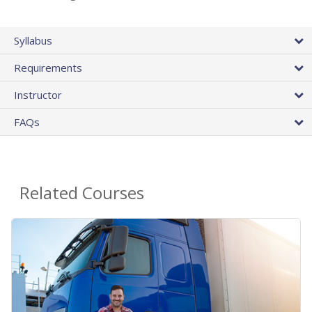
Syllabus
Requirements
Instructor
FAQs
Related Courses