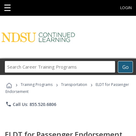
☰
LOGIN
Search
Go
Career
Training
›
›
›
Programs
Training Programs
Transportation
ELDT for Passenger
Endorsement
phone
Call Us: 855.520.6806
ELDT for Passenger Endorsement