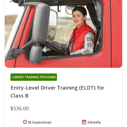
CAREER TRAINING PROGRAM
Entry-Level Driver Training (ELDT) for
Class B
$536.00
36 Course Hours
3 Months