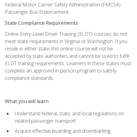
Federal Motor Carrier Safety Administration (FMCSA)
Passenger Bus Endorsement.
State Compliance Requirements
Online Entry-Level Driver Training (ELDT) courses do not
meet state requirements in Virginia or Washington. If you
reside in either state, this online course will not be
accepted by state authorities and cannot be used to fulfill
ELDT training requirements. Learners in these states must
complete an approved in-person program to satisfy
compliance standards.
What you will learn
Understand federal, state, and local regulations on
related passenger transport
Acquire effective boarding and disembarking