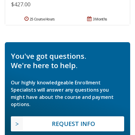
$427.00
25 Course Hours
3 Months
You've got questions.
We're here to help.
Our highly knowledgeable Enrollment
Specialists will answer any questions you
might have about the course and payment
options.
REQUEST INFO