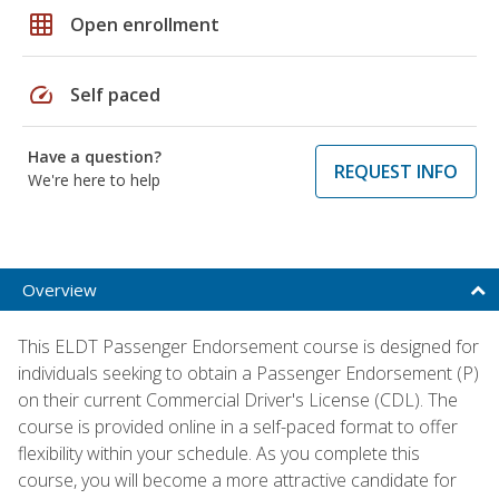
grid_on
Open enrollment
speed
Self paced
Have a question?
REQUEST INFO
We're here to help
Overview
This ELDT Passenger Endorsement course is designed for
individuals seeking to obtain a Passenger Endorsement (P)
on their current Commercial Driver's License (CDL). The
course is provided online in a self-paced format to offer
flexibility within your schedule. As you complete this
course, you will become a more attractive candidate for