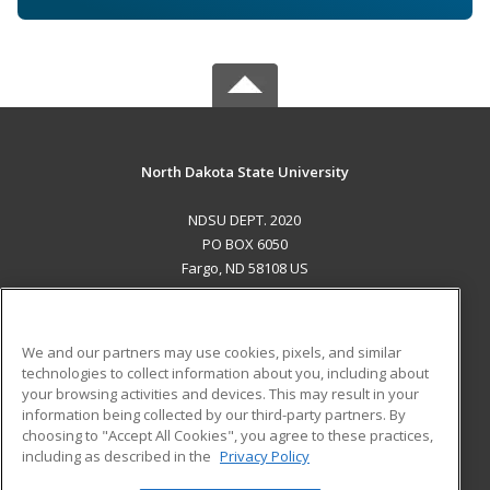
North Dakota State University
NDSU DEPT. 2020
PO BOX 6050
Fargo, ND 58108 US
MAIN CONTENT
Career Training
We and our partners may use cookies, pixels, and similar
technologies to collect information about you, including about
ADDITIONAL RESOURCES
your browsing activities and devices. This may result in your
information being collected by our third-party partners. By
Military
Student Blog
choosing to "Accept All Cookies", you agree to these practices,
Financial Assistance
including as described in the
Privacy Policy
Help