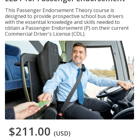
This Passenger Endorsement Theory course is
designed to provide prospective school bus drivers
with the essential knowledge and skills needed to
obtain a Passenger Endorsement (P) on their current
Commercial Driver's License (CDL).
$211.00
(USD)