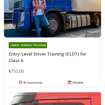
CAREER TRAINING PROGRAM
Entry-Level Driver Training (ELDT) for
Class A
$752.00
40 Course Hours
3 Months