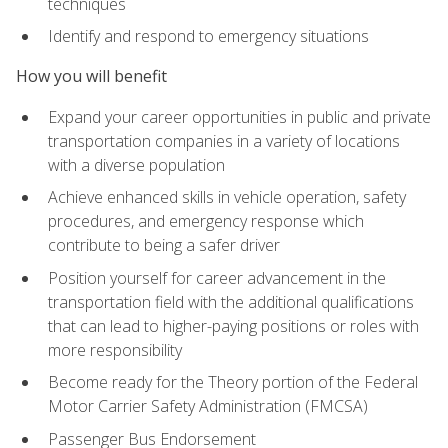
techniques
Identify and respond to emergency situations
How you will benefit
Expand your career opportunities in public and private
transportation companies in a variety of locations
with a diverse population
Achieve enhanced skills in vehicle operation, safety
procedures, and emergency response which
contribute to being a safer driver
Position yourself for career advancement in the
transportation field with the additional qualifications
that can lead to higher-paying positions or roles with
more responsibility
Become ready for the Theory portion of the Federal
Motor Carrier Safety Administration (FMCSA)
Passenger Bus Endorsement