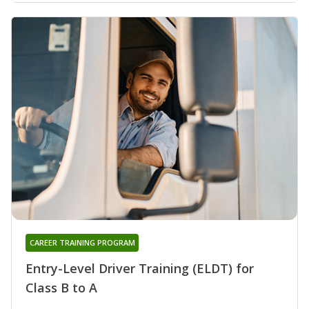
CAREER TRAINING PROGRAM
Entry-Level Driver Training (ELDT) for
Class B to A