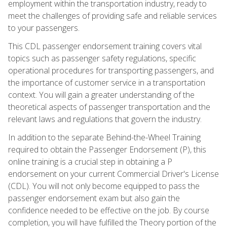
employment within the transportation industry, ready to
meet the challenges of providing safe and reliable services
to your passengers.
This CDL passenger endorsement training covers vital
topics such as passenger safety regulations, specific
operational procedures for transporting passengers, and
the importance of customer service in a transportation
context. You will gain a greater understanding of the
theoretical aspects of passenger transportation and the
relevant laws and regulations that govern the industry.
In addition to the separate Behind-the-Wheel Training
required to obtain the Passenger Endorsement (P), this
online training is a crucial step in obtaining a P
endorsement on your current Commercial Driver's License
(CDL). You will not only become equipped to pass the
passenger endorsement exam but also gain the
confidence needed to be effective on the job. By course
completion, you will have fulfilled the Theory portion of the