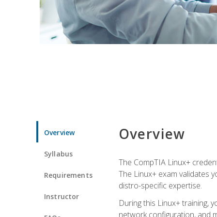
Overview
Overview
Syllabus
The CompTIA Linux+ credentia
The Linux+ exam validates you
Requirements
distro-specific expertise.
Instructor
During this Linux+ training,
network configuration, and m