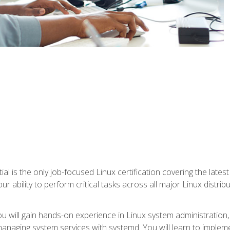
l is the only job-focused Linux certification covering the lates
r ability to perform critical tasks across all major Linux distri
 you will gain hands-on experience in Linux system administratio
anaging system services with systemd. You will learn to implem