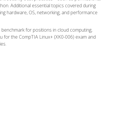
thon. Additional essential topics covered during
ooting hardware, OS, networking, and performance
ed benchmark for positions in cloud computing,
 you for the CompTIA Linux+ (XK0-006) exam and
ies.