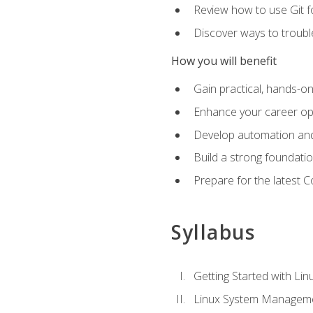
Review how to use Git f
Discover ways to troub
How you will benefit
Gain practical, hands-on
Enhance your career opp
Develop automation and 
Build a strong foundati
Prepare for the latest 
Syllabus
Getting Started with Lin
Linux System Managem