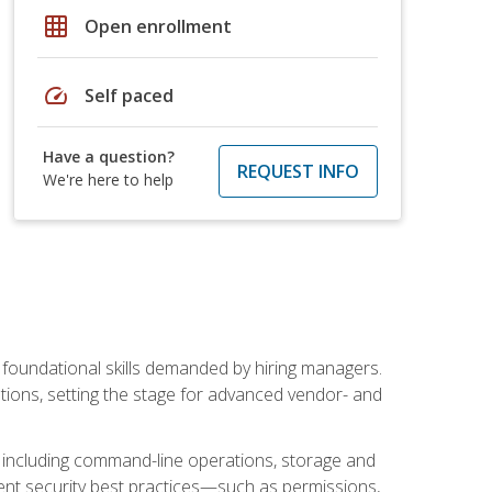
grid_on
Open enrollment
speed
Self paced
Have a question?
REQUEST INFO
We're here to help
t foundational skills demanded by hiring managers.
butions, setting the stage for advanced vendor- and
n, including command-line operations, storage and
ent security best practices—such as permissions,