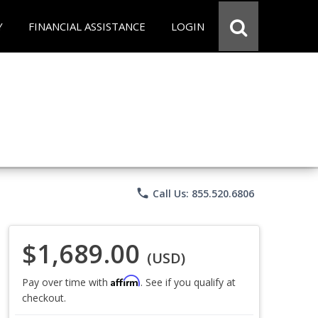
Y
FINANCIAL ASSISTANCE
LOGIN
phone
Call Us: 855.520.6806
$1,689.00
(USD)
Affirm
Pay over time with
. See if you qualify at
checkout.