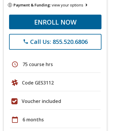
Payment & Funding:
view your options
ENROLL NOW
Call Us: 855.520.6806
phone
schedule
75 course hrs
Code GES3112
Voucher included
calendar_today
6 months