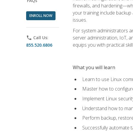
FAQs
firewalls, and hardening—whil
your training include backup
ENROLL NOW
issues.
For system administrators an
server administration, IoT, 
phone
Call Us:
equips you with practical sk
855.520.6806
What you will learn
Learn to use Linux co
Master how to configur
Implement Linux security
Understand how to mana
Perform backup, restore,
Successfully automate ta