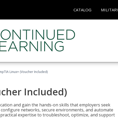
CATALOG
MILITAR
pTIA Linux+ (Voucher Included)
cher Included)
cation and gain the hands-on skills that employers seek
, configure networks, secure environments, and automate
 practical expertise to troubleshoot, optimize, and support