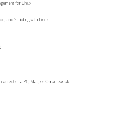
gement for Linux
n, and Scripting with Linux
s
n on either a PC, Mac, or Chromebook.
.