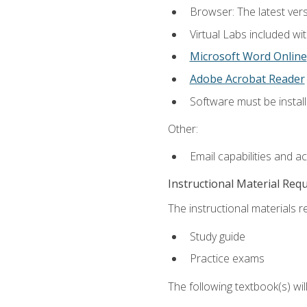
Browser: The latest vers
Virtual Labs included wi
Microsoft Word Online
Adobe Acrobat Reader
Software must be install
Other:
Email capabilities and a
Instructional Material Req
The instructional materials r
Study guide
Practice exams
The following textbook(s) wi