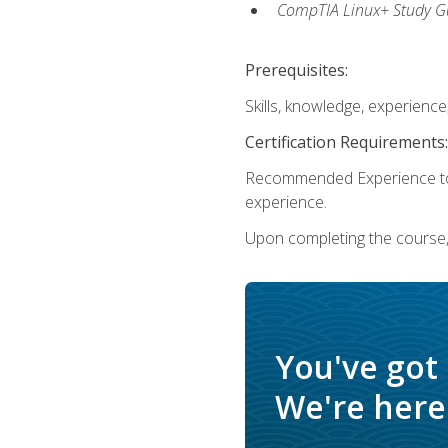
CompTIA Linux+ Study Gu
Prerequisites:
Skills, knowledge, experienc
Certification Requirements:
Recommended Experience to 
experience.
Upon completing the course, 
You've got
We're here 