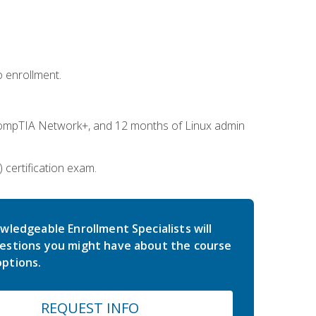
 enrollment.
ompTIA Network+, and 12 months of Linux admin
certification exam.
wledgeable Enrollment Specialists will
estions you might have about the course
ptions.
REQUEST INFO