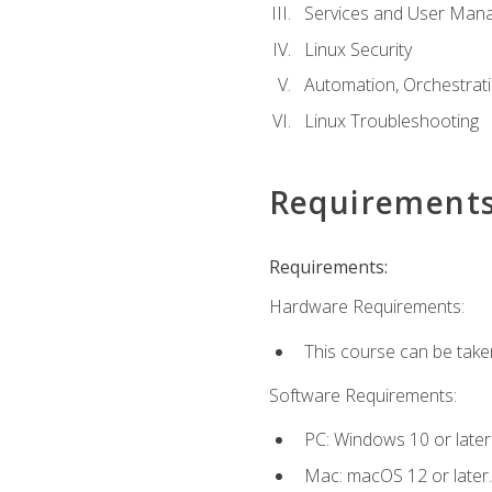
Services and User Mana
Linux Security
Automation, Orchestratio
Linux Troubleshooting
Requirement
Requirements:
Hardware Requirements:
This course can be take
Software Requirements:
PC: Windows 10 or later
Mac: macOS 12 or later.