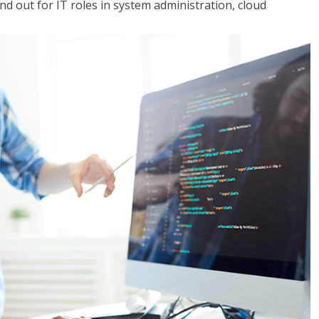
 out for IT roles in system administration, cloud