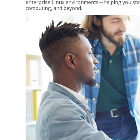
enterprise Linux environments—helping you stand
computing, and beyond.