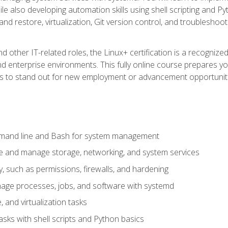
e also developing automation skills using shell scripting and Py
 and restore, virtualization, Git version control, and troublesh
d other IT-related roles, the Linux+ certification is a recogniz
and enterprise environments. This fully online course prepares
ills to stand out for new employment or advancement opportunit
mmand line and Bash for system management
e and manage storage, networking, and system services
, such as permissions, firewalls, and hardening
ge processes, jobs, and software with systemd
 and virtualization tasks
sks with shell scripts and Python basics