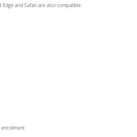
t Edge and Safari are also compatible.
 enrollment: