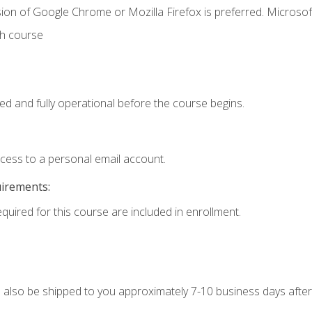
ion of Google Chrome or Mozilla Firefox is preferred. Microsof
th course
ed and fully operational before the course begins.
ccess to a personal email account.
uirements:
equired for this course are included in enrollment.
ll also be shipped to you approximately 7-10 business days after