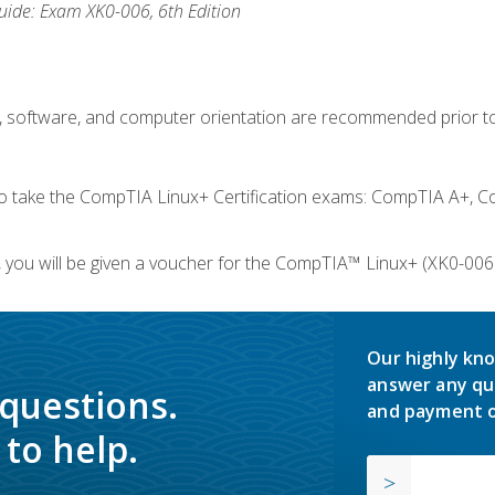
ide: Exam XK0-006, 6th Edition
e, software, and computer orientation are recommended prior to
take the CompTIA Linux+ Certification exams: CompTIA A+, C
you will be given a voucher for the CompTIA™ Linux+ (XK0-006) 
Our highly kno
answer any qu
 questions.
and payment o
to help.