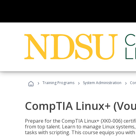
›
›
›
Training Programs
System Administration
Com
CompTIA Linux+ (Vou
Prepare for the CompTIA Linux+ (XK0-006) certifi
from top talent. Learn to manage Linux systems
tasks with scripting. This course equips you with