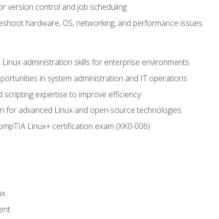
or version control and job scheduling
leshoot hardware, OS, networking, and performance issues
 Linux administration skills for enterprise environments
ortunities in system administration and IT operations
scripting expertise to improve efficiency
on for advanced Linux and open-source technologies
CompTIA Linux+ certification exam (XK0-006)
ux
ent