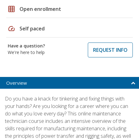
grid_on
Open enrollment
speed
Self paced
Have a question?
REQUEST INFO
We're here to help
Overview
Do you have a knack for tinkering and fixing things with
your hands? Are you looking for a career where you can
do what you love every day? This online maintenance
technician course includes an intensive overview of the
skills required for manufacturing maintenance, including
the principles of power transfer and rigging safety, as well