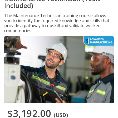
Included)
The Maintenance Technician training course allows
you to identify the required knowledge and skills that
provide a pathway to upskill and validate worker
competencies.
$3,192.00
(USD)