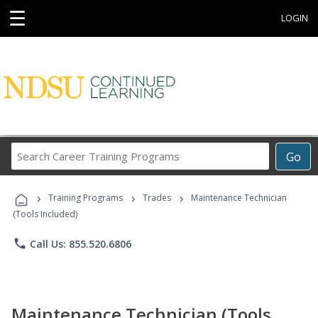
☰
LOGIN
Search
Go
Career
Training
›
›
›
Programs
Training Programs
Trades
Maintenance Technician
(Tools Included)
phone
Call Us: 855.520.6806
Maintenance Technician (Tools