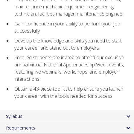
maintenance mechanic, equipment engineering
technician, facilities manager, maintenance engineer
Gain confidence in your ability to perform your job
successfully
Develop the knowledge and skills you need to start
your career and stand out to employers
Enrolled students are invited to attend our exclusive
annual virtual National Apprenticeship Week events,
featuring live webinars, workshops, and employer
interactions
Obtain a 43-piece tool kit to help ensure you launch
your career with the tools needed for success
Syllabus
Requirements