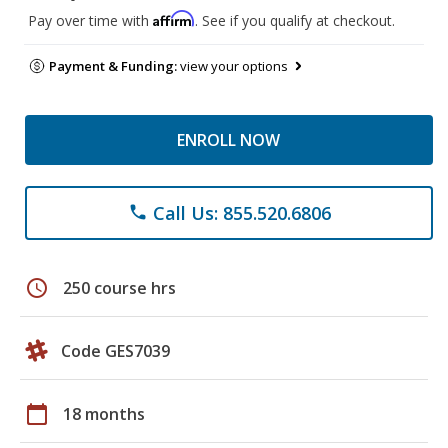
Affirm
Pay over time with
. See if you qualify at checkout.
Payment & Funding:
view your options
ENROLL NOW
Call Us: 855.520.6806
phone
schedule
250 course hrs
Code GES7039
calendar_today
18 months