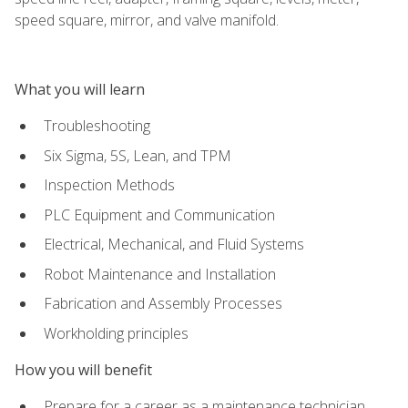
speed square, mirror, and valve manifold.
What you will learn
Troubleshooting
Six Sigma, 5S, Lean, and TPM
Inspection Methods
PLC Equipment and Communication
Electrical, Mechanical, and Fluid Systems
Robot Maintenance and Installation
Fabrication and Assembly Processes
Workholding principles
How you will benefit
Prepare for a career as a maintenance technician,