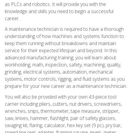
as PLCs and robotics. It will provide you with the
knowledge and skills you need to begin a successful
career.
A maintenance technician is required to have a thorough
understanding of how machines and systems function to
keep them running without breakdowns and maintain
service for their expected lifespan and beyond. In this
advanced manufacturing training, you will learn about
workholding, math, inspection, safety, machining, quality,
grinding, electrical systems, automation, mechanical
systems, motor controls, rigging, and fluid systems as you
prepare for your new career as a maintenance technician.
You will also be provided with your own 43-piece tool
carrier including pliers, cutters, nut drivers, screwdrivers,
wrenches, snips, thermometer, tape measure, stripper,
saw, knives, hammer, flashlight, pair of safety glasses,
swaging kit, flaring, calculator, hex key set (9 pc), pry bar,
speed line reel, adapter, framing square, levels, meter,