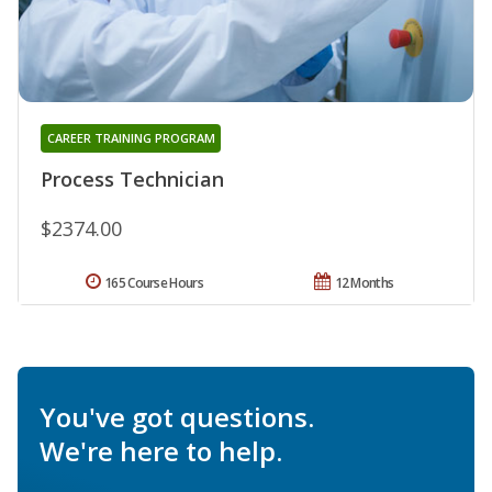
CAREER TRAINING PROGRAM
Process Technician
$2374.00
165 Course Hours
12 Months
You've got questions.
We're here to help.