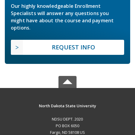
Our highly knowledgeable Enrollment
Specialists will answer any questions you
might have about the course and payment
options.
REQUEST INFO
North Dakota State University
NDSU DEPT. 2020
PO BOX 6050
Fargo, ND 58108 US