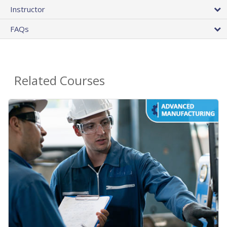
Instructor
FAQs
Related Courses