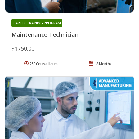
CAREER TRAINING PROGRAM
Maintenance Technician
$1750.00
250 Course Hours
18 Months