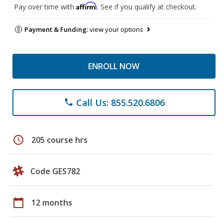
Affirm
Pay over time with
. See if you qualify at checkout.
Payment & Funding:
view your options
ENROLL NOW
Call Us: 855.520.6806
phone
schedule
205 course hrs
Code GES782
calendar_today
12 months