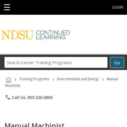
☰
LOGIN
Search
Go
Career
Training
›
›
›
Programs
Training Programs
Environmental and Energy
Manual
Machinist
phone
Call Us: 855.520.6806
Manual Machinist