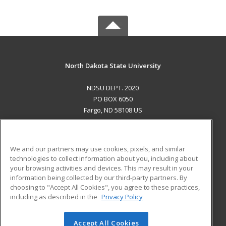
North Dakota State University
NDSU DEPT. 2020
PO BOX 6050
Fargo, ND 58108 US
MAIN CONTENT
Career Training
We and our partners may use cookies, pixels, and similar
technologies to collect information about you, including about
ADDITIONAL RESOURCES
your browsing activities and devices. This may result in your
information being collected by our third-party partners. By
Military
Student Blog
choosing to "Accept All Cookies", you agree to these practices,
Financial Assistance
including as described in the
Privacy Policy
Help
Accept All Cookies
© 2026 ed2go, a division of Cengage Learning. All rights