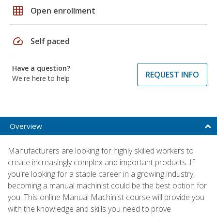
grid_on
Open enrollment
speed
Self paced
Have a question?
REQUEST INFO
We're here to help
Overview
Manufacturers are looking for highly skilled workers to
create increasingly complex and important products. If
you're looking for a stable career in a growing industry,
becoming a manual machinist could be the best option for
you. This online Manual Machinist course will provide you
with the knowledge and skills you need to prove