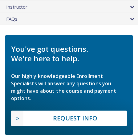
Instructor
FAQs
You've got questions.
We're here to help.
Our highly knowledgeable Enrollment
Specialists will answer any questions you
might have about the course and payment
options.
REQUEST INFO