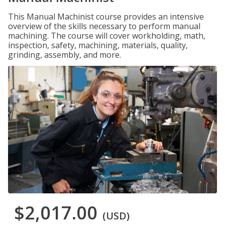
This Manual Machinist course provides an intensive
overview of the skills necessary to perform manual
machining. The course will cover workholding, math,
inspection, safety, machining, materials, quality,
grinding, assembly, and more.
$2,017.00
(USD)