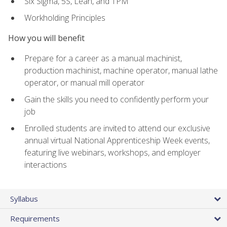
Six Sigma, 5S, Lean, and TPM
Workholding Principles
How you will benefit
Prepare for a career as a manual machinist,
production machinist, machine operator, manual lathe
operator, or manual mill operator
Gain the skills you need to confidently perform your
job
Enrolled students are invited to attend our exclusive
annual virtual National Apprenticeship Week events,
featuring live webinars, workshops, and employer
interactions
Syllabus
Requirements