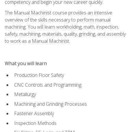
competency and begin your new career quickly.
The Manual Machinist course provides an intensive
overview of the skills necessary to perform manual
machining. You will learn workholding, math, inspection,
safety, machining, materials, quality, grinding, and assembly
to work as a Manual Machinist.
What you will learn
Production Floor Safety
CNC Controls and Programming
Metallurgy
Machining and Grinding Processes
Fastener Assembly
Inspection Methods