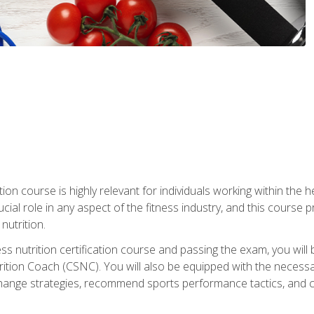
ation course is highly relevant for individuals working within the h
rucial role in any aspect of the fitness industry, and this course
nutrition.
ess nutrition certification course and passing the exam, you w
tion Coach (CSNC). You will also be equipped with the necessary 
hange strategies, recommend sports performance tactics, and coa