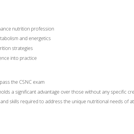
ance nutrition profession
tabolism and energetics
ition strategies
ence into practice
o pass the CSNC exam
olds a significant advantage over those without any specific cred
nd skills required to address the unique nutritional needs of a