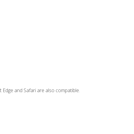
t Edge and Safari are also compatible.