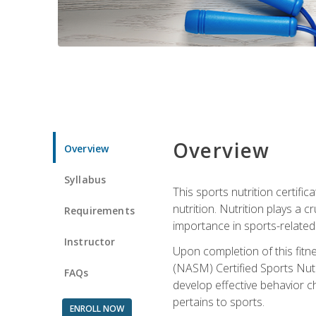
Overview
Overview
Syllabus
This sports nutrition certific
nutrition. Nutrition plays a c
Requirements
importance in sports-related 
Instructor
Upon completion of this fitn
(NASM) Certified Sports Nutri
FAQs
develop effective behavior c
pertains to sports.
ENROLL NOW