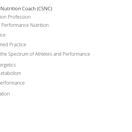
 Nutrition Coach (CSNC)
ion Profession
o Performance Nutrition
ice
med Practice
the Spectrum of Athletes and Performance
rgetics
Metabolism
Performance
ation