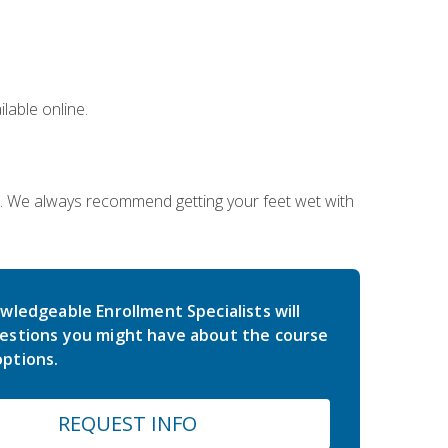
lable online.
on. We always recommend getting your feet wet with
wledgeable Enrollment Specialists will
estions you might have about the course
ptions.
REQUEST INFO