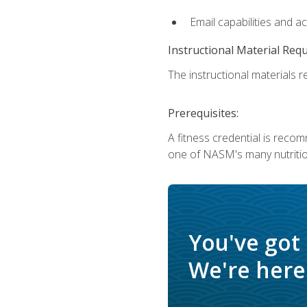
Email capabilities and a
Instructional Material Req
The instructional materials re
Prerequisites:
A fitness credential is reco
one of NASM's many nutriti
You've got
We're here 