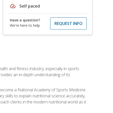
speed
Self paced
Have a question?
REQUEST INFO
We're here to help
ealth and fitness industry, especially in sports
 provides an in-depth understanding of its
ill become a National Academy of Sports Medicine
skills to explain nutritional science accurately,
ch clients in the modern nutritional world as it