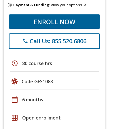
Payment & Funding:
view your options
ENROLL NOW
Call Us: 855.520.6806
phone
schedule
80 course hrs
Code GES1083
calendar_today
6 months
grid_on
Open enrollment