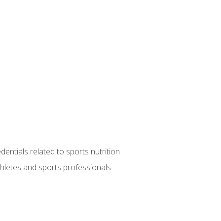
entials related to sports nutrition
thletes and sports professionals