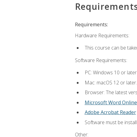
Requirement
Requirements:
Hardware Requirements:
This course can be take
Software Requirements:
PC: Windows 10 or later
Mac: macOS 12 or later.
Browser: The latest vers
Microsoft Word Online
Adobe Acrobat Reader
Software must be install
Other: