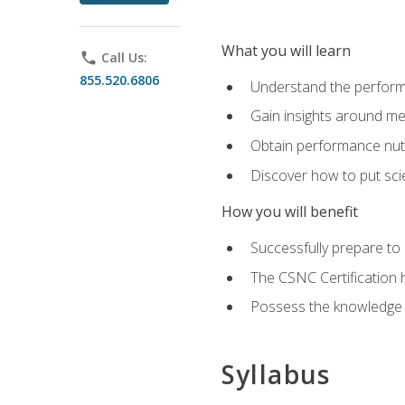
What you will learn
phone
Call Us:
855.520.6806
Understand the perform
Gain insights around me
Obtain performance nutr
Discover how to put sci
How you will benefit
Successfully prepare t
The CSNC Certification h
Possess the knowledge a
Syllabus