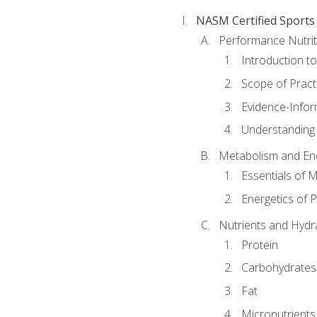
NASM Certified Sports
Performance Nutrit
Introduction t
Scope of Pract
Evidence-Infor
Understanding 
Metabolism and Ene
Essentials of 
Energetics of 
Nutrients and Hydr
Protein
Carbohydrates
Fat
Micronutrients