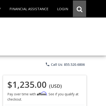
Y
FINANCIAL ASSISTANCE
LOGIN
phone
Call Us: 855.520.6806
$1,235.00
(USD)
Affirm
Pay over time with
. See if you qualify at
checkout.