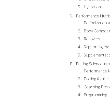
Hydration
Performance Nutrit
Periodization 
Body Composit
Recovery
Supporting the I
Supplementati
Putting Science into
Performance Nu
Fueling for th
Coaching Proc
Programming