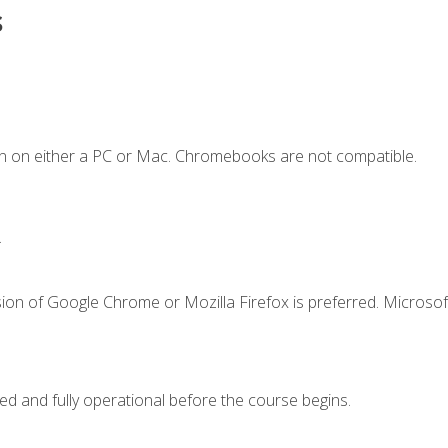
s
n on either a PC or Mac. Chromebooks are not compatible.
.
ion of Google Chrome or Mozilla Firefox is preferred. Microsof
ed and fully operational before the course begins.