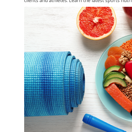
clients and athletes. Learn the latest sports nut