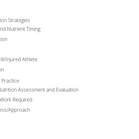
ion Strategies
and Nutrient Timing
ion
ll/Injured Athlete
on
 Practice
trition Assessment and Evaluation
e Work Required
ess/Approach