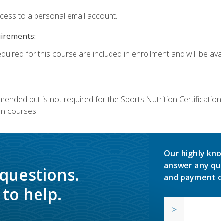
ccess to a personal email account.
uirements:
quired for this course are included in enrollment and will be avai
mmended but is not required for the Sports Nutrition Certificati
on courses.
Our highly kno
answer any qu
 questions.
and payment o
to help.