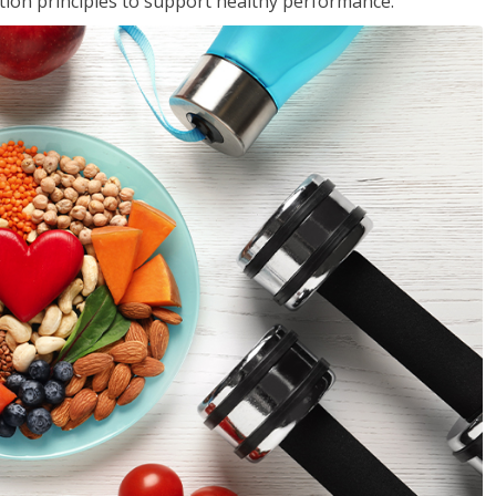
rition principles to support healthy performance.