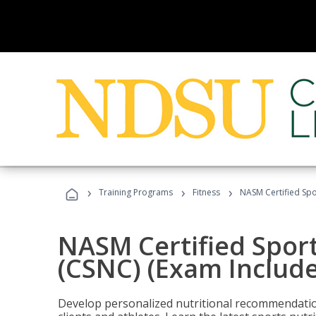
›
›
›
Training Programs
Fitness
NASM Certified Spo
NASM Certified Sport
(CSNC) (Exam Includ
Develop personalized nutritional recommendatio