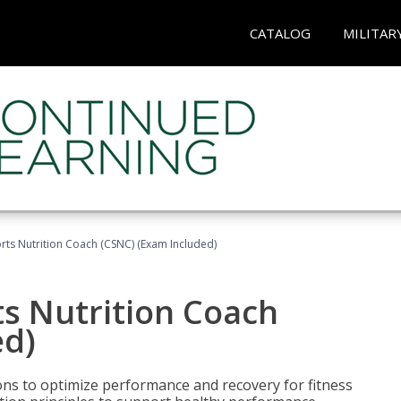
CATALOG
MILITAR
rts Nutrition Coach (CSNC) (Exam Included)
s Nutrition Coach
ed)
ns to optimize performance and recovery for fitness