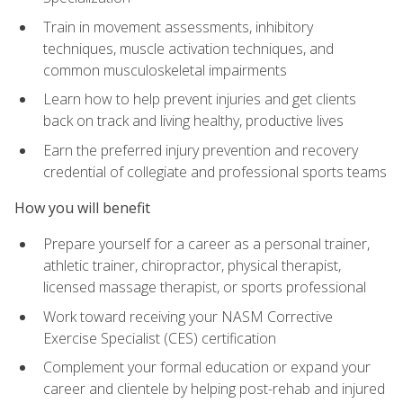
Train in movement assessments, inhibitory
techniques, muscle activation techniques, and
common musculoskeletal impairments
Learn how to help prevent injuries and get clients
back on track and living healthy, productive lives
Earn the preferred injury prevention and recovery
credential of collegiate and professional sports teams
How you will benefit
Prepare yourself for a career as a personal trainer,
athletic trainer, chiropractor, physical therapist,
licensed massage therapist, or sports professional
Work toward receiving your NASM Corrective
Exercise Specialist (CES) certification
Complement your formal education or expand your
career and clientele by helping post-rehab and injured