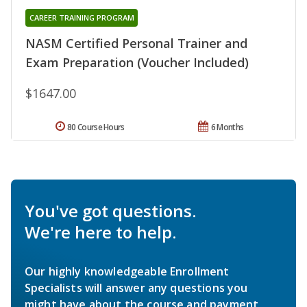
CAREER TRAINING PROGRAM
NASM Certified Personal Trainer and
Exam Preparation (Voucher Included)
$1647.00
80 Course Hours
6 Months
You've got questions.
We're here to help.
Our highly knowledgeable Enrollment
Specialists will answer any questions you
might have about the course and payment