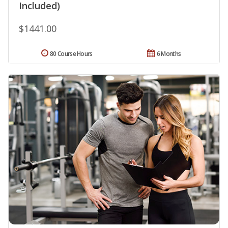
Included)
$1441.00
80 Course Hours
6 Months