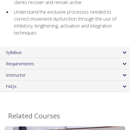
clients recover and remain active
Understand the exclusive processes needed to
correct movement dysfunction through the use of
inhibitory, lengthening, activation and integration
techniques
Syllabus
Requirements
Instructor
FAQs
Related Courses