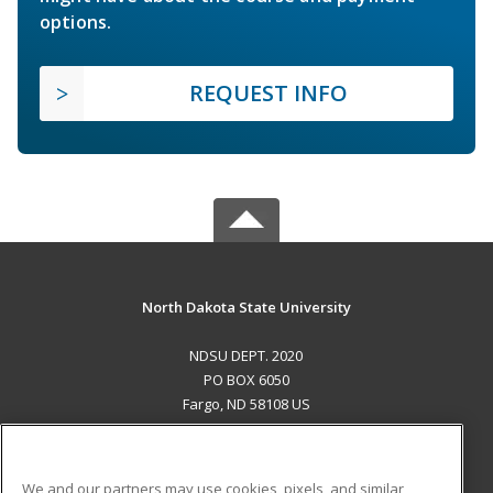
options.
REQUEST INFO
North Dakota State University
NDSU DEPT. 2020
PO BOX 6050
Fargo, ND 58108 US
MAIN CONTENT
Career Training
We and our partners may use cookies, pixels, and similar