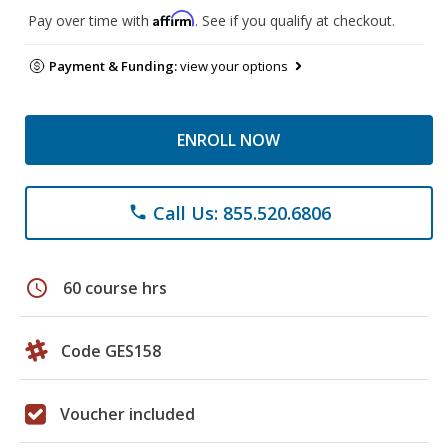
Affirm
Pay over time with
. See if you qualify at checkout.
Payment & Funding:
view your options
ENROLL NOW
Call Us: 855.520.6806
phone
schedule
60 course hrs
Code GES158
Voucher included