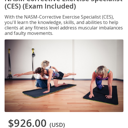
(CES) (Exam Included)
With the NASM-Corrective Exercise Specialist (CES),
you'll learn the knowledge, skills, and abilities to help
clients at any fitness level address muscular imbalances
and faulty movements.
$926.00
(USD)