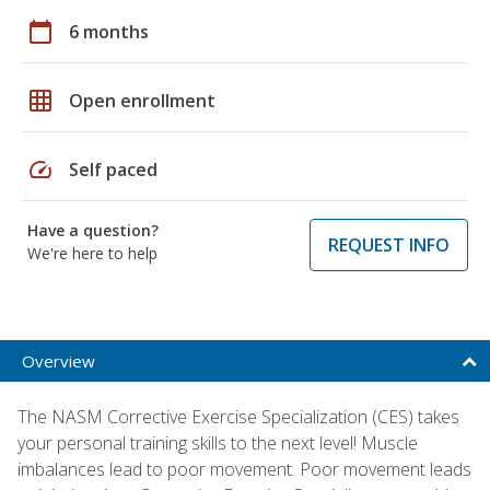
calendar_today
6 months
grid_on
Open enrollment
speed
Self paced
Have a question?
REQUEST INFO
We're here to help
Overview
The NASM Corrective Exercise Specialization (CES) takes
your personal training skills to the next level! Muscle
imbalances lead to poor movement. Poor movement leads