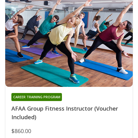
CAREER TRAINING PROGRAM
AFAA Group Fitness Instructor (Voucher
Included)
$860.00