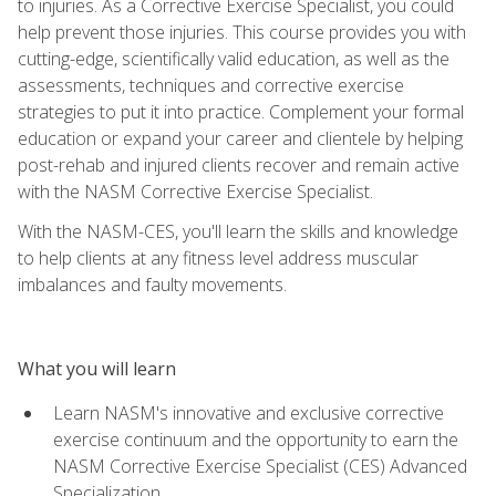
to injuries. As a Corrective Exercise Specialist, you could
help prevent those injuries. This course provides you with
cutting-edge, scientifically valid education, as well as the
assessments, techniques and corrective exercise
strategies to put it into practice. Complement your formal
education or expand your career and clientele by helping
post-rehab and injured clients recover and remain active
with the NASM Corrective Exercise Specialist.
With the NASM-CES, you'll learn the skills and knowledge
to help clients at any fitness level address muscular
imbalances and faulty movements.
What you will learn
Learn NASM's innovative and exclusive corrective
exercise continuum and the opportunity to earn the
NASM Corrective Exercise Specialist (CES) Advanced
Specialization