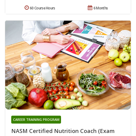
60 Course Hours
6 Months
CAREER TRAINING PROGRAM
NASM Certified Nutrition Coach (Exam