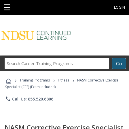
☰
LOGIN
Search
Go
Career
Training
›
›
›
Programs
Training Programs
Fitness
NASM Corrective Exercise
Specialist (CES) (Exam Included)
phone
Call Us: 855.520.6806
NASM Corrective Exercise Specialist