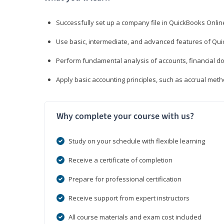
Successfully set up a company file in QuickBooks Onli
Use basic, intermediate, and advanced features of Qui
Perform fundamental analysis of accounts, financial d
Apply basic accounting principles, such as accrual met
Why complete your course with us?
Study on your schedule with flexible learning
Receive a certificate of completion
Prepare for professional certification
Receive support from expert instructors
All course materials and exam cost included