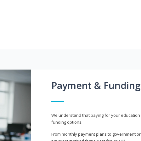
Payment & Funding
We understand that paying for your education i
funding options.
From monthly payment plans to government or mi
payment method that's best for you.**