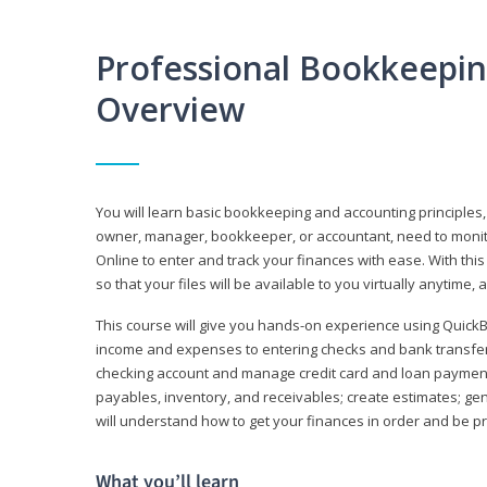
Professional Bookkeepi
Overview
You will learn basic bookkeeping and accounting principles,
owner, manager, bookkeeper, or accountant, need to monitor.
Online to enter and track your finances with ease. With this
so that your files will be available to you virtually anytime,
This course will give you hands-on experience using Quic
income and expenses to entering checks and bank transfers 
checking account and manage credit card and loan payments;
payables, inventory, and receivables; create estimates; g
will understand how to get your finances in order and be 
What you’ll learn