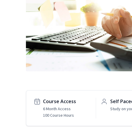
Course Access
Self Pace
6 Month Access
Study on yo
100 Course Hours