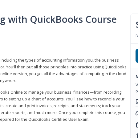
ng with QuickBooks Course
P
 including the types of accounting information you, the business
 You'll then put all those principles into practice using QuickBooks
 online version, you get all the advantages of computing in the cloud
M
 anywhere.
W
o
kBooks Online to manage your business' finances—from recording
to setting up a chart of accounts. You'll see how to reconcile your
 create and print invoices, receipts, and statements; track your
enerate reports; and much more. Once you complete this course, you
prepared for the QuickBooks Certified User Exam.