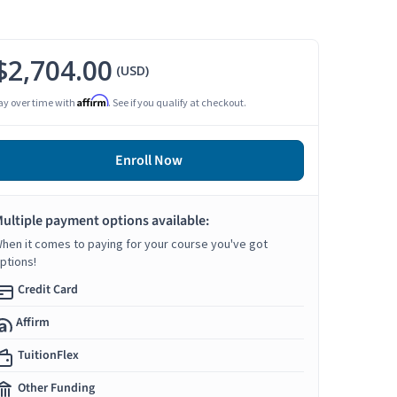
$2,704.00
(USD)
Affirm
ay over time with
. See if you qualify at checkout.
Enroll Now
ultiple payment options available:
hen it comes to paying for your course you've got
ptions!
Credit Card
Affirm
TuitionFlex
Other Funding