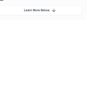
Learn More Below