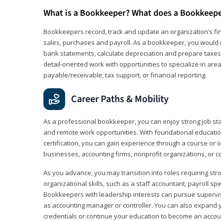
What is a Bookkeeper? What does a Bookkeep
Bookkeepers record, track and update an organization’s fin
sales, purchases and payroll. As a bookkeeper, you would 
bank statements, calculate depreciation and prepare taxes. 
detail‑oriented work with opportunities to specialize in are
payable/receivable, tax support, or financial reporting.
Career Paths & Mobility
As a professional bookkeeper, you can enjoy strong job stabi
and remote work opportunities. With foundational educat
certification, you can gain experience through a course or on
businesses, accounting firms, nonprofit organizations, or 
As you advance, you may transition into roles requiring str
organizational skills, such as a staff accountant, payroll spec
Bookkeepers with leadership interests can pursue supervi
as accounting manager or controller. You can also expand
credentials or continue your education to become an account