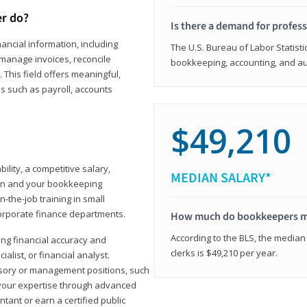
er do?
Is there a demand for profes
ancial information, including
The U.S. Bureau of Labor Statisti
manage invoices, reconcile
bookkeeping, accounting, and aud
This field offers meaningful,
as such as payroll, accounts
$49,210
lity, a competitive salary,
MEDIAN SALARY*
ion and your bookkeeping
-the-job training in small
corporate finance departments.
How much do bookkeepers 
According to the BLS, the median
ong financial accuracy and
clerks is $49,210 per year.
ialist, or financial analyst.
sory or management positions, such
 your expertise through advanced
ant or earn a certified public