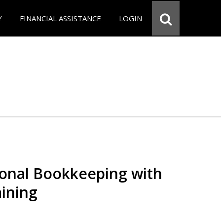
Y
FINANCIAL ASSISTANCE
LOGIN
ional Bookkeeping with
ining