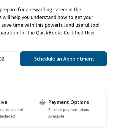
repare for a rewarding career in the
e will help you understand how to get your
 save time with this powerful and useful tool.
eparation for the QuickBooks Certified User
02
Schedule an Appointment
sive
Payment Options
 materials and
Flexible payment plans
included
Available