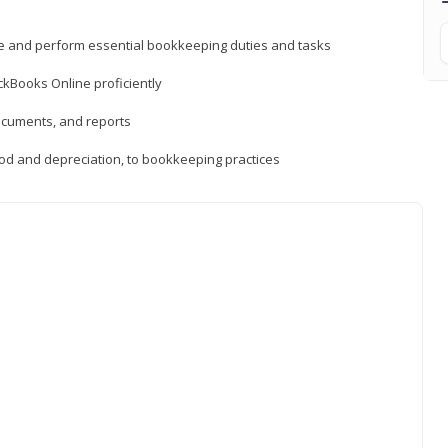
ne and perform essential bookkeeping duties and tasks
ckBooks Online proficiently
ocuments, and reports
hod and depreciation, to bookkeeping practices