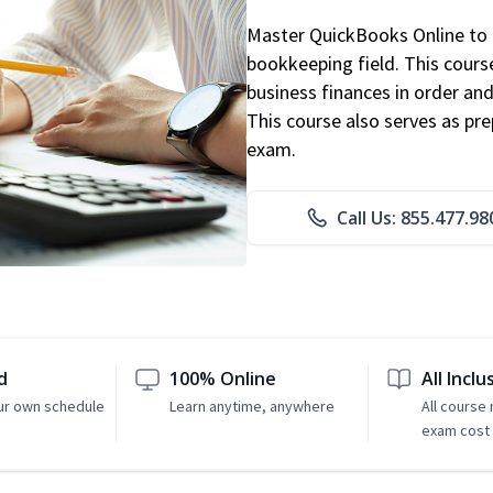
Master QuickBooks Online to p
bookkeeping field. This cours
business finances in order and
This course also serves as pr
exam.
Call Us: 855.477.98
d
100% Online
All Inclu
ur own schedule
Learn anytime, anywhere
All course
exam cost 