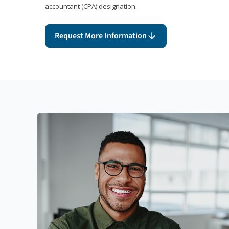
accountant (CPA) designation.
Request More Information