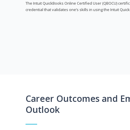
The Intuit QuickBooks Online Certified User (QBOCU) certifi
credential that validates one’s skills in using the Intuit Qu
Career Outcomes and E
Outlook