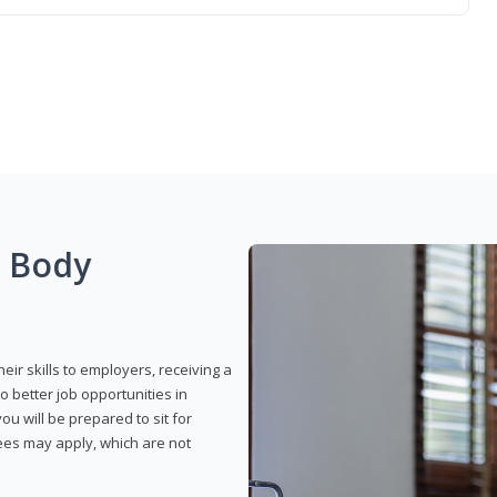
g Body
eir skills to employers, receiving a
o better job opportunities in
u will be prepared to sit for
fees may apply, which are not