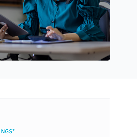
INGS*