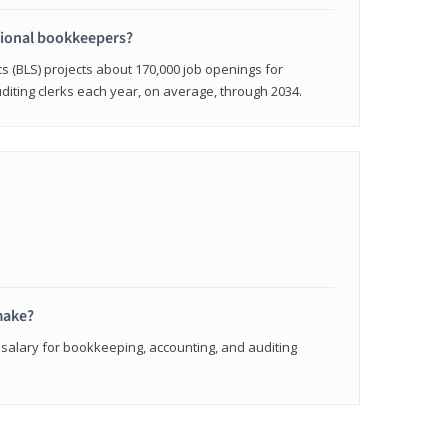
sional bookkeepers?
cs (BLS) projects about 170,000 job openings for
iting clerks each year, on average, through 2034.
make?
 salary for bookkeeping, accounting, and auditing