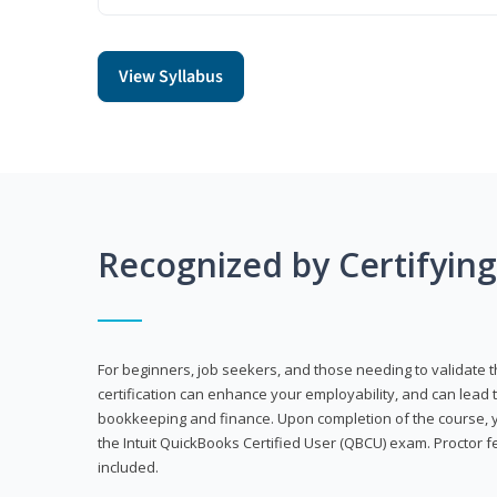
View Syllabus
Recognized by Certifyin
For beginners, job seekers, and those needing to validate th
certification can enhance your employability, and can lead t
bookkeeping and finance. Upon completion of the course, yo
the Intuit QuickBooks Certified User (QBCU) exam. Proctor 
included.