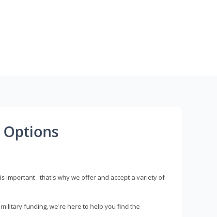
 Options
s important - that's why we offer and accept a variety of
litary funding, we're here to help you find the