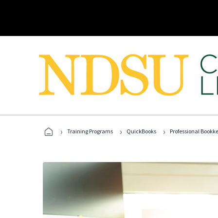
›
›
›
Training Programs
QuickBooks
Professional Bookk