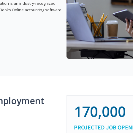
cation is an industry-recognized
ickBooks Online accounting software.
mployment
170,000
PROJECTED JOB OPEN