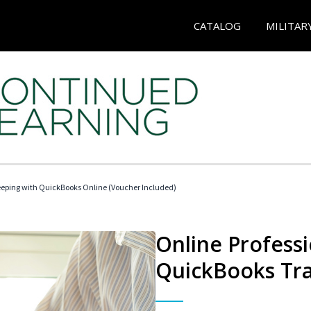
CATALOG
MILITAR
eeping with QuickBooks Online (Voucher Included)
Online Profess
QuickBooks Tra