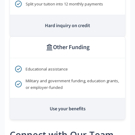
Split your tuition into 12 monthly payments
Hard inquiry on credit
Other Funding
Educational assistance
Military and government funding, education grants,
or employer-funded
Use your benefits
Connect with Our Team