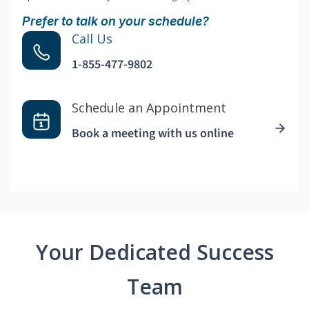
Prefer to talk on your schedule?
Call Us
1-855-477-9802
Schedule an Appointment
Book a meeting with us online
Your Dedicated Success
Team