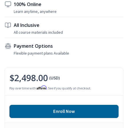
100% Online
Learn anytime, anywhere
All Inclusive
All course materials included
Payment Options
Flexible payment plans Available
$2,498.00
(USD)
Affirm
Pay over time with
. See if you qualify at checkout.
Enroll Now