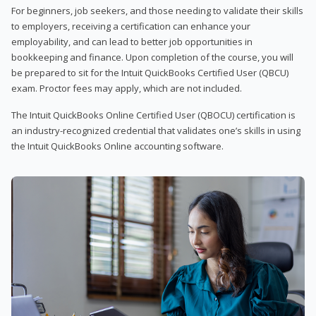
For beginners, job seekers, and those needing to validate their skills
to employers, receiving a certification can enhance your
employability, and can lead to better job opportunities in
bookkeeping and finance. Upon completion of the course, you will
be prepared to sit for the Intuit QuickBooks Certified User (QBCU)
exam. Proctor fees may apply, which are not included.
The Intuit QuickBooks Online Certified User (QBOCU) certification is
an industry-recognized credential that validates one’s skills in using
the Intuit QuickBooks Online accounting software.