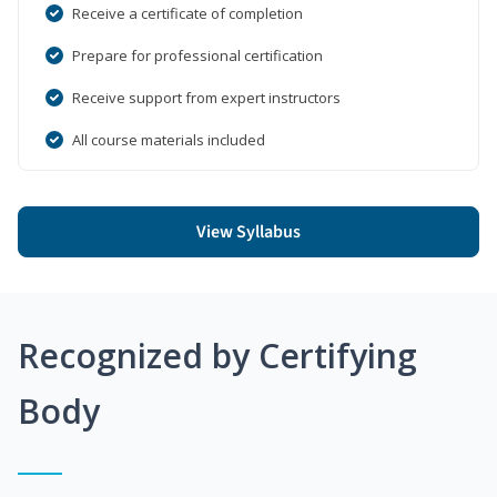
Receive a certificate of completion
Prepare for professional certification
Receive support from expert instructors
All course materials included
View Syllabus
Recognized by Certifying
Body