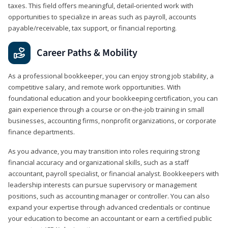
taxes. This field offers meaningful, detail‑oriented work with
opportunities to specialize in areas such as payroll, accounts
payable/receivable, tax support, or financial reporting.
Career Paths & Mobility
As a professional bookkeeper, you can enjoy strong job stability, a
competitive salary, and remote work opportunities. With
foundational education and your bookkeeping certification, you can
gain experience through a course or on-the-job training in small
businesses, accounting firms, nonprofit organizations, or corporate
finance departments.
As you advance, you may transition into roles requiring strong
financial accuracy and organizational skills, such as a staff
accountant, payroll specialist, or financial analyst. Bookkeepers with
leadership interests can pursue supervisory or management
positions, such as accounting manager or controller. You can also
expand your expertise through advanced credentials or continue
your education to become an accountant or earn a certified public