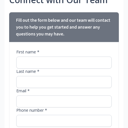
Fill out the form below and our team will contact
you to help you get started and answer any
questions you may have.
First name *
Last name *
Email *
Phone number *