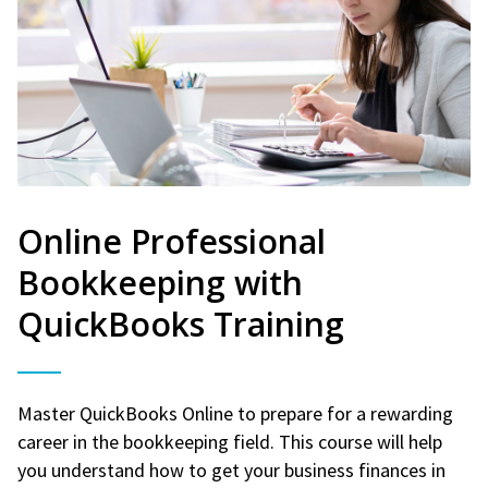
Online Professional
Bookkeeping with
QuickBooks Training
Master QuickBooks Online to prepare for a rewarding
career in the bookkeeping field. This course will help
you understand how to get your business finances in