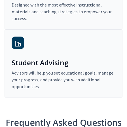
Designed with the most effective instructional
materials and teaching strategies to empower your
success.
Student Advising
Advisors will help you set educational goals, manage
your progress, and provide you with additional
opportunities.
Frequently Asked Questions