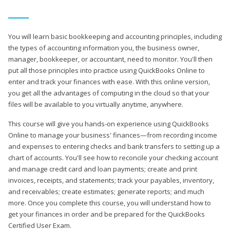
You will learn basic bookkeeping and accounting principles, including
the types of accounting information you, the business owner,
manager, bookkeeper, or accountant, need to monitor. You'll then
put all those principles into practice using QuickBooks Online to
enter and track your finances with ease. With this online version,
you get all the advantages of computing in the cloud so that your
files will be available to you virtually anytime, anywhere.
This course will give you hands-on experience using QuickBooks
Online to manage your business' finances—from recording income
and expenses to entering checks and bank transfers to setting up a
chart of accounts. You'll see how to reconcile your checking account
and manage credit card and loan payments; create and print
invoices, receipts, and statements; track your payables, inventory,
and receivables; create estimates; generate reports; and much
more. Once you complete this course, you will understand how to
get your finances in order and be prepared for the QuickBooks
Certified User Exam.