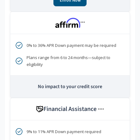
Enroll Now
***
0% to 36% APR Down payment may be required
Plans range from 6 to 24 months—subject to
eligibility
No impact to your credit score
Financial Assistance
****
9% to 11% APR Down payment required