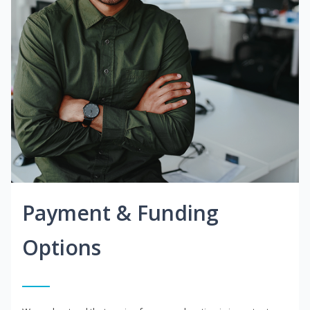
Payment & Funding
Options