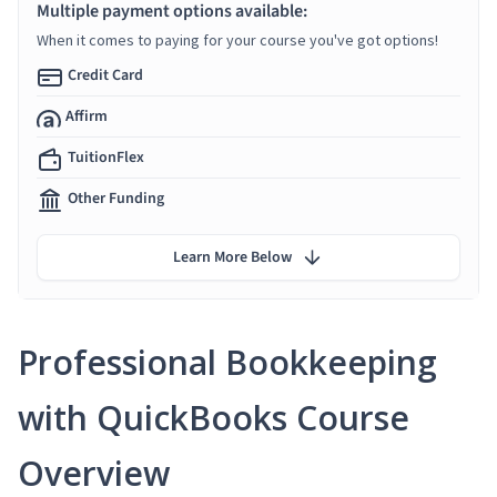
Multiple payment options available:
When it comes to paying for your course you've got options!
Credit Card
Affirm
TuitionFlex
Other Funding
Learn More Below
Professional Bookkeeping
with QuickBooks Course
Overview