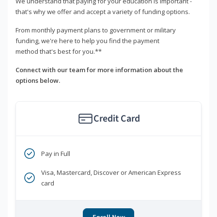
We understand that paying for your education is important -
that's why we offer and accept a variety of funding options.
From monthly payment plans to government or military
funding, we're here to help you find the payment
method that's best for you.**
Connect with our team for more information about the
options below.
Credit Card
Pay in Full
Visa, Mastercard, Discover or American Express
card