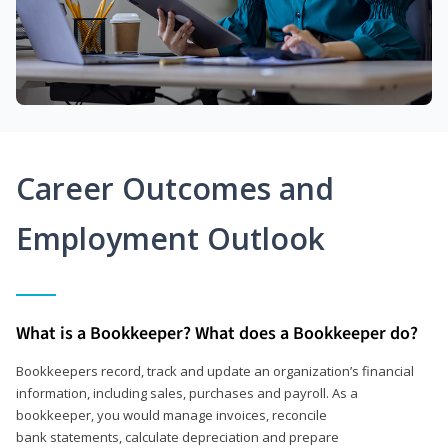
Career Outcomes and
Employment Outlook
What is a Bookkeeper? What does a Bookkeeper do?
Bookkeepers record, track and update an organization’s financial
information, including sales, purchases and payroll. As a
bookkeeper, you would manage invoices, reconcile
bank statements, calculate depreciation and prepare