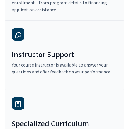
enrollment – from program details to financing
application assistance.
Instructor Support
Your course instructor is available to answer your
questions and offer feedback on your performance.
Specialized Curriculum