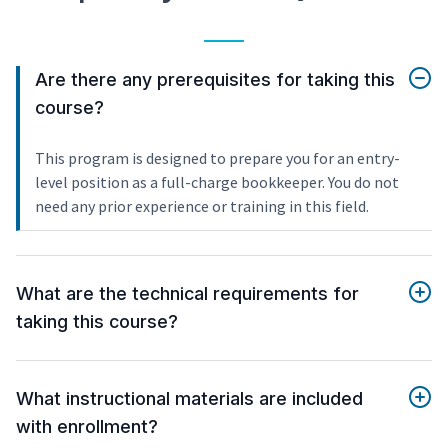
Are there any prerequisites for taking this
course?
This program is designed to prepare you for an entry-
level position as a full-charge bookkeeper. You do not
need any prior experience or training in this field.
What are the technical requirements for
taking this course?
What instructional materials are included
with enrollment?