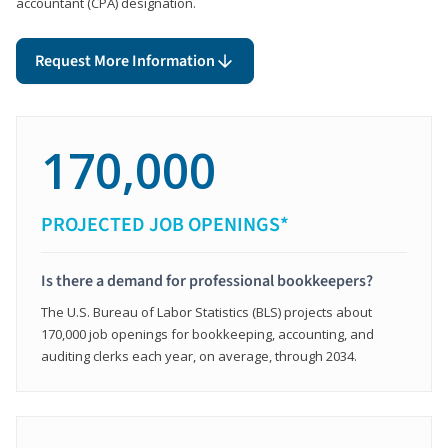
accountant (CPA) designation.
Request More Information
170,000
PROJECTED JOB OPENINGS*
Is there a demand for professional bookkeepers?
The U.S. Bureau of Labor Statistics (BLS) projects about
170,000 job openings for bookkeeping, accounting, and
auditing clerks each year, on average, through 2034.