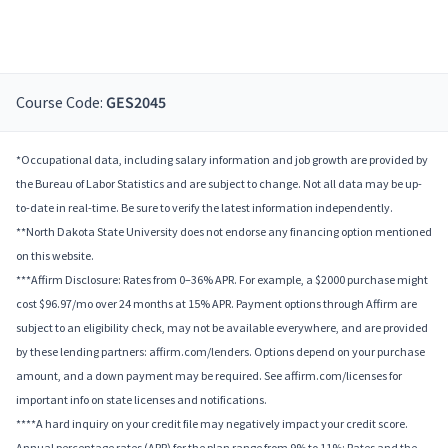
Course Code:
GES2045
*Occupational data, including salary information and job growth are provided by
the Bureau of Labor Statistics and are subject to change. Not all data may be up-
to-date in real-time. Be sure to verify the latest information independently.
**North Dakota State University does not endorse any financing option mentioned
on this website.
***Affirm Disclosure: Rates from 0–36% APR. For example, a $2000 purchase might
cost $96.97/mo over 24 months at 15% APR. Payment options through Affirm are
subject to an eligibility check, may not be available everywhere, and are provided
by these lending partners: affirm.com/lenders. Options depend on your purchase
amount, and a down payment may be required. See affirm.com/licenses for
important info on state licenses and notifications.
****A hard inquiry on your credit file may negatively impact your credit score.
Annual percentage rates (APR) for the plan range from 9% to 11%; Rates and the