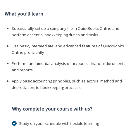
What you’ll learn
Successfully set up a company file in QuickBooks Online and
perform essential bookkeeping duties and tasks
Use basic, intermediate, and advanced features of QuickBooks
Online proficiently
Perform fundamental analysis of accounts, financial documents,
and reports
Apply basic accounting principles, such as accrual method and
depreciation, to bookkeeping practices
Why complete your course with us?
Study on your schedule with flexible learning