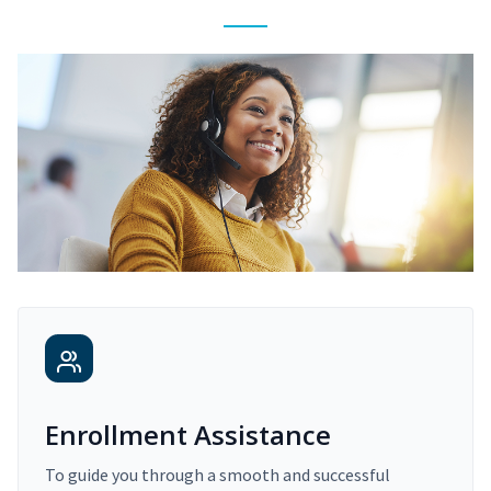
Enrollment Assistance
To guide you through a smooth and successful