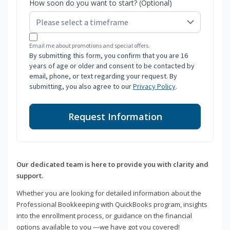
How soon do you want to start? (Optional)
Email me about promotions and special offers.
By submitting this form, you confirm that you are 16
years of age or older and consent to be contacted by
email, phone, or text regarding your request. By
submitting, you also agree to our
Privacy Policy
.
Request Information
Our dedicated team is here to provide you with clarity and
support.
Whether you are looking for detailed information about the
Professional Bookkeeping with QuickBooks program, insights
into the enrollment process, or guidance on the financial
options available to you —we have got you covered!