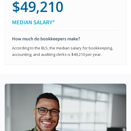
$49,210
MEDIAN SALARY*
How much do bookkeepers make?
According to the BLS, the median salary for bookkeeping,
accounting, and auditing clerks is $49,210 per year.