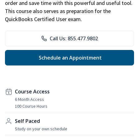
order and save time with this powerful and useful tool.
This course also serves as preparation for the
QuickBooks Certified User exam.
Call Us: 855.477.9802
Schedule an Appointment
Course Access
6 Month Access
100 Course Hours
Self Paced
Study on your own schedule