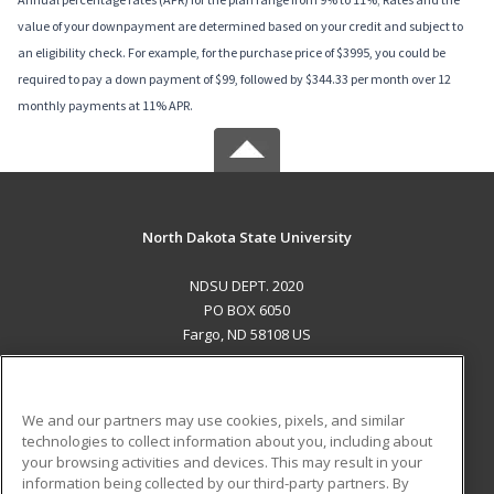
value of your downpayment are determined based on your credit and subject to
an eligibility check. For example, for the purchase price of $3995, you could be
required to pay a down payment of $99, followed by $344.33 per month over 12
monthly payments at 11% APR.
North Dakota State University
NDSU DEPT. 2020
PO BOX 6050
Fargo, ND 58108 US
MAIN CONTENT
Career Training
We and our partners may use cookies, pixels, and similar
technologies to collect information about you, including about
ADDITIONAL RESOURCES
your browsing activities and devices. This may result in your
information being collected by our third-party partners. By
Military
Student Blog