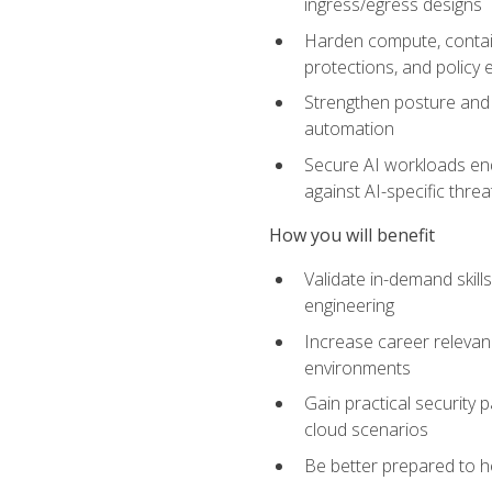
ingress/egress designs
Harden compute, contain
protections, and policy
Strengthen posture and 
automation
Secure AI workloads end-
against AI-specific thre
How you will benefit
Validate in-demand skill
engineering
Increase career relevan
environments
Gain practical security 
cloud scenarios
Be better prepared to he