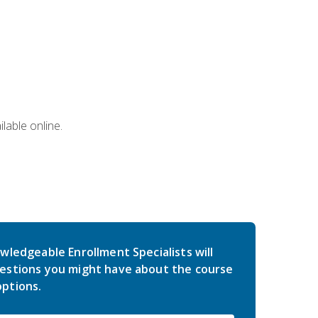
lable online.
wledgeable Enrollment Specialists will
estions you might have about the course
ptions.