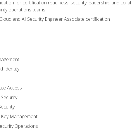
ation for certification readiness, security leadership, and colla
urity operations teams
loud and AI Security Engineer Associate certification
anagement
d Identity
vate Access
Security
ecurity
nd Key Management
ecurity Operations