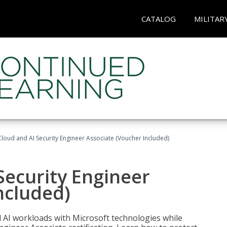
CATALOG
MILITAR
loud and AI Security Engineer Associate (Voucher Included)
Security Engineer
ncluded)
nd AI workloads with Microsoft technologies while