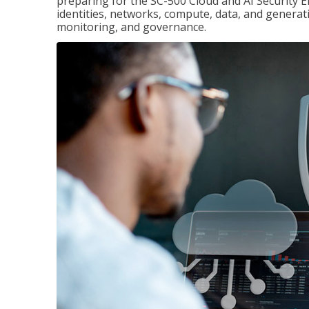
preparing for the SC-500 Cloud and AI Security E
identities, networks, compute, data, and generati
monitoring, and governance.