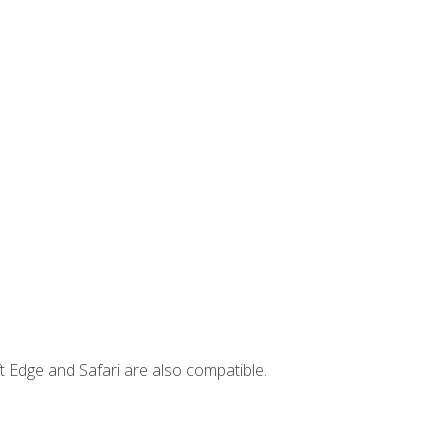
t Edge and Safari are also compatible.