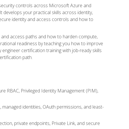
security controls across Microsoft Azure and
evelops your practical skills across identity,
secure identity and access controls and how to
king and access paths and how to harden compute,
erational readiness by teaching you how to improve
engineer certification training with job-ready skills
rtification path.
ure RBAC, Privileged Identity Management (PIM),
s, managed identities, OAuth permissions, and least-
tion, private endpoints, Private Link, and secure