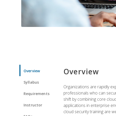
Overview
Overview
Syllabus
Organizations are rapidly ex
professionals who can secure
Requirements
shift by combining core cloud 
Instructor
applications in enterprise e
cloud security training are w