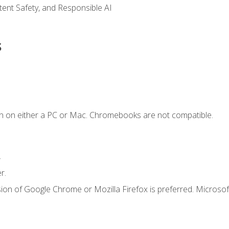
ntent Safety, and Responsible AI
s
n on either a PC or Mac. Chromebooks are not compatible.
.
r.
ion of Google Chrome or Mozilla Firefox is preferred. Microsof