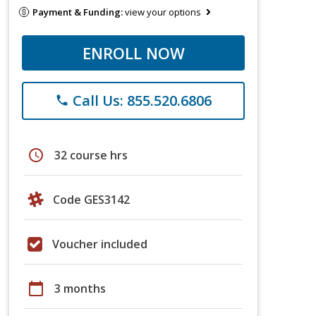
Payment & Funding:
view your options
ENROLL NOW
Call Us: 855.520.6806
phone
schedule
32 course hrs
Code GES3142
Voucher included
calendar_today
3 months