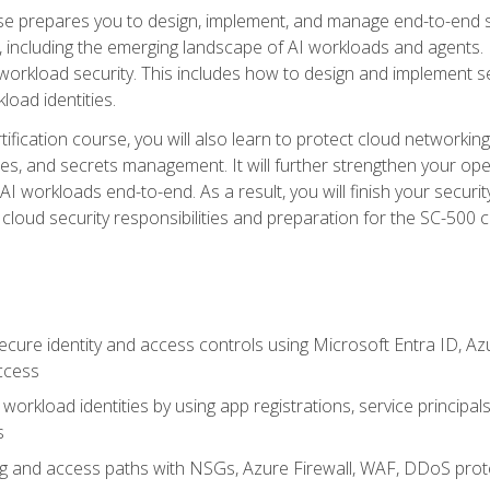
urse prepares you to design, implement, and manage end-to-end 
ncluding the emerging landscape of AI workloads and agents. It d
 workload security. This includes how to design and implement 
load identities.
ertification course, you will also learn to protect cloud networ
es, and secrets management. It will further strengthen your op
 workloads end-to-end. As a result, you will finish your security 
cloud security responsibilities and preparation for the SC-500 ce
cure identity and access controls using Microsoft Entra ID, Az
ccess
workload identities by using app registrations, service principal
s
g and access paths with NSGs, Azure Firewall, WAF, DDoS protec