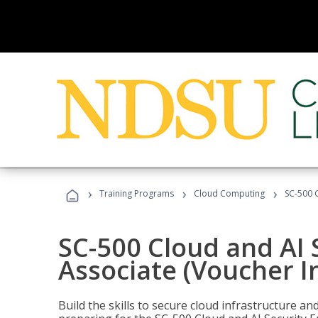
›
›
›
Training Programs
Cloud Computing
SC-500 C
SC-500 Cloud and AI 
Associate (Voucher I
Build the skills to secure cloud infrastructure a