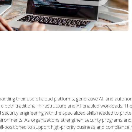
panding their use of cloud platforms, generative AI, and auton
 both traditional infrastructure and AI-enabled workloads. The c
security engineering with the specialized skills needed to protect
nvironments. As organizations strengthen security programs and
ell-positioned to support high-priority business and compliance 