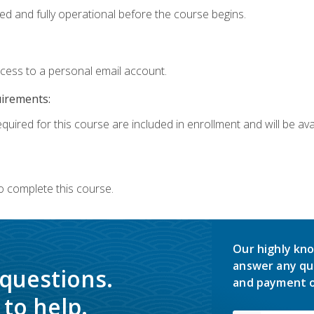
ed and fully operational before the course begins.
ccess to a personal email account.
uirements:
quired for this course are included in enrollment and will be avai
o complete this course.
Our highly kno
answer any qu
 questions.
and payment o
to help.