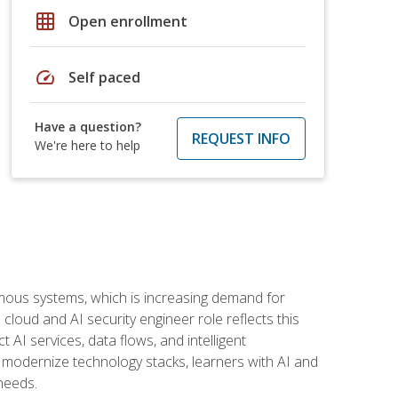
grid_on
Open enrollment
speed
Self paced
Have a question?
REQUEST INFO
We're here to help
omous systems, which is increasing demand for
loud and AI security engineer role reflects this
 AI services, data flows, and intelligent
 modernize technology stacks, learners with AI and
needs.