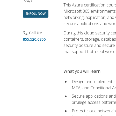
FAQs
This Azure certification co
Microsoft 365 environments, i
ENROLL NOW
networking, application, and
secure applications and work
During this cloud security c
phone
Call Us:
containers, storage, databas
855.520.6806
security posture and secure AI
that support both real-world 
What you will learn
Design and implement se
MFA, and Conditional A
Secure applications and 
privilege access pattern
Protect cloud networkin