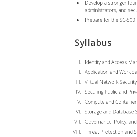
Develop a stronger found
administrators, and sec
Prepare for the SC-500 C
Syllabus
Identity and Access M
Application and Workloa
Virtual Network Security
Securing Public and Pri
Compute and Container 
Storage and Database S
Governance, Policy, a
Threat Protection and S