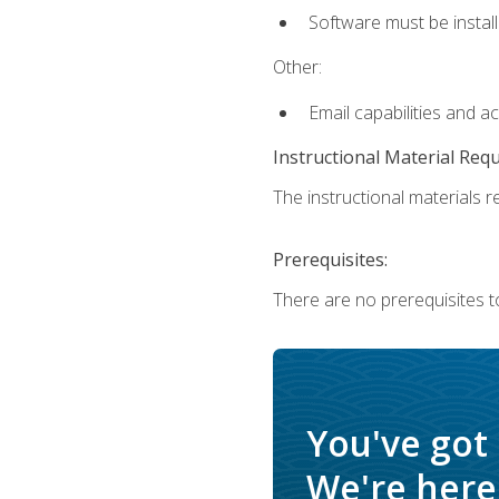
Software must be install
Other:
Email capabilities and a
Instructional Material Req
The instructional materials re
Prerequisites:
There are no prerequisites t
You've got
We're here 