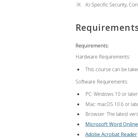
AI-Specific Security, Co
Requirement
Requirements:
Hardware Requirements:
This course can be take
Software Requirements:
PC: Windows 10 or later
Mac: macOS 10.6 or late
Browser: The latest vers
Microsoft Word Online
Adobe Acrobat Reader