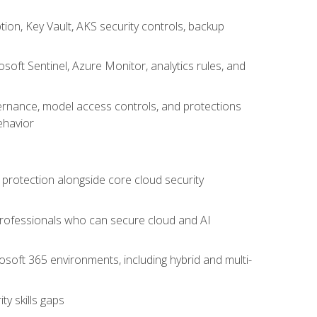
on, Key Vault, AKS security controls, backup
oft Sentinel, Azure Monitor, analytics rules, and
vernance, model access controls, and protections
ehavior
 protection alongside core cloud security
 professionals who can secure cloud and AI
osoft 365 environments, including hybrid and multi-
y skills gaps