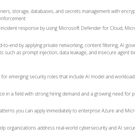
ers, storage, databases, and secrets management with encrypti
 enforcement
incident response by using Microsoft Defender for Cloud, Micros
to-end by applying private networking, content filtering, AI go
ats such as prompt injection, data leakage, and insecure agent b
s for emerging security roles that include AI model and workload
ce in a field with strong hiring demand and a growing need for
patterns you can apply immediately to enterprise Azure and Micr
lp organizations address real-world cybersecurity and AI securit