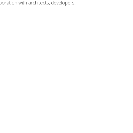
boration with architects, developers,