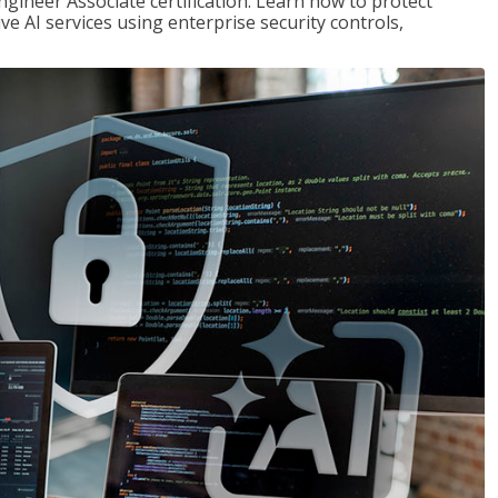
ngineer Associate certification. Learn how to protect
ve AI services using enterprise security controls,