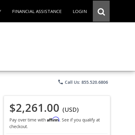
Y
FINANCIAL ASSISTANCE
LOGIN
phone
Call Us: 855.520.6806
$2,261.00
(USD)
Affirm
Pay over time with
. See if you qualify at
checkout.