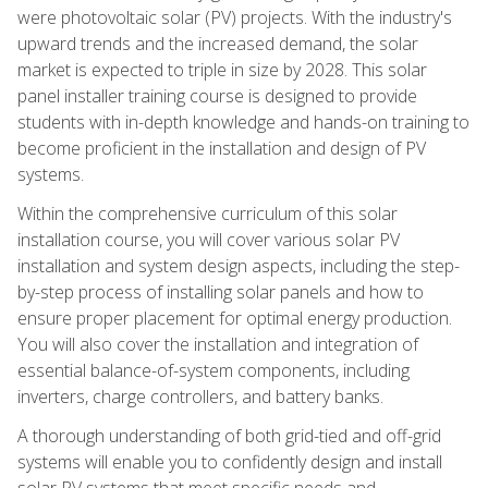
were photovoltaic solar (PV) projects. With the industry's
upward trends and the increased demand, the solar
market is expected to triple in size by 2028. This solar
panel installer training course is designed to provide
students with in-depth knowledge and hands-on training to
become proficient in the installation and design of PV
systems.
Within the comprehensive curriculum of this solar
installation course, you will cover various solar PV
installation and system design aspects, including the step-
by-step process of installing solar panels and how to
ensure proper placement for optimal energy production.
You will also cover the installation and integration of
essential balance-of-system components, including
inverters, charge controllers, and battery banks.
A thorough understanding of both grid-tied and off-grid
systems will enable you to confidently design and install
solar PV systems that meet specific needs and