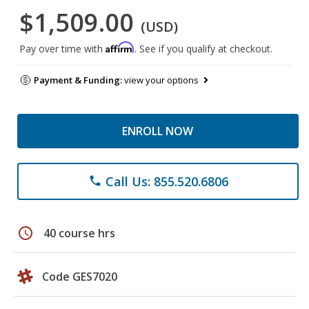
$1,509.00
(USD)
Affirm
Pay over time with
. See if you qualify at checkout.
Payment & Funding:
view your options
ENROLL NOW
Call Us: 855.520.6806
phone
schedule
40 course hrs
Code GES7020