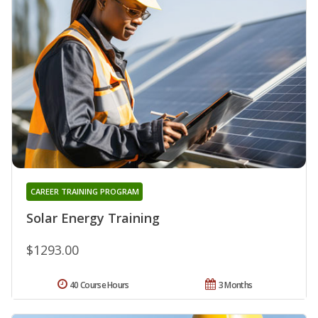
CAREER TRAINING PROGRAM
Solar Energy Training
$1293.00
40 Course Hours
3 Months