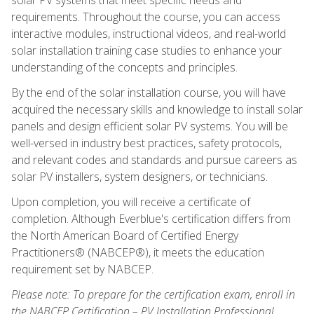
requirements. Throughout the course, you can access
interactive modules, instructional videos, and real-world
solar installation training case studies to enhance your
understanding of the concepts and principles.
By the end of the solar installation course, you will have
acquired the necessary skills and knowledge to install solar
panels and design efficient solar PV systems. You will be
well-versed in industry best practices, safety protocols,
and relevant codes and standards and pursue careers as
solar PV installers, system designers, or technicians.
Upon completion, you will receive a certificate of
completion. Although Everblue's certification differs from
the North American Board of Certified Energy
Practitioners® (NABCEP®), it meets the education
requirement set by NABCEP.
Please note: To prepare for the certification exam, enroll in
the NABCEP Certification – PV Installation Professional