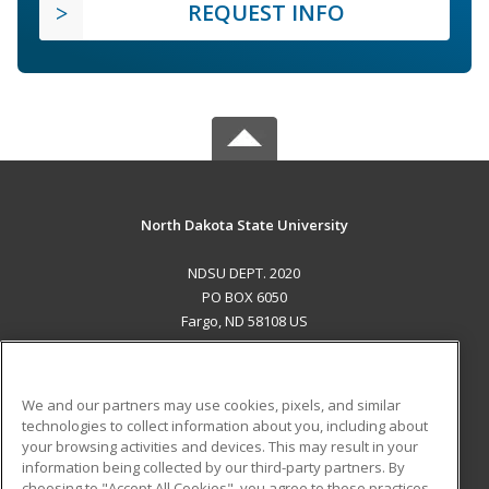
REQUEST INFO
North Dakota State University
NDSU DEPT. 2020
PO BOX 6050
Fargo, ND 58108 US
MAIN CONTENT
Career Training
We and our partners may use cookies, pixels, and similar
technologies to collect information about you, including about
ADDITIONAL RESOURCES
your browsing activities and devices. This may result in your
information being collected by our third-party partners. By
Military
Student Blog
choosing to "Accept All Cookies", you agree to these practices,