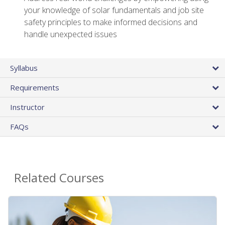
your knowledge of solar fundamentals and job site
safety principles to make informed decisions and
handle unexpected issues
Syllabus
Requirements
Instructor
FAQs
Related Courses