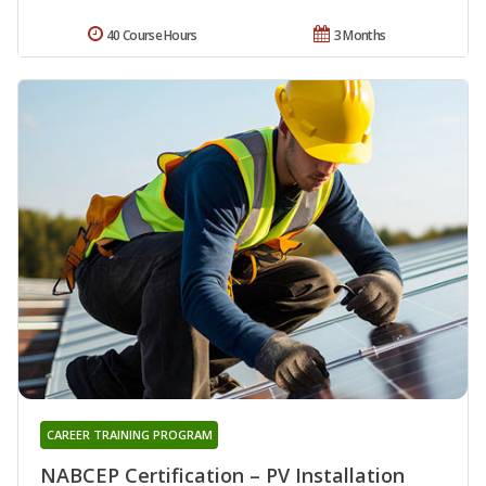
40 Course Hours
3 Months
CAREER TRAINING PROGRAM
NABCEP Certification – PV Installation