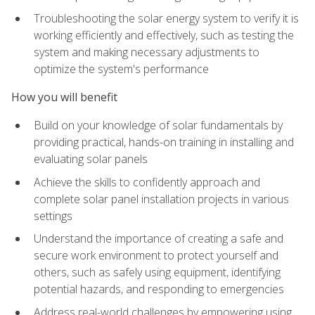
Troubleshooting the solar energy system to verify it is
working efficiently and effectively, such as testing the
system and making necessary adjustments to
optimize the system's performance
How you will benefit
Build on your knowledge of solar fundamentals by
providing practical, hands-on training in installing and
evaluating solar panels
Achieve the skills to confidently approach and
complete solar panel installation projects in various
settings
Understand the importance of creating a safe and
secure work environment to protect yourself and
others, such as safely using equipment, identifying
potential hazards, and responding to emergencies
Address real-world challenges by empowering using