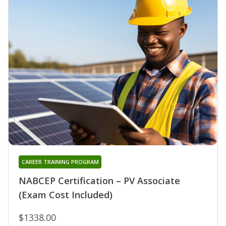
CAREER TRAINING PROGRAM
NABCEP Certification – PV Associate
(Exam Cost Included)
$1338.00