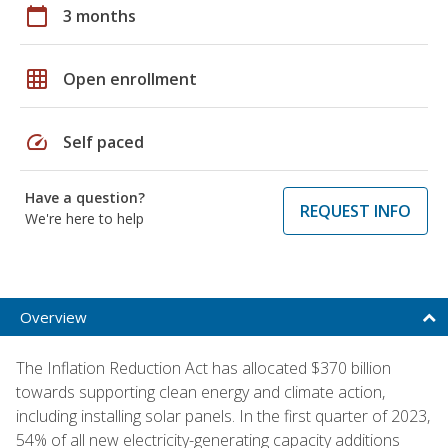
calendar_today
3 months
grid_on
Open enrollment
speed
Self paced
Have a question?
REQUEST INFO
We're here to help
Overview
The Inflation Reduction Act has allocated $370 billion
towards supporting clean energy and climate action,
including installing solar panels. In the first quarter of 2023,
54% of all new electricity-generating capacity additions