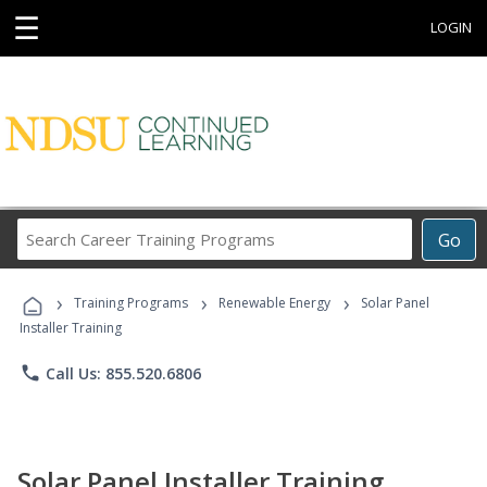
☰
LOGIN
Search
Go
Career
Training
›
›
›
Programs
Training Programs
Renewable Energy
Solar Panel
Installer Training
phone
Call Us: 855.520.6806
Solar Panel Installer Training