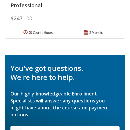
Professional
$2471.00
70 Course Hours
3 Months
You've got questions.
We're here to help.
Our highly knowledgeable Enrollment
Specialists will answer any questions you
might have about the course and payment
options.