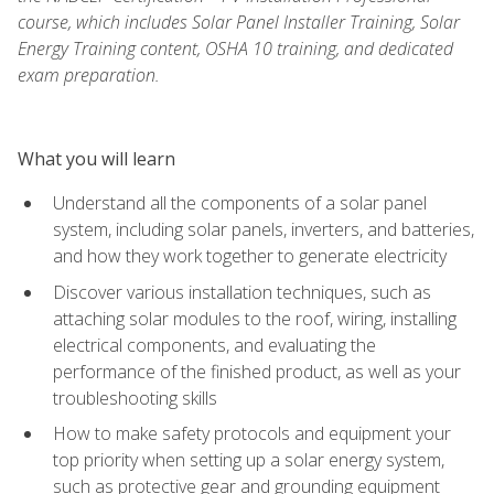
course, which includes Solar Panel Installer Training, Solar
Energy Training content, OSHA 10 training, and dedicated
exam preparation.
What you will learn
Understand all the components of a solar panel
system, including solar panels, inverters, and batteries,
and how they work together to generate electricity
Discover various installation techniques, such as
attaching solar modules to the roof, wiring, installing
electrical components, and evaluating the
performance of the finished product, as well as your
troubleshooting skills
How to make safety protocols and equipment your
top priority when setting up a solar energy system,
such as protective gear and grounding equipment