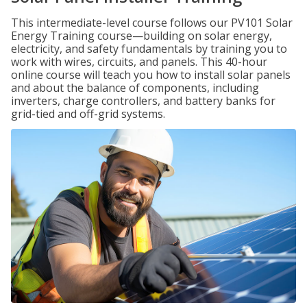
This intermediate-level course follows our PV101 Solar
Energy Training course—building on solar energy,
electricity, and safety fundamentals by training you to
work with wires, circuits, and panels. This 40-hour
online course will teach you how to install solar panels
and about the balance of components, including
inverters, charge controllers, and battery banks for
grid-tied and off-grid systems.