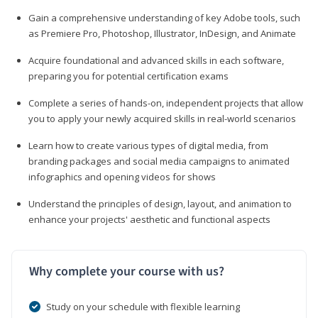
Gain a comprehensive understanding of key Adobe tools, such
as Premiere Pro, Photoshop, Illustrator, InDesign, and Animate
Acquire foundational and advanced skills in each software,
preparing you for potential certification exams
Complete a series of hands-on, independent projects that allow
you to apply your newly acquired skills in real-world scenarios
Learn how to create various types of digital media, from
branding packages and social media campaigns to animated
infographics and opening videos for shows
Understand the principles of design, layout, and animation to
enhance your projects' aesthetic and functional aspects
Why complete your course with us?
Study on your schedule with flexible learning