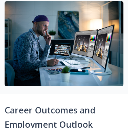
Career Outcomes and
Employment Outlook