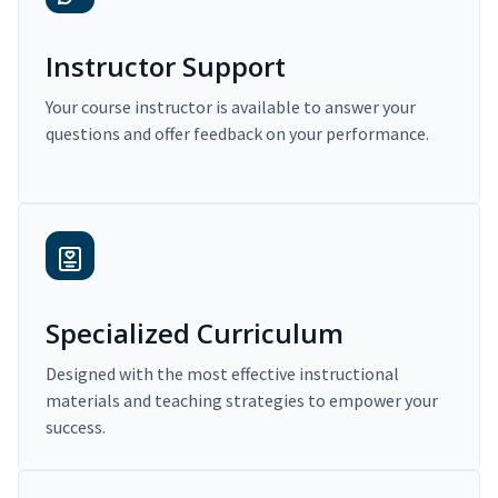
Instructor Support
Your course instructor is available to answer your
questions and offer feedback on your performance.
Specialized Curriculum
Designed with the most effective instructional
materials and teaching strategies to empower your
success.