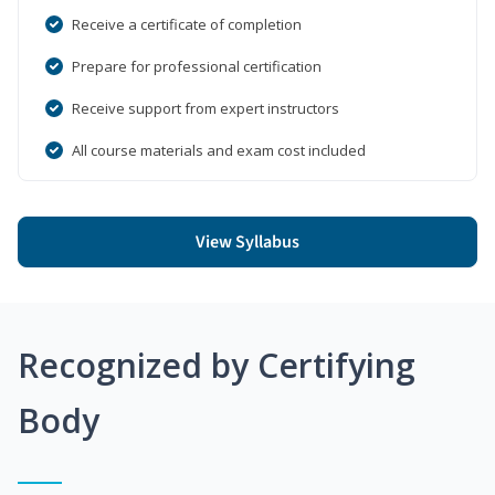
Receive a certificate of completion
Prepare for professional certification
Receive support from expert instructors
All course materials and exam cost included
View Syllabus
Recognized by Certifying
Body