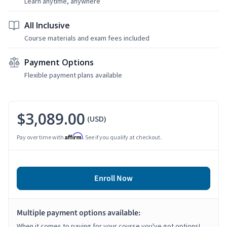
Learn anytime, anywhere
All Inclusive
Course materials and exam fees included
Payment Options
Flexible payment plans available
$3,089.00
(USD)
Affirm
Pay over time with
. See if you qualify at checkout.
Enroll Now
Multiple payment options available:
When it comes to paying for your course you've got options!