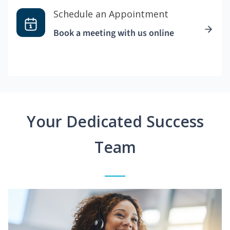
Schedule an Appointment
Book a meeting with us online
Your Dedicated Success
Team