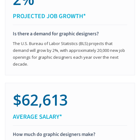
PROJECTED JOB GROWTH*
Is there a demand for graphic designers?
The U.S. Bureau of Labor Statistics (BLS) projects that
demand will grow by 2%, with approximately 20,000 new job
openings for graphic designers each year over the next
decade.
$62,613
AVERAGE SALARY*
How much do graphic designers make?