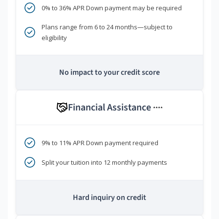
0% to 36% APR Down payment may be required
Plans range from 6 to 24 months—subject to
eligibility
No impact to your credit score
Financial Assistance
****
9% to 11% APR Down payment required
Split your tuition into 12 monthly payments
Hard inquiry on credit