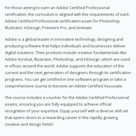
For those aiming to earn an Adobe Certified Professional
certification, the curriculum is aligned with the requirements of each
Adobe Certified Professional certification exam for Photoshop,
Illustrator, InDesign, Premiere Pro, and Animate.
Adobe is a global leader in innovative technology, designing and
producing software that helps individuals and businesses deliver
digital solutions. Their products include creative fundamentals like
Adobe Acrobat, Illustrator, Photoshop, and InDesign, which are used
in offices around the world. Adobe supports the education of the
current and the next generation of designers through its certification
programs. You can get certified in one software program or take a
comprehensive course to become an Adobe Certified Associate.
The course includes a voucher for the Adobe Certified Professional
exams, ensuring you are fully equipped to achieve official
recognition of your expertise. Equip yourself with a diverse skill set
that opens doors to a rewarding career in the rapidly growing
creative and design fields!