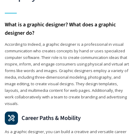
What is a graphic designer? What does a graphic
designer do?
According to Indeed, a graphic designer is a professional in visual
communication who creates concepts by hand or uses specialized
computer software. Their role is to create communication ideas that
inspire, inform, and engage consumers using physical and virtual art
forms like words and images. Graphic designers employ a variety of
media, including three-dimensional modeling, photography, and
image editing, to create visual designs. They design templates,
layouts, and multimedia content for web pages. Additionally, they
work collaboratively with a team to create branding and advertising
visuals.
Career Paths & Mobility
As a graphic designer, you can build a creative and versatile career