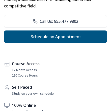
competitive field.
Call Us: 855.477.9802
Schedule an Appointment
Course Access
12 Month Access
270 Course Hours
Self Paced
Study on your own schedule
100% Online