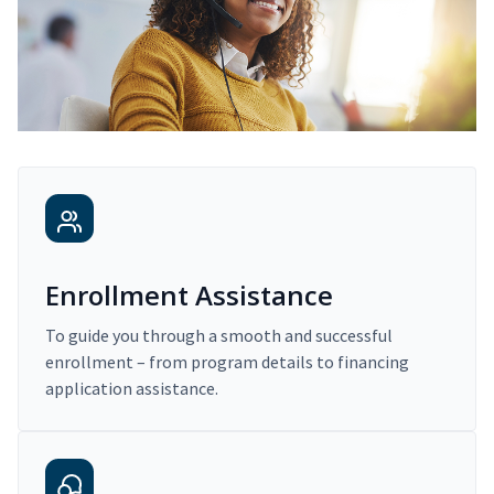
Enrollment Assistance
To guide you through a smooth and successful
enrollment – from program details to financing
application assistance.