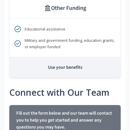
Other Funding
Educational assistance
Military and government funding, education grants,
or employer-funded
Use your benefits
Connect with Our Team
Fill out the form below and our team will contact
you to help you get started and answer any
questions you may have.