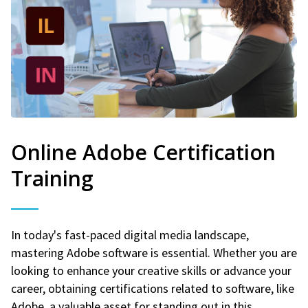
Online Adobe Certification
Training
In today's fast-paced digital media landscape,
mastering Adobe software is essential. Whether you are
looking to enhance your creative skills or advance your
career, obtaining certifications related to software, like
Adobe, a valuable asset for standing out in this