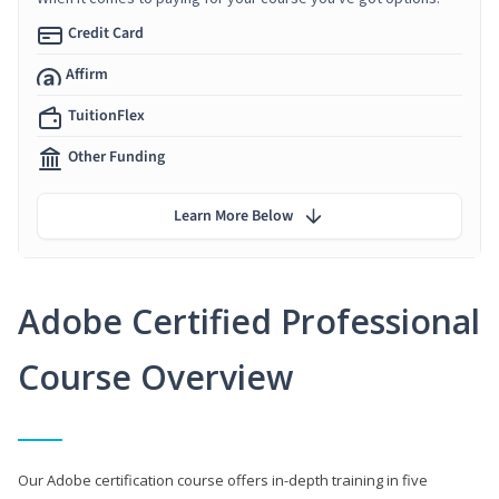
Credit Card
Affirm
TuitionFlex
Other Funding
Learn More Below
Adobe Certified Professional
Course Overview
Our Adobe certification course offers in-depth training in five