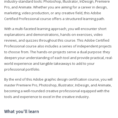
industry-standard tools: Photoshop, Illustrator, InDesign, Premiere
Pro, and Animate. Whether you are aiming for a career in design,
marketing, video production, or any creative field, this Adobe
Certified Professional course offers a structured learning path.
With a multi-faceted learning approach, you will encounter short
explanations and demonstrations, hands-on exercises, video
reviews, and quizzes throughout this course. This Adobe Certified
Professional course also includes a series of independent projects
to choose from. The hands-on projects serve a dual purpose: they
deepen your understanding of each tool and provide practical, real-
world experience and tangible takeaways to add to your
professional portfolio.
By the end of this Adobe graphic design certification course, you will
master Premiere Pro, Photoshop, Illustrator, InDesign, and Animate,
becoming a well-rounded creative professional equipped with the
tools and experience to excel in the creative industry.
What you’ll learn