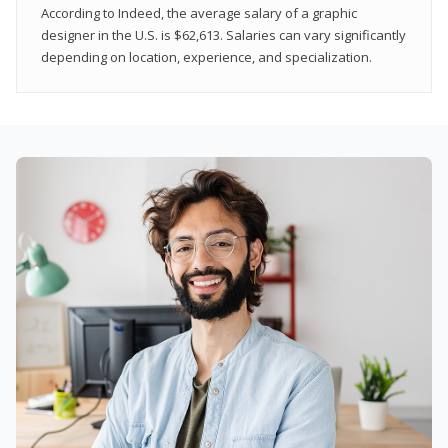
According to Indeed, the average salary of a graphic
designer in the U.S. is $62,613. Salaries can vary significantly
depending on location, experience, and specialization.