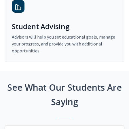
Student Advising
Advisors will help you set educational goals, manage
your progress, and provide you with additional
opportunities.
See What Our Students Are
Saying