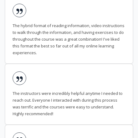
The hybrid format of reading information, video instructions
to walk through the information, and having exercises to do
throughout the course was a great combination! I've liked
this format the best so far out of all my online learning
experiences.
The instructors were incredibly helpful anytime I needed to
reach out. Everyone I interacted with during this process
was terrific and the courses were easy to understand.
Highly recommended!