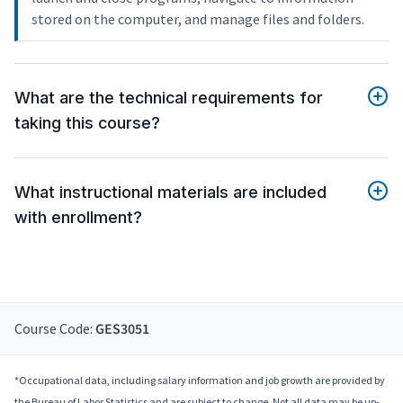
stored on the computer, and manage files and folders.
What are the technical requirements for
taking this course?
What instructional materials are included
with enrollment?
Course Code:
GES3051
*Occupational data, including salary information and job growth are provided by
the Bureau of Labor Statistics and are subject to change. Not all data may be up-