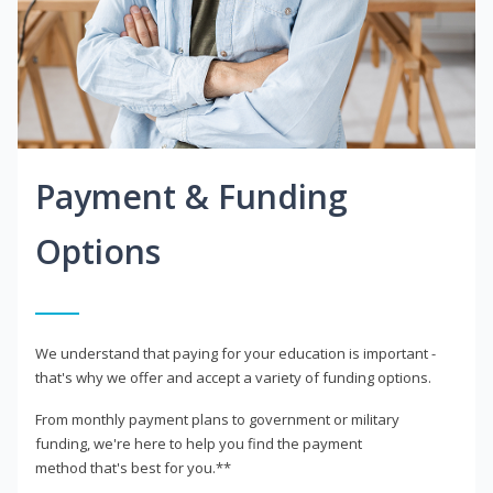
Payment & Funding
Options
We understand that paying for your education is important -
that's why we offer and accept a variety of funding options.
From monthly payment plans to government or military
funding, we're here to help you find the payment
method that's best for you.**