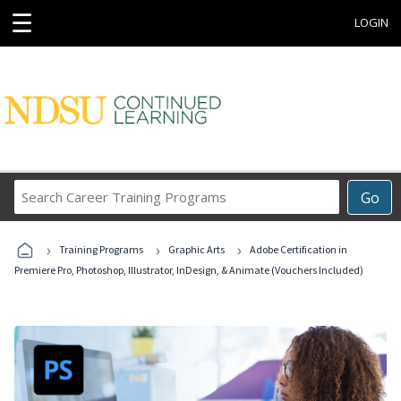
☰
LOGIN
Search
Go
Career
Training
›
›
›
Programs
Training Programs
Graphic Arts
Adobe Certification in
Premiere Pro, Photoshop, Illustrator, InDesign, & Animate (Vouchers Included)