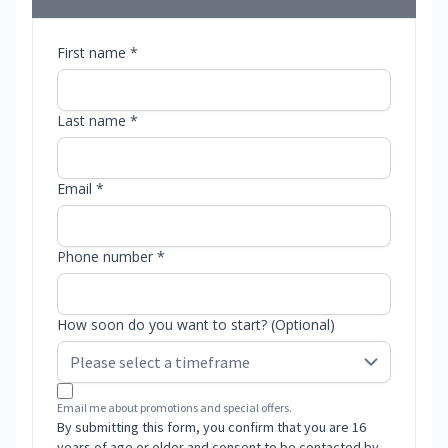
First name *
Last name *
Email *
Phone number *
How soon do you want to start? (Optional)
Email me about promotions and special offers.
By submitting this form, you confirm that you are 16
years of age or older and consent to be contacted by