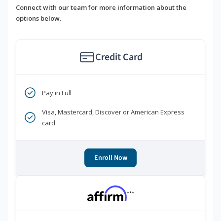
Connect with our team for more information about the
options below.
Credit Card
Pay in Full
Visa, Mastercard, Discover or American Express
card
Enroll Now
***