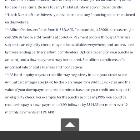
to-date in real-time. Be sure to verify the latest information independently.
**North Dakota State University does not endorse any financing option mentioned
on this website.
***Affirm Disclosure: Rates from 0–36% APR. For example, a $2000 purchase might
cost $96.97/mo over 24 months at 15% APR. Payment options through Affirm are
subject to an eligibility check, may not be available everywhere, and are provided
by these lending partners: affirm.com/lenders. Options depend on your purchase
amount, and a down payment may be required. See affirm.com/licenses for
important info on state licenses and notifications.
****A hard inquiry on your credit file may negatively impact your credit score.
Annual percentage rates (APR) for the plan range from 9% to 11%; Rates and the
value of your downpayment are determined based on your credit and subject to
an eligibility check. For example, for the purchase price of $3995, you could be
required to pay a down payment of $99, followed by $344.33 per month over 12
monthly payments at 11% APR.