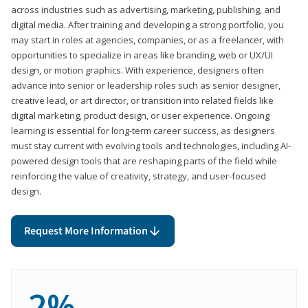
across industries such as advertising, marketing, publishing, and
digital media. After training and developing a strong portfolio, you
may start in roles at agencies, companies, or as a freelancer, with
opportunities to specialize in areas like branding, web or UX/UI
design, or motion graphics. With experience, designers often
advance into senior or leadership roles such as senior designer,
creative lead, or art director, or transition into related fields like
digital marketing, product design, or user experience. Ongoing
learning is essential for long-term career success, as designers
must stay current with evolving tools and technologies, including AI-
powered design tools that are reshaping parts of the field while
reinforcing the value of creativity, strategy, and user-focused
design.
Request More Information
2%