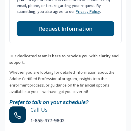
email, phone, or text regarding your request. By
submitting, you also agree to our
Privacy Policy
.
Request Information
Our dedicated team is here to provide you with clarity and
support.
Whether you are looking for detailed information about the
Adobe Certified Professional program, insights into the
enrollment process, or guidance on the financial options
available to you —we have got you covered!
Prefer to talk on your schedule?
Call Us
1-855-477-9802