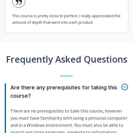
This course is pretty close to perfect. I really appreciated the
amount of depth that went into each product.
Frequently Asked Questions
Are there any prerequisites for taking this
course?
There are no prerequisites to take this course, however
you must have familiarity with using a personal computer
and in a Windows environment. You must also be able to
launch and close programs, navigate to information