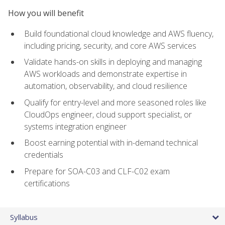
How you will benefit
Build foundational cloud knowledge and AWS fluency,
including pricing, security, and core AWS services
Validate hands-on skills in deploying and managing
AWS workloads and demonstrate expertise in
automation, observability, and cloud resilience
Qualify for entry-level and more seasoned roles like
CloudOps engineer, cloud support specialist, or
systems integration engineer
Boost earning potential with in-demand technical
credentials
Prepare for SOA-C03 and CLF-C02 exam
certifications
Syllabus