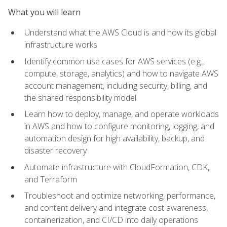
What you will learn
Understand what the AWS Cloud is and how its global
infrastructure works
Identify common use cases for AWS services (e.g.,
compute, storage, analytics) and how to navigate AWS
account management, including security, billing, and
the shared responsibility model
Learn how to deploy, manage, and operate workloads
in AWS and how to configure monitoring, logging, and
automation design for high availability, backup, and
disaster recovery
Automate infrastructure with CloudFormation, CDK,
and Terraform
Troubleshoot and optimize networking, performance,
and content delivery and integrate cost awareness,
containerization, and CI/CD into daily operations