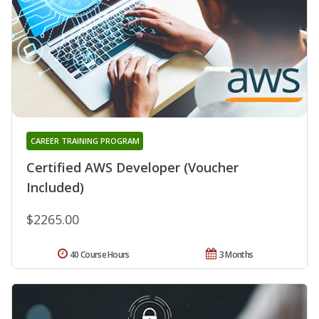
CAREER TRAINING PROGRAM
Certified AWS Developer (Voucher
Included)
$2265.00
40 Course Hours
3 Months