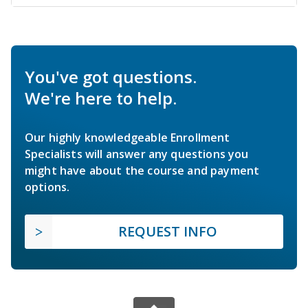
You've got questions.
We're here to help.
Our highly knowledgeable Enrollment
Specialists will answer any questions you
might have about the course and payment
options.
REQUEST INFO