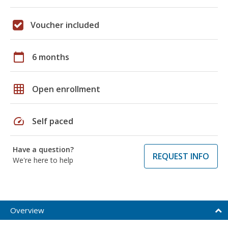
Voucher included
calendar_today
6 months
grid_on
Open enrollment
speed
Self paced
Have a question?
REQUEST INFO
We're here to help
Overview