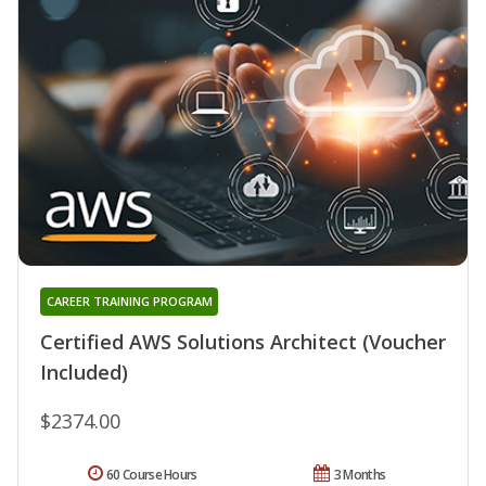
CAREER TRAINING PROGRAM
Certified AWS Solutions Architect (Voucher
Included)
$2374.00
60 Course Hours
3 Months