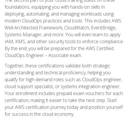
foundations, equipping you with hands-on skills in
deploying, automating, and managing workloads using
modern CloudOps practices and tools. This includes AWS
Well-Architected Framework, CloudWatch, EventBridge,
Systems Manager, and more. You will even learn to apply
IAM, KMS, and other security tools to enforce compliance.
By the end, you will be prepared for the AWS Certified
CloudOps Engineer – Associate exam.
Together, these certifications validate both strategic
understanding and technical proficiency, helping you
qualify for high-demand roles such as CloudOps engineer,
cloud support specialist, or systems integration engineer.
Your enrollment includes prepaid exam vouchers for each
certification, making it easier to take the next step. Start
your AWS certification journey today and position yourself
for success in the cloud economy.