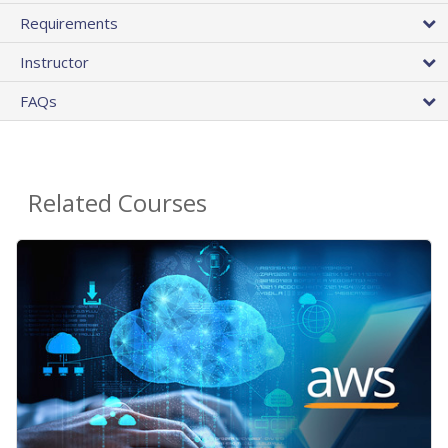
Requirements
Instructor
FAQs
Related Courses