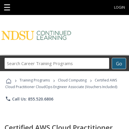
☰
LOGIN
Search
Go
Career
Training
›
›
›
Programs
Training Programs
Cloud Computing
Certified AWS
Cloud Practitioner CloudOps Engineer Associate (Vouchers Included)
phone
Call Us: 855.520.6806
Certified AWS Cloud Practitioner