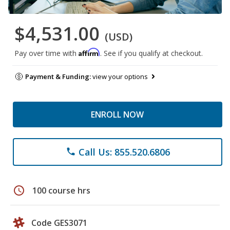
$4,531.00
(USD)
Affirm
Pay over time with
. See if you qualify at checkout.
Payment & Funding:
view your options
ENROLL NOW
Call Us: 855.520.6806
phone
schedule
100 course hrs
Code GES3071