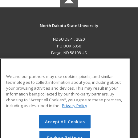
North Dakota State University
NDSU DEPT. 2020
PO BOX 6050
Fargo, ND 58108 US
MAIN CONTENT
Career Training
We and our partners may use cookies, pixels, and similar
technologies to collect information about you, including about
ADDITIONAL RESOURCES
your browsing activities and devices. This may result in your
information being collected by our third-party partners. By
Military
Student Blog
choosing to "Accept All Cookies", you agree to these practices,
Financial Assistance
including as described in the
Privacy Policy
Help
Accept All Cookies
© 2026 ed2go, a division of Cengage Learning. All rights
reserved. The material on this site cannot be reproduced or
redistributed unless you have obtained prior written
Cookies Settings