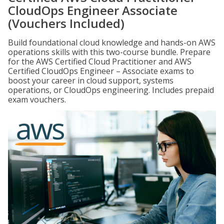
CloudOps Engineer Associate
(Vouchers Included)
Build foundational cloud knowledge and hands-on AWS
operations skills with this two-course bundle. Prepare
for the AWS Certified Cloud Practitioner and AWS
Certified CloudOps Engineer – Associate exams to
boost your career in cloud support, systems
operations, or CloudOps engineering. Includes prepaid
exam vouchers.