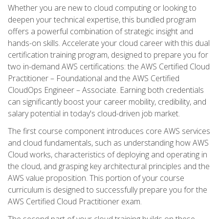
Whether you are new to cloud computing or looking to
deepen your technical expertise, this bundled program
offers a powerful combination of strategic insight and
hands-on skills. Accelerate your cloud career with this dual
certification training program, designed to prepare you for
two in-demand AWS certifications: the AWS Certified Cloud
Practitioner – Foundational and the AWS Certified
CloudOps Engineer – Associate. Earning both credentials
can significantly boost your career mobility, credibility, and
salary potential in today's cloud-driven job market.
The first course component introduces core AWS services
and cloud fundamentals, such as understanding how AWS
Cloud works, characteristics of deploying and operating in
the cloud, and grasping key architectural principles and the
AWS value proposition. This portion of your course
curriculum is designed to successfully prepare you for the
AWS Certified Cloud Practitioner exam.
The second part of your cloud training builds on these