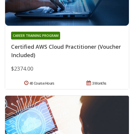
CAREER TRAINING PROGRAM
Certified AWS Cloud Practitioner (Voucher
Included)
$2374.00
40 Course Hours
3 Months