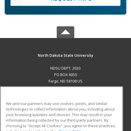
North Dakota State University
NDSU DEPT. 2020
PO BOX 6050
Fargo, ND 58108 US
MAIN CONTENT
Career Training
We and our partners may use cookies, pixels, and similar
technologies to collect information about you, including about
ADDITIONAL RESOURCES
your browsing activities and devices. This may result in your
information being collected by our third-party partners. By
Military
Student Blog
choosing to "Accept All Cookies", you agree to these practices,
Financial Assistance