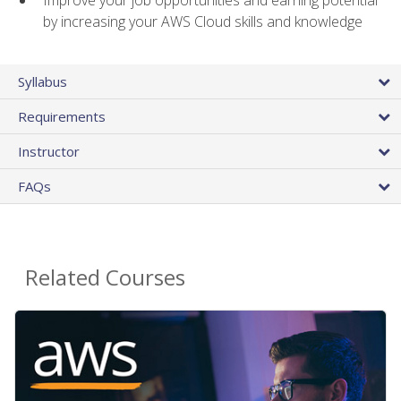
by increasing your AWS Cloud skills and knowledge
Syllabus
Requirements
Instructor
FAQs
Related Courses