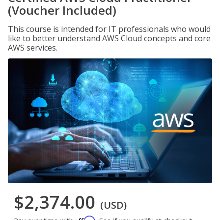
(Voucher Included)
This course is intended for IT professionals who would
like to better understand AWS Cloud concepts and core
AWS services.
$2,374.00
(USD)
Affirm