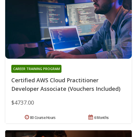
CAREER TRAINING PROGRAM
Certified AWS Cloud Practitioner
Developer Associate (Vouchers Included)
$4737.00
80 Course Hours
6 Months