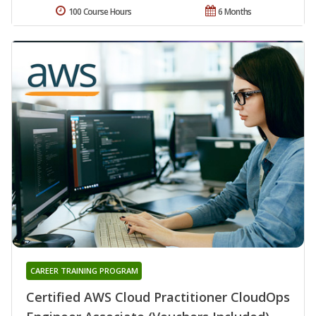
100 Course Hours
6 Months
CAREER TRAINING PROGRAM
Certified AWS Cloud Practitioner CloudOps