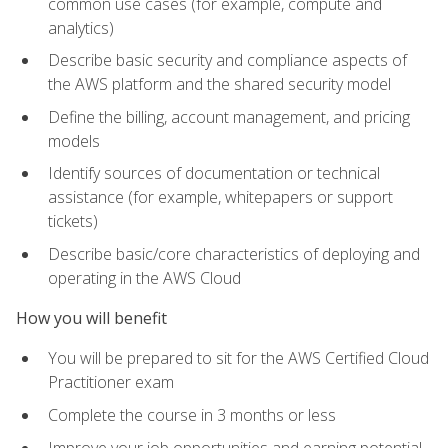
common use cases (for example, compute and
analytics)
Describe basic security and compliance aspects of
the AWS platform and the shared security model
Define the billing, account management, and pricing
models
Identify sources of documentation or technical
assistance (for example, whitepapers or support
tickets)
Describe basic/core characteristics of deploying and
operating in the AWS Cloud
How you will benefit
You will be prepared to sit for the AWS Certified Cloud
Practitioner exam
Complete the course in 3 months or less
Improve your job opportunities and earning potential