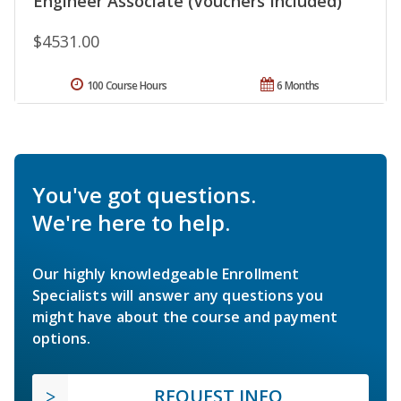
Engineer Associate (Vouchers Included)
$4531.00
100 Course Hours
6 Months
You've got questions.
We're here to help.
Our highly knowledgeable Enrollment
Specialists will answer any questions you
might have about the course and payment
options.
REQUEST INFO