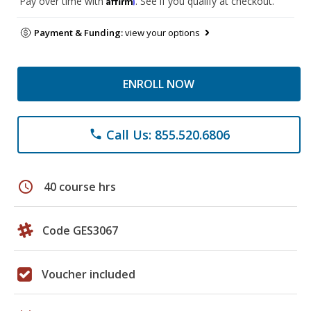
Pay over time with
. See if you qualify at checkout.
Payment & Funding:
view your options
ENROLL NOW
Call Us: 855.520.6806
phone
schedule
40 course hrs
Code GES3067
Voucher included