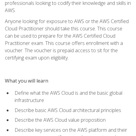
professionals looking to codify their knowledge and skills in
AWS.
Anyone looking for exposure to AWS or the AWS Certified
Cloud Practitioner should take this course. This course
can be used to prepare for the AWS Certified Cloud
Practitioner exam. This course offers enrollment with a
voucher. The voucher is prepaid access to sit for the
certifying exam upon eligibility.
What you will learn
Define what the AWS Cloud is and the basic global
infrastructure
Describe basic AWS Cloud architectural principles
Describe the AWS Cloud value proposition
Describe key services on the AWS platform and their