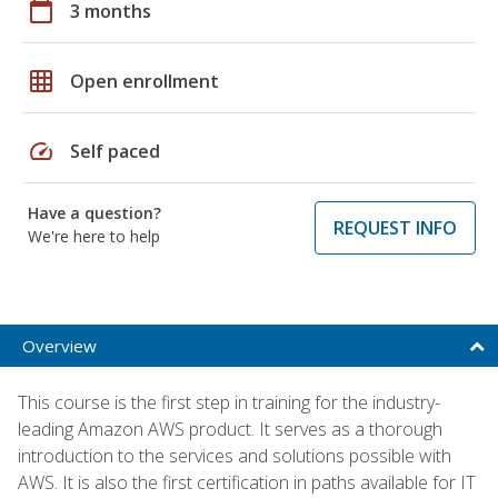
calendar_today
3 months
grid_on
Open enrollment
speed
Self paced
Have a question?
REQUEST INFO
We're here to help
Overview
This course is the first step in training for the industry-
leading Amazon AWS product. It serves as a thorough
introduction to the services and solutions possible with
AWS. It is also the first certification in paths available for IT