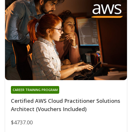
CAREER TRAINING PROGRAM
Certified AWS Cloud Practitioner Solutions
Architect (Vouchers Included)
$4737.00