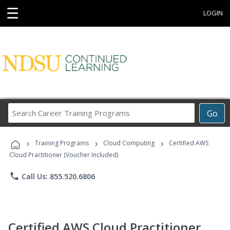
☰
LOGIN
Search
Go
Career
Training
›
›
›
Programs
Training Programs
Cloud Computing
Certified AWS
Cloud Practitioner (Voucher Included)
phone
Call Us: 855.520.6806
Certified AWS Cloud Practitioner