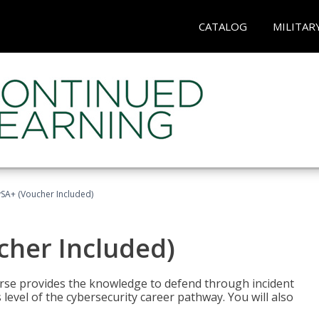
CATALOG
MILITAR
A+ (Voucher Included)
her Included)
rse provides the knowledge to defend through incident
 level of the cybersecurity career pathway. You will also