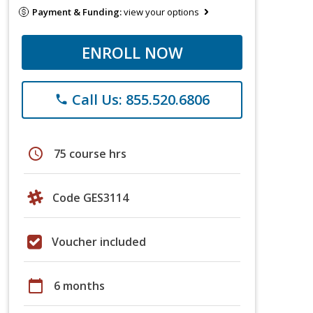
Payment & Funding:
view your options
ENROLL NOW
Call Us: 855.520.6806
phone
schedule
75 course hrs
Code GES3114
Voucher included
calendar_today
6 months