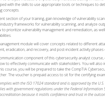
ipped with the skills to use appropriate tools or techniques to d
ng concepts.
ent section of your training, gain knowledge of vulnerability s
ndustry frameworks for vulnerability scanning, and analyze outpu
 to prioritize vulnerability management and remediation, as wel
ilities.
anagement module will cover concepts related to different at
ment, eradication, and recovery, and post-incident activity phases
d communication component of this cybersecurity analyst course
w to effectively communicate with stakeholders. You will also 
his course, you will be prepared to take the CompTIA Cybersecur
er. The voucher is prepaid access to sit for the certifying exam u
plies with the ISO 17024 standard and is approved by the U.S.
lies with government regulations under the Federal Information
ccreditation because it instills confidence and trust in the outc