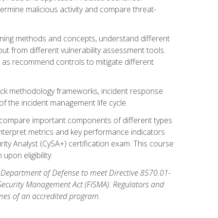
etermine malicious activity and compare threat-
canning methods and concepts, understand different
t from different vulnerability assessment tools.
l as recommend controls to mitigate different
tack methodology frameworks, incident response
 of the incident management life cycle.
, compare important components of different types
interpret metrics and key performance indicators
ity Analyst (CySA+) certification exam. This course
pon eligibility.
 Department of Defense to meet Directive 8570.01-
 Security Management Act (FISMA). Regulators and
omes of an accredited program.