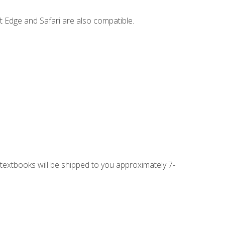
t Edge and Safari are also compatible.
g textbooks will be shipped to you approximately 7-