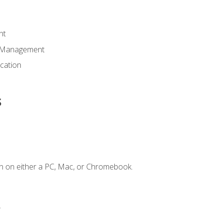
nt
d Management
cation
s
n on either a PC, Mac, or Chromebook.
.