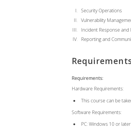
Security Operations
Vulnerability Manageme
Incident Response an
Reporting and Communi
Requirement
Requirements:
Hardware Requirements:
This course can be take
Software Requirements:
PC: Windows 10 or later