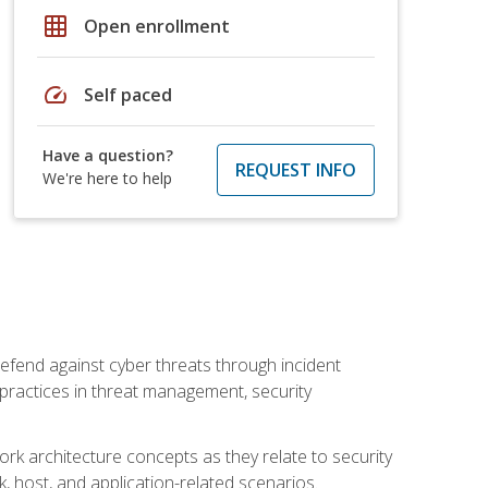
grid_on
Open enrollment
speed
Self paced
Have a question?
REQUEST INFO
We're here to help
efend against cyber threats through incident
t practices in threat management, security
rk architecture concepts as they relate to security
rk, host, and application-related scenarios.