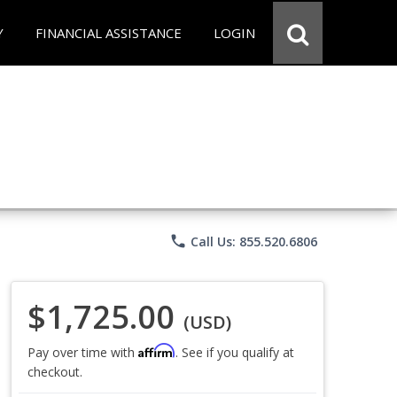
Y
FINANCIAL ASSISTANCE
LOGIN
phone
Call Us: 855.520.6806
$1,725.00
(USD)
Affirm
Pay over time with
. See if you qualify at
checkout.