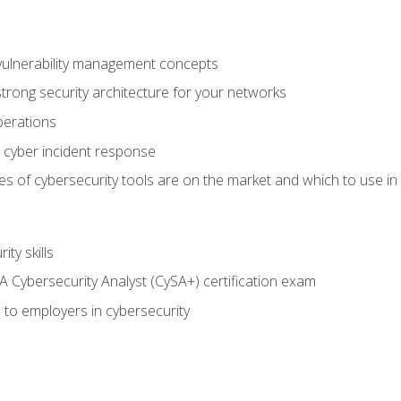
vulnerability management concepts
trong security architecture for your networks
perations
 cyber incident response
s of cybersecurity tools are on the market and which to use in 
ty skills
 Cybersecurity Analyst (CySA+) certification exam
 to employers in cybersecurity