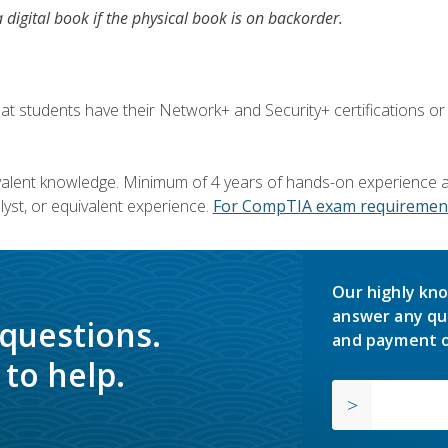
a digital book if the physical book is on backorder.
 students have their Network+ and Security+ certifications or
valent knowledge. Minimum of 4 years of hands-on experience as
yst, or equivalent experience.
For CompTIA exam requirement
Our highly kno
answer any qu
 questions.
and payment o
to help.