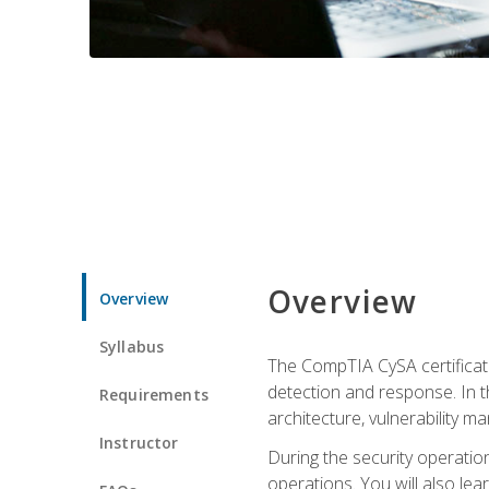
Overview
Overview
Syllabus
The CompTIA CySA certificati
detection and response. In th
Requirements
architecture, vulnerability 
Instructor
During the security operatio
operations. You will also lear