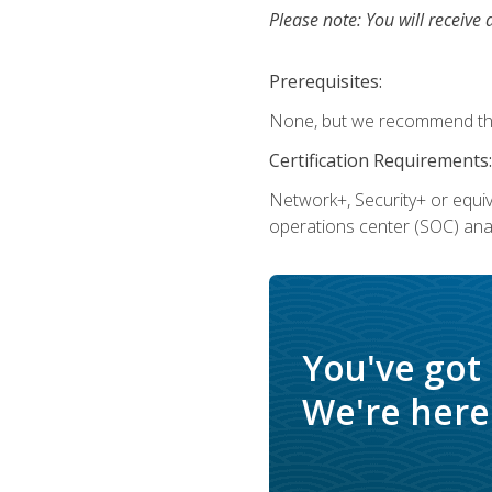
Please note: You will receive 
Prerequisites:
None, but we recommend that
Certification Requirements:
Network+, Security+ or equi
operations center (SOC) anal
You've got
We're here 