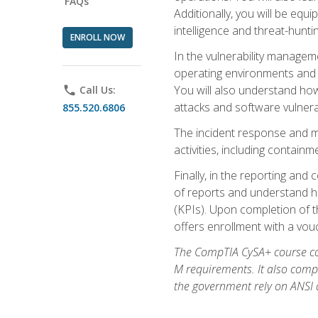
FAQs
Additionally, you will be equ
intelligence and threat-hunti
ENROLL NOW
In the vulnerability managem
operating environments and i
You will also understand how
phone
Call Us:
attacks and software vulnerab
855.520.6806
The incident response and m
activities, including contain
Finally, in the reporting an
of reports and understand ho
(KPIs). Upon completion of t
offers enrollment with a vouch
The CompTIA CySA+ course com
M requirements. It also comp
the government rely on ANSI a