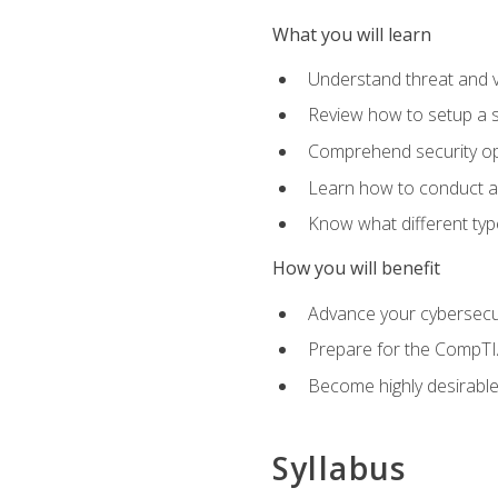
What you will learn
Understand threat and 
Review how to setup a s
Comprehend security o
Learn how to conduct a
Know what different type
How you will benefit
Advance your cybersecuri
Prepare for the CompTIA
Become highly desirable
Syllabus