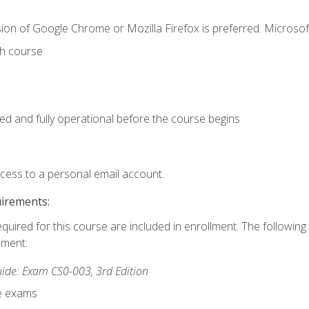
ion of Google Chrome or Mozilla Firefox is preferred. Microsof
th course
ed and fully operational before the course begins
ccess to a personal email account.
uirements:
equired for this course are included in enrollment. The followin
lment:
de: Exam CS0-003, 3rd Edition
ce exams