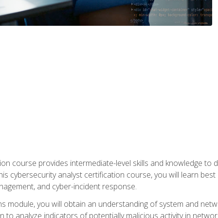
on course provides intermediate-level skills and knowledge to d
is cybersecurity analyst certification course, you will learn bes
management, and cyber-incident response.
ns module, you will obtain an understanding of system and netwo
n to analyze indicators of potentially malicious activity in netwo