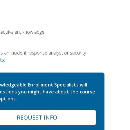
 equivalent knowledge.
 an incident response analyst or security
s.
wledgeable Enrollment Specialists will
estions you might have about the course
ptions.
REQUEST INFO