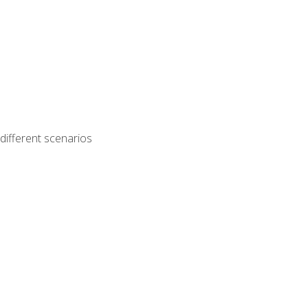
different scenarios