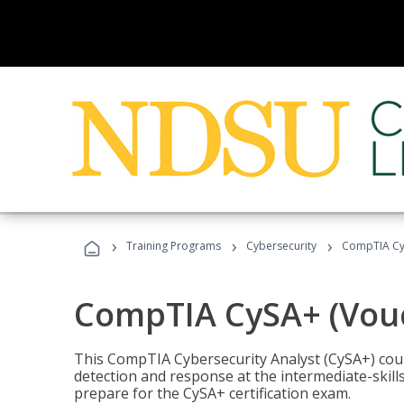
›
›
›
Training Programs
Cybersecurity
CompTIA CyS
CompTIA CySA+ (Vouc
This CompTIA Cybersecurity Analyst (CySA+) cou
detection and response at the intermediate-skills
prepare for the CySA+ certification exam.