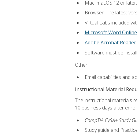
Mac: macOS 12 or later.
Browser: The latest vers
Virtual Labs included wi
Microsoft Word Online
Adobe Acrobat Reader
Software must be install
Other:
Email capabilities and a
Instructional Material Req
The instructional materials r
10 business days after enrol
CompTIA CySA+ Study Gui
Study guide and Practi