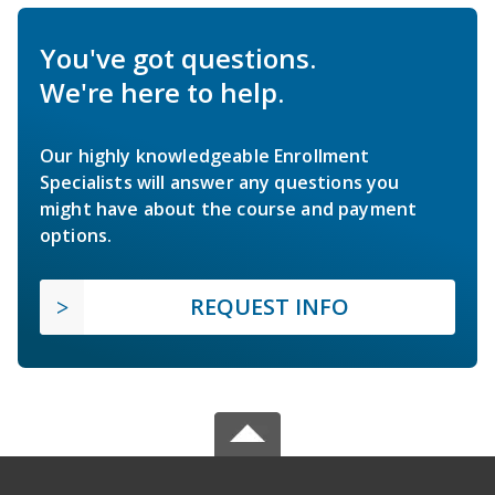
You've got questions.
We're here to help.
Our highly knowledgeable Enrollment
Specialists will answer any questions you
might have about the course and payment
options.
REQUEST INFO