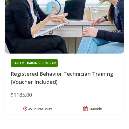
CAREER TRAINING PROGRAM
Registered Behavior Technician Training
(Voucher Included)
$1185.00
45 Course Hours
3 Months