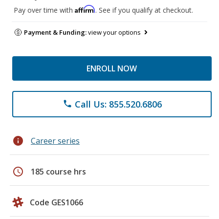
Affirm
Pay over time with
. See if you qualify at checkout.
Payment & Funding:
view your options
ENROLL NOW
Call Us: 855.520.6806
phone
info
Career series
schedule
185 course hrs
Code GES1066