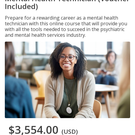
Included)
Prepare for a rewarding career as a mental health
technician with this online course that will provide you
with all the tools needed to succeed in the psychiatric
and mental health services industry.
$3,554.00
(USD)