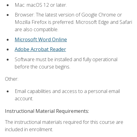
Mac: macOS 12 or later.
Browser: The latest version of Google Chrome or
Mozilla Firefox is preferred. Microsoft Edge and Safari
are also compatible.
Microsoft Word Online
Adobe Acrobat Reader
Software must be installed and fully operational
before the course begins.
Other:
Email capabilities and access to a personal email
account.
Instructional Material Requirements:
The instructional materials required for this course are
included in enrollment.