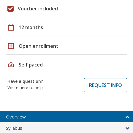
Voucher included
calendar_today
12 months
grid_on
Open enrollment
speed
Self paced
Have a question?
REQUEST INFO
We're here to help
Overview
Syllabus