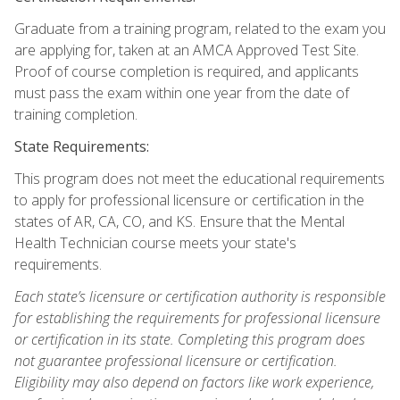
Graduate from a training program, related to the exam you
are applying for, taken at an AMCA Approved Test Site.
Proof of course completion is required, and applicants
must pass the exam within one year from the date of
training completion.
State Requirements:
This program does not meet the educational requirements
to apply for professional licensure or certification in the
states of AR, CA, CO, and KS. Ensure that the Mental
Health Technician course meets your state's
requirements.
Each state’s licensure or certification authority is responsible
for establishing the requirements for professional licensure
or certification in its state. Completing this program does
not guarantee professional licensure or certification.
Eligibility may also depend on factors like work experience,