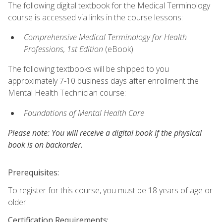
The following digital textbook for the Medical Terminology
course is accessed via links in the course lessons:
Comprehensive Medical Terminology for Health
Professions, 1st Edition
(eBook)
The following textbooks will be shipped to you
approximately 7-10 business days after enrollment the
Mental Health Technician course:
Foundations of Mental Health Care
Please note: You will receive a digital book if the physical
book is on backorder.
Prerequisites:
To register for this course, you must be 18 years of age or
older.
Certification Requirements: