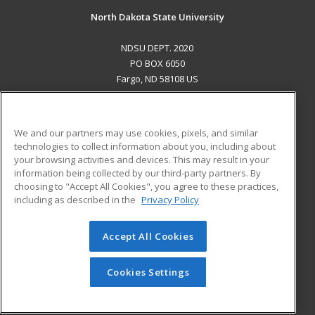
North Dakota State University
NDSU DEPT. 2020
PO BOX 6050
Fargo, ND 58108 US
MAIN CONTENT
Career Training
We and our partners may use cookies, pixels, and similar
technologies to collect information about you, including about
ADDITIONAL RESOURCES
your browsing activities and devices. This may result in your
information being collected by our third-party partners. By
Military
Student Blog
choosing to "Accept All Cookies", you agree to these practices,
Financial Assistance
including as described in the
Privacy Policy
Help
Accept All Cookies
© 2026 ed2go, a division of Cengage Learning. All rights
reserved. The material on this site cannot be reproduced or
redistributed unless you have obtained prior written
Cookies Settings
permission from Cengage Learning.
Privacy Policy