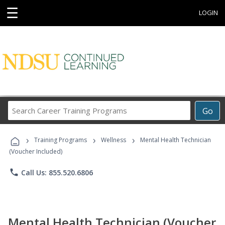
☰
LOGIN
Search
Go
Career
Training
›
›
›
Programs
Training Programs
Wellness
Mental Health Technician
(Voucher Included)
phone
Call Us: 855.520.6806
Mental Health Technician (Voucher