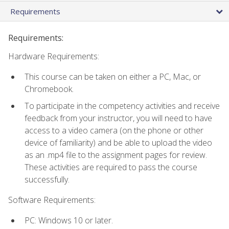
Requirements
Requirements:
Hardware Requirements:
This course can be taken on either a PC, Mac, or
Chromebook.
To participate in the competency activities and receive
feedback from your instructor, you will need to have
access to a video camera (on the phone or other
device of familiarity) and be able to upload the video
as an .mp4 file to the assignment pages for review.
These activities are required to pass the course
successfully.
Software Requirements:
PC: Windows 10 or later.