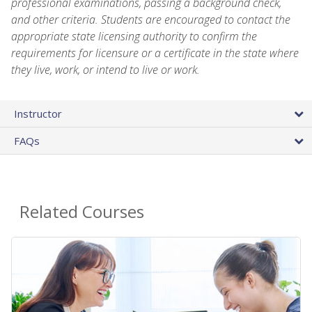
professional examinations, passing a background check,
and other criteria. Students are encouraged to contact the
appropriate state licensing authority to confirm the
requirements for licensure or a certificate in the state where
they live, work, or intend to live or work.
Instructor
FAQs
Related Courses