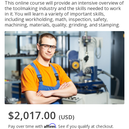
This online course will provide an intensive overview of
the toolmaking industry and the skills needed to work
in it. You will learn a variety of important skills,
including workholding, math, inspection, safety,
machining, materials, quality, grinding, and stamping.
$2,017.00
(USD)
Affirm
Pay over time with
. See if you qualify at checkout.