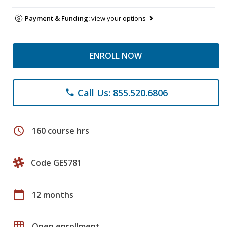
Payment & Funding:
view your options
ENROLL NOW
Call Us: 855.520.6806
phone
schedule
160 course hrs
Code GES781
calendar_today
12 months
grid_on
Open enrollment