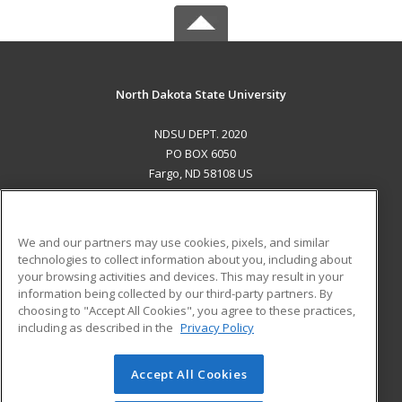
North Dakota State University
NDSU DEPT. 2020
PO BOX 6050
Fargo, ND 58108 US
MAIN CONTENT
Career Training
We and our partners may use cookies, pixels, and similar
technologies to collect information about you, including about
ADDITIONAL RESOURCES
your browsing activities and devices. This may result in your
information being collected by our third-party partners. By
Military
Student Blog
choosing to "Accept All Cookies", you agree to these practices,
Financial Assistance
including as described in the
Privacy Policy
Help
Accept All Cookies
© 2026 ed2go, a division of Cengage Learning. All rights
reserved. The material on this site cannot be reproduced or