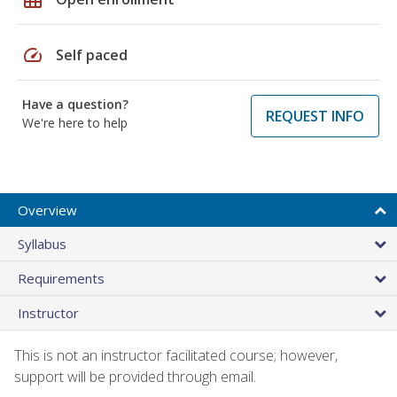
speed
Self paced
Have a question?
REQUEST INFO
We're here to help
Overview
Syllabus
Requirements
Instructor
This is not an instructor facilitated course; however,
support will be provided through email.