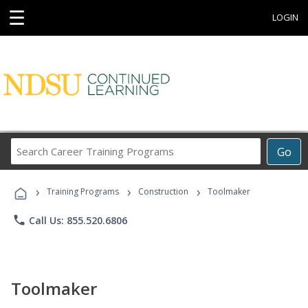
☰
LOGIN
Search
Go
Career
Training
›
›
›
Programs
Training Programs
Construction
Toolmaker
phone
Call Us: 855.520.6806
Toolmaker