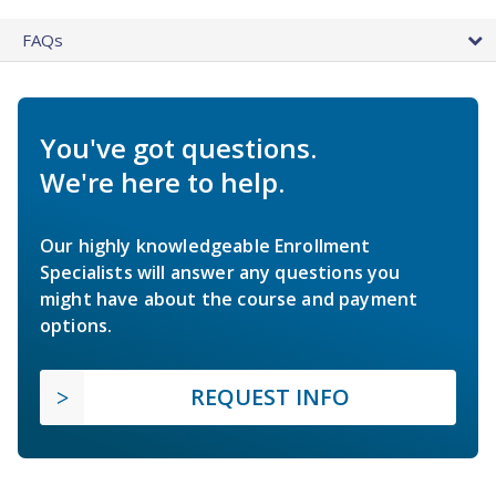
FAQs
You've got questions.
We're here to help.
Our highly knowledgeable Enrollment
Specialists will answer any questions you
might have about the course and payment
options.
REQUEST INFO