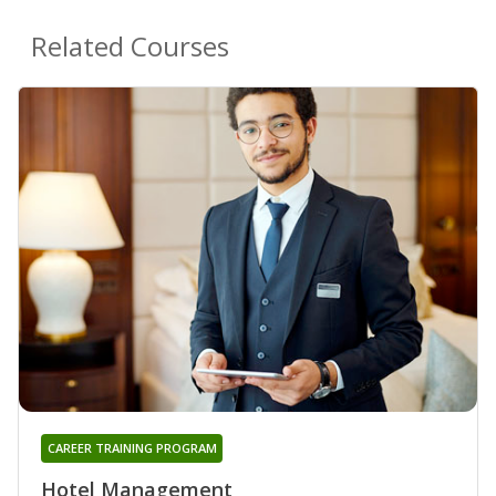
Related Courses
CAREER TRAINING PROGRAM
Hotel Management