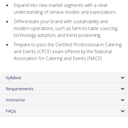
Expand into new market segments with a clear
understanding of service models and expectations
Differentiate your brand with sustainability and
modern operations, such as farm-to-table sourcing,
technology adoption, and trend positioning
Prepare to pass the Certified Professional in Catering
and Events (CPCE) exam offered by the National
Association for Catering and Events (NACE)
Syllabus
Requirements
Instructor
FAQs