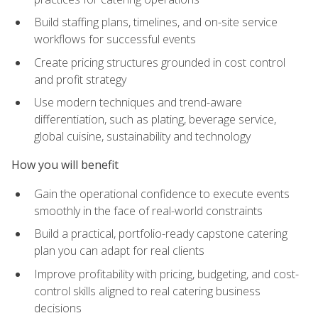
Build staffing plans, timelines, and on-site service
workflows for successful events
Create pricing structures grounded in cost control
and profit strategy
Use modern techniques and trend-aware
differentiation, such as plating, beverage service,
global cuisine, sustainability and technology
How you will benefit
Gain the operational confidence to execute events
smoothly in the face of real-world constraints
Build a practical, portfolio-ready capstone catering
plan you can adapt for real clients
Improve profitability with pricing, budgeting, and cost-
control skills aligned to real catering business
decisions