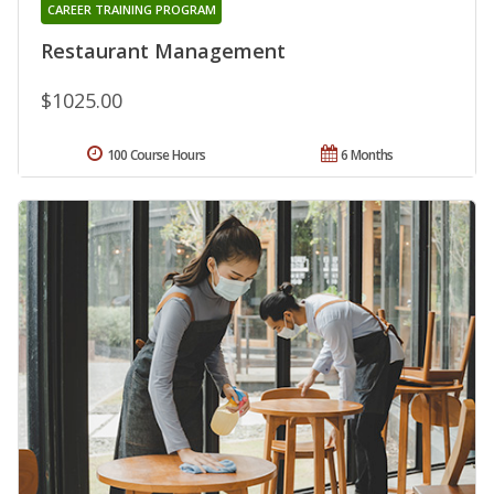
CAREER TRAINING PROGRAM
Restaurant Management
$1025.00
100 Course Hours
6 Months