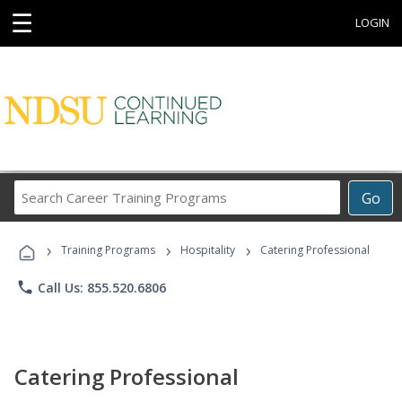
☰
LOGIN
Search
Go
Career
Training
›
›
›
Programs
Training Programs
Hospitality
Catering Professional
phone
Call Us: 855.520.6806
Catering Professional