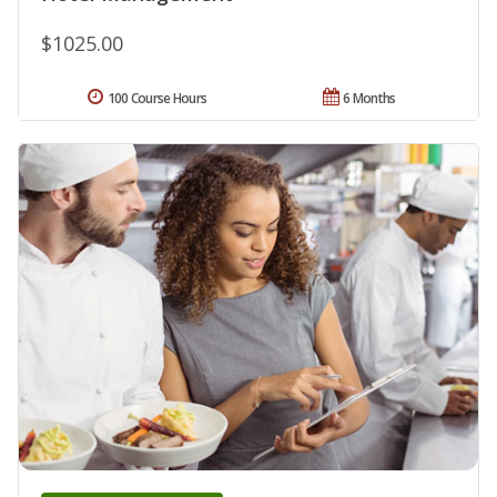
$1025.00
100 Course Hours
6 Months