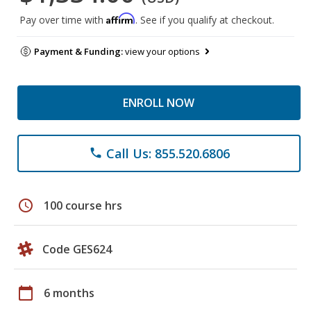
Affirm
Pay over time with
. See if you qualify at checkout.
Payment & Funding:
view your options
ENROLL NOW
Call Us: 855.520.6806
phone
schedule
100 course hrs
Code GES624
calendar_today
6 months