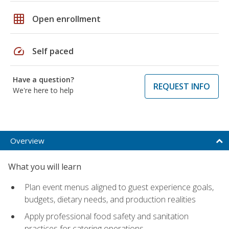
grid_on
Open enrollment
speed
Self paced
Have a question?
REQUEST INFO
We're here to help
Overview
What you will learn
Plan event menus aligned to guest experience goals,
budgets, dietary needs, and production realities
Apply professional food safety and sanitation
practices for catering operations