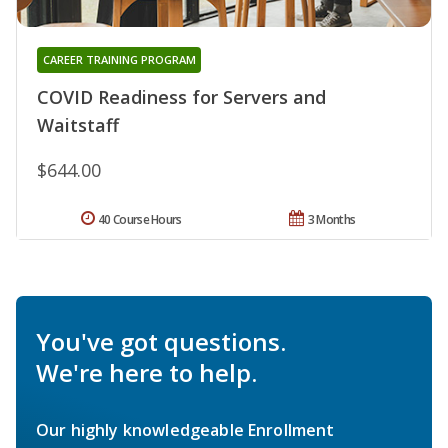
CAREER TRAINING PROGRAM
COVID Readiness for Servers and
Waitstaff
$644.00
40 Course Hours
3 Months
You've got questions.
We're here to help.
Our highly knowledgeable Enrollment