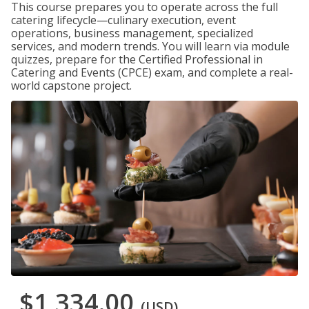
This course prepares you to operate across the full
catering lifecycle—culinary execution, event
operations, business management, specialized
services, and modern trends. You will learn via module
quizzes, prepare for the Certified Professional in
Catering and Events (CPCE) exam, and complete a real-
world capstone project.
$1,334.00
(USD)