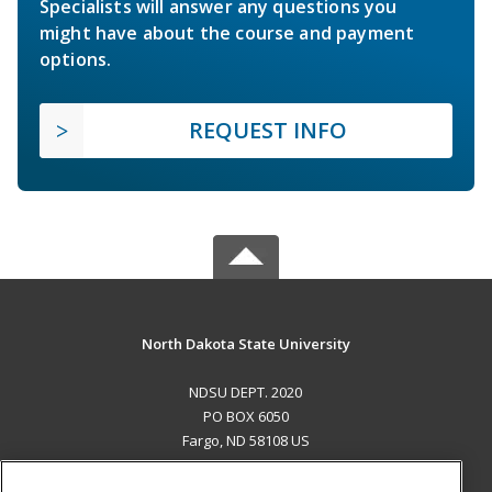
Specialists will answer any questions you
might have about the course and payment
options.
REQUEST INFO
North Dakota State University
NDSU DEPT. 2020
PO BOX 6050
Fargo, ND 58108 US
MAIN CONTENT