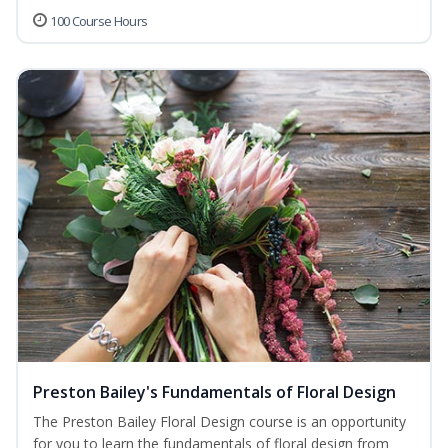
100 Course Hours
Preston Bailey's Fundamentals of Floral Design
The Preston Bailey Floral Design course is an opportunity
for you to learn the fundamentals of floral design from