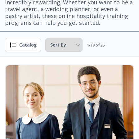
incredibly rewarding. Whether you want to be a
travel agent, a wedding planner, or even a
pastry artist, these online hospitality training
programs can help you get started.
Catalog
1-10 of 25