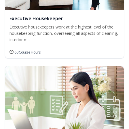
Executive Housekeeper
Executive housekeepers work at the highest level of the
housekeeping function, overseeing all aspects of cleaning,
interior m...
60 Course Hours