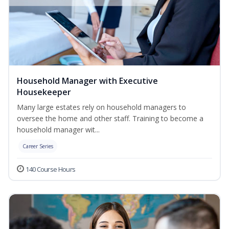
Household Manager with Executive
Housekeeper
Many large estates rely on household managers to
oversee the home and other staff. Training to become a
household manager wit...
Career Series
140 Course Hours