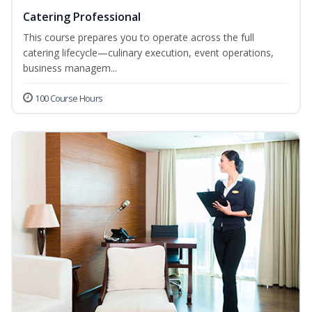
Catering Professional
This course prepares you to operate across the full
catering lifecycle—culinary execution, event operations,
business managem...
100 Course Hours