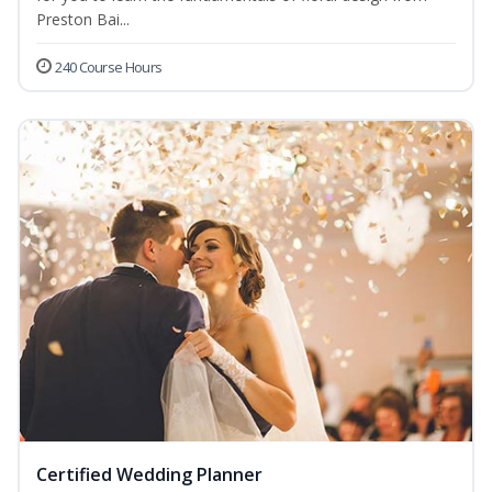
Preston Bai...
240 Course Hours
Certified Wedding Planner