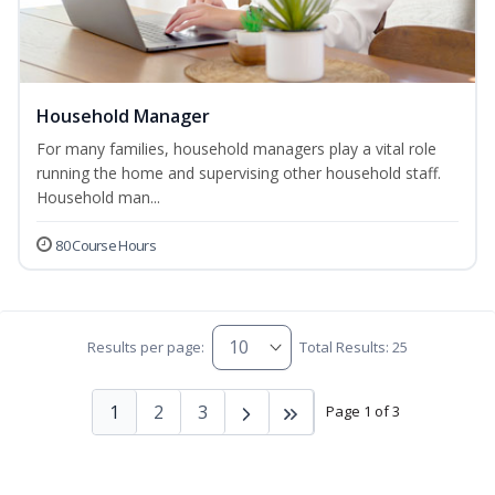
Household Manager
For many families, household managers play a vital role
running the home and supervising other household staff.
Household man...
80 Course Hours
Results per page:
Total Results: 25
1
2
3
Page 1 of 3