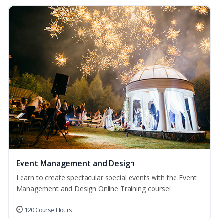
Event Management and Design
Learn to create spectacular special events with the Event
Management and Design Online Training course!
120 Course Hours