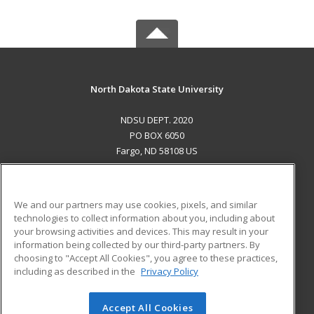
North Dakota State University
NDSU DEPT. 2020
PO BOX 6050
Fargo, ND 58108 US
MAIN CONTENT
Career Training
We and our partners may use cookies, pixels, and similar
technologies to collect information about you, including about
ADDITIONAL RESOURCES
your browsing activities and devices. This may result in your
information being collected by our third-party partners. By
Military
Student Blog
choosing to "Accept All Cookies", you agree to these practices,
Financial Assistance
including as described in the
Privacy Policy
Help
Accept All Cookies
© 2026 ed2go, a division of Cengage Learning. All rights