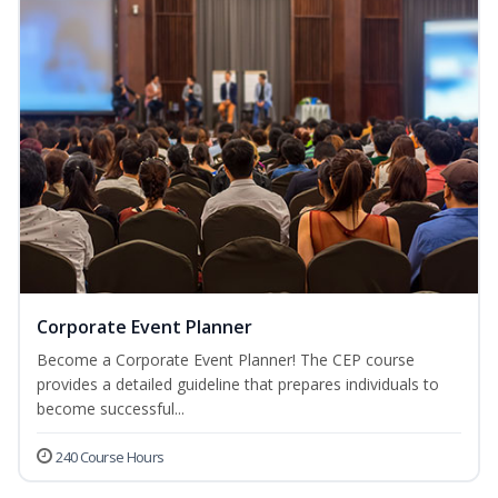
Corporate Event Planner
Become a Corporate Event Planner! The CEP course
provides a detailed guideline that prepares individuals to
become successful...
240 Course Hours