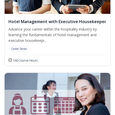
Hotel Management with Executive Housekeeper
Advance your career within the hospitality industry by
learning the fundamentals of hotel management and
executive housekeepi...
Career Series
160 Course Hours