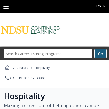
☰
LOGIN
Search
Go
Career
Training
›
›
Programs
Courses
Hospitality
phone
Call Us: 855.520.6806
Hospitality
Making a career out of helping others can be