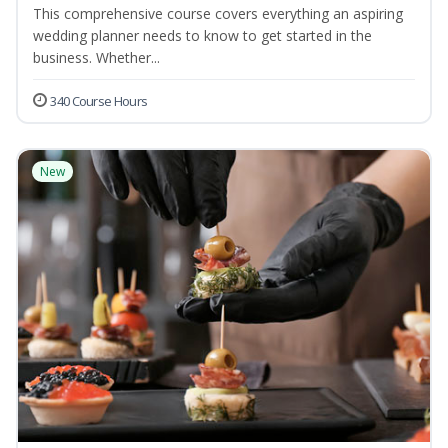
This comprehensive course covers everything an aspiring
wedding planner needs to know to get started in the
business. Whether...
340 Course Hours
New