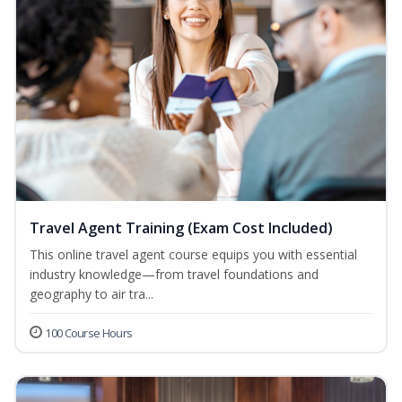
Travel Agent Training (Exam Cost Included)
This online travel agent course equips you with essential
industry knowledge—from travel foundations and
geography to air tra...
100 Course Hours