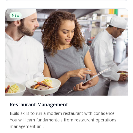
New
Restaurant Management
Build skills to run a modern restaurant with confidence!
You will learn fundamentals from restaurant operations
management an...