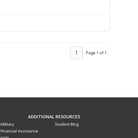
1
Page 1 of 1
ADDITIONAL RESOURCES
Military
Student Blog
Financial Assistance
Help