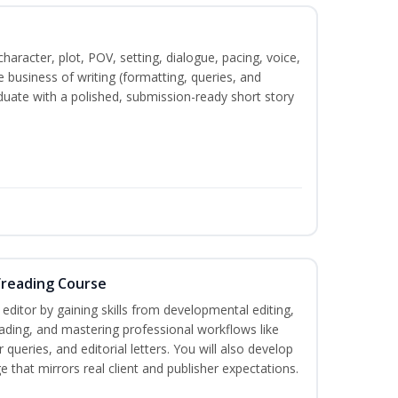
character, plot, POV, setting, dialogue, pacing, voice,
business of writing (formatting, queries, and
duate with a polished, submission-ready short story
freading Course
ditor by gaining skills from developmental editing,
reading, and mastering professional workflows like
queries, and editorial letters. You will also develop
 that mirrors real client and publisher expectations.