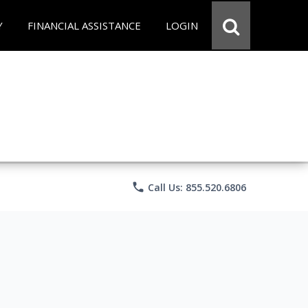
Y
FINANCIAL ASSISTANCE
LOGIN
phone
Call Us: 855.520.6806