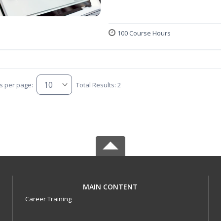
100 Course Hours
s per page:
Total Results: 2
MAIN CONTENT
Career Training