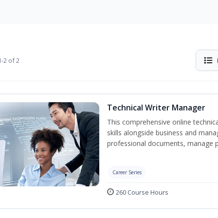
-2 of 2
Technical Writer Manager
This comprehensive online technical
skills alongside business and man
professional documents, manage pro
Career Series
260 Course Hours