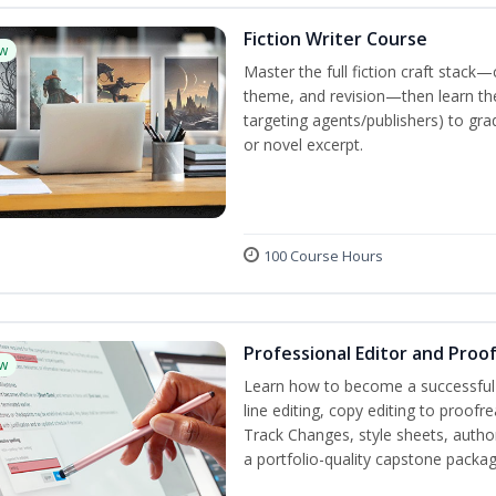
Fiction Writer Course
w
Master the full fiction craft stack—
theme, and revision—then learn the 
targeting agents/publishers) to gra
or novel excerpt.
100 Course Hours
Professional Editor and Proo
w
Learn how to become a successful e
line editing, copy editing to proof
Track Changes, style sheets, author 
a portfolio-quality capstone package