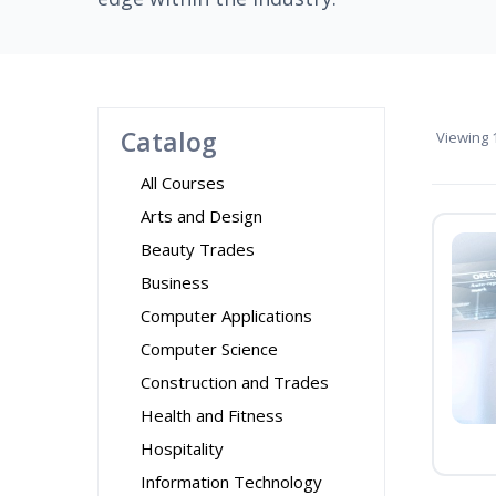
Catalog
Viewing
1
All Courses
Arts and Design
Beauty Trades
Business
Computer Applications
Computer Science
Construction and Trades
Health and Fitness
Hospitality
Information Technology