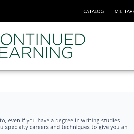
CATALOG
MILITAR
nto, even if you have a degree in writing studies.
ou specialty careers and techniques to give you an