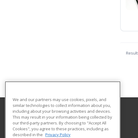
Result
We and our partners may use cookies, pixels, and
similar technologies to collect information about you,
including about your browsing activities and devices.
North Dakota State University
This may result in your information being collected by
our third-party partners. By choosing to "Accept All
Cookies", you agree to these practices, including as
NDSU DEPT. 2020
described in the
Privacy Policy
PO BOX 6050