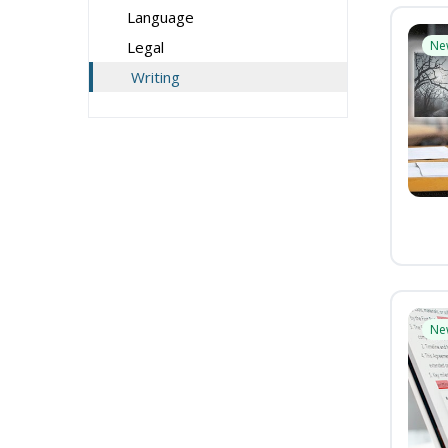
Language
Legal
Ne
Writing
Ne