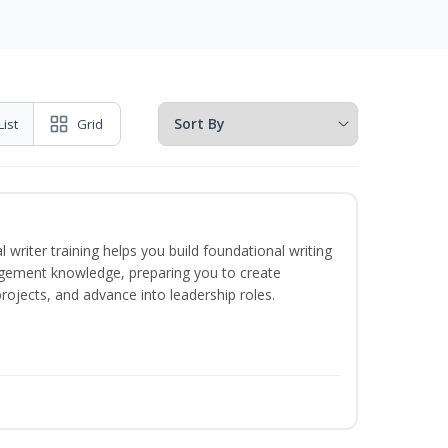
List
Grid
 writer training helps you build foundational writing
agement knowledge, preparing you to create
jects, and advance into leadership roles.