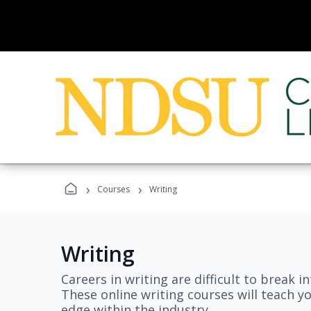
›
›
Courses
Writing
Writing
Careers in writing are difficult to break i
These online writing courses will teach y
edge within the industry.