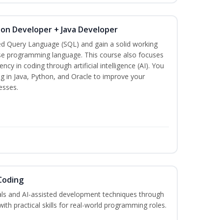
hon Developer + Java Developer
ed Query Language (SQL) and gain a solid working
se programming language. This course also focuses
ncy in coding through artificial intelligence (AI). You
g in Java, Python, and Oracle to improve your
esses.
Coding
s and AI-assisted development techniques through
h practical skills for real-world programming roles.