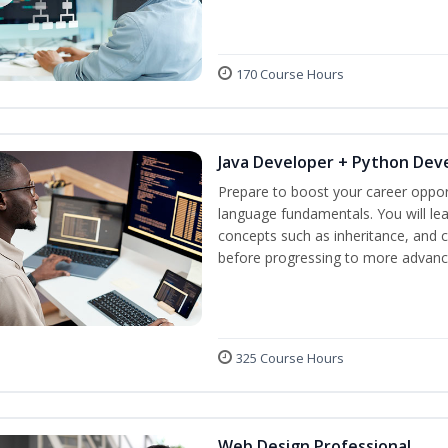
170 Course Hours
Java Developer + Python Dev
Prepare to boost your career oppor
language fundamentals. You will lea
concepts such as inheritance, and 
before progressing to more advanc
325 Course Hours
Web Design Professional