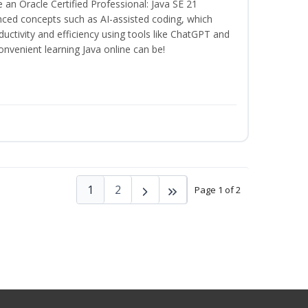
n Oracle Certified Professional: Java SE 21
anced concepts such as AI-assisted coding, which
ctivity and efficiency using tools like ChatGPT and
nvenient learning Java online can be!
1
2
Page 1 of 2