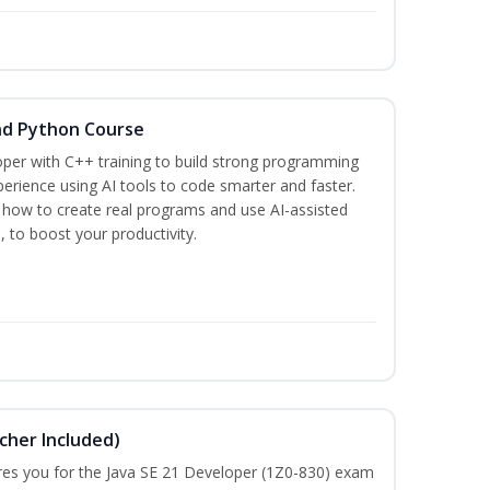
nd Python Course
per with C++ training to build strong programming
rience using AI tools to code smarter and faster.
n how to create real programs and use AI-assisted
, to boost your productivity.
cher Included)
pares you for the Java SE 21 Developer (1Z0-830) exam