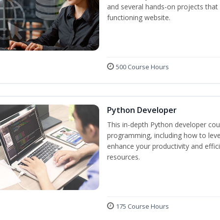
and several hands-on projects that 
functioning website.
500 Course Hours
Python Developer
This in-depth Python developer cour
programming, including how to levera
enhance your productivity and effic
resources.
175 Course Hours