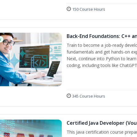
150 Course Hours
Back-End Foundations: C++ a
w
Train to become a job-ready develo
fundamentals and get hands-on expe
Next, continue into Python to lear
coding, including tools like ChatGPT
345 Course Hours
Certified Java Developer (Vou
This Java certification course pre