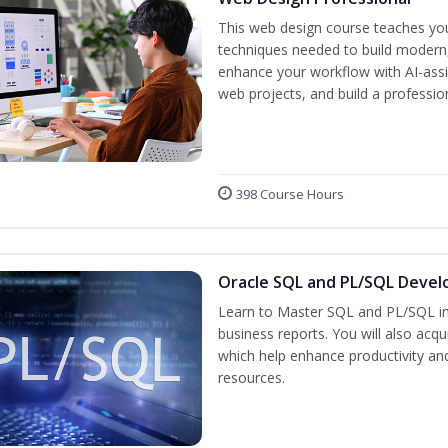
This web design course teaches you 
techniques needed to build modern, 
enhance your workflow with AI-assis
web projects, and build a professio
398 Course Hours
Oracle SQL and PL/SQL Devel
Learn to Master SQL and PL/SQL in
business reports. You will also acq
which help enhance productivity and
resources.