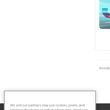
Result
We and our partners may use cookies, pixels, and
similar technologies to collect information about you,