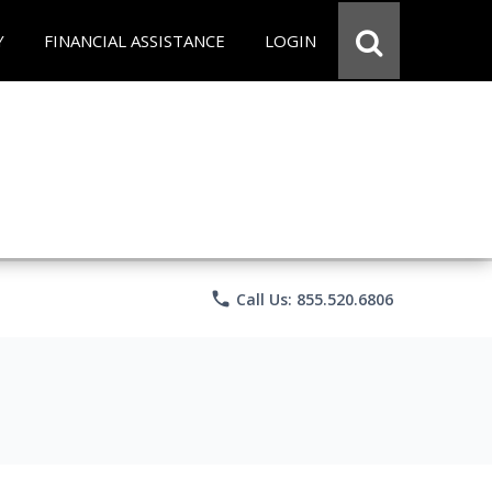
Y
FINANCIAL ASSISTANCE
LOGIN
phone
Call Us: 855.520.6806