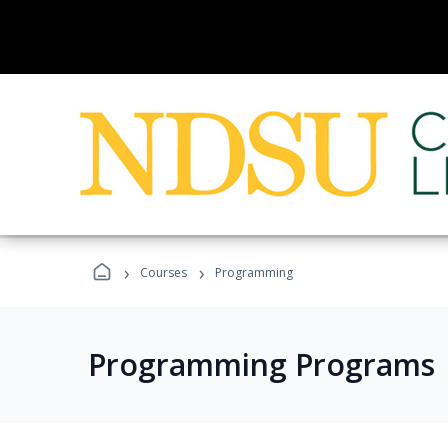
›
›
Courses
Programming
Programming Programs