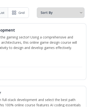
List
Grid
elopment
n the gaming sector! Using a comprehensive and
architectures, this online game design course will
ivity to design and develop games effectively.
r
 full-stack development and select the best path
This 100% online course features AI coding essentials