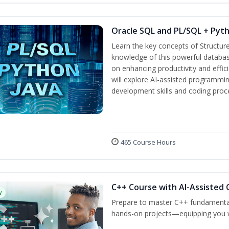
Oracle SQL and PL/SQL + Pyt
Learn the key concepts of Structur
knowledge of this powerful databa
on enhancing productivity and efficie
will explore AI-assisted programmin
development skills and coding proc
465 Course Hours
C++ Course with AI-Assisted 
w
Prepare to master C++ fundamental
hands-on projects—equipping you wit