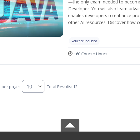
—the only exam needed to become a
Developer. You will also learn adv
enables developers to enhance produ
other AI resources. Discover how co
Voucher Included
160 Course Hours
s per page:
Total Results: 12