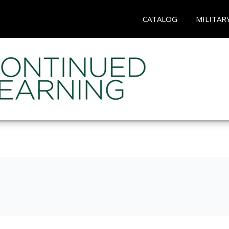
CATALOG
MILITAR