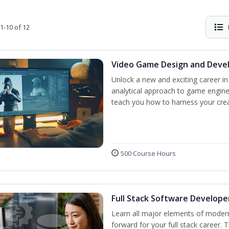
1-10 of 12
Video Game Design and Dev
Unlock a new and exciting career i
analytical approach to game engine 
teach you how to harness your creat
500 Course Hours
Full Stack Software Develope
Learn all major elements of modern
forward for your full stack career. 