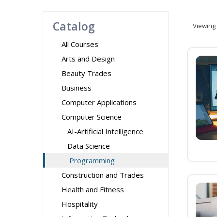
Catalog
Viewing
All Courses
Arts and Design
Beauty Trades
Business
Computer Applications
Computer Science
AI-Artificial Intelligence
Data Science
Programming
Construction and Trades
Health and Fitness
Hospitality