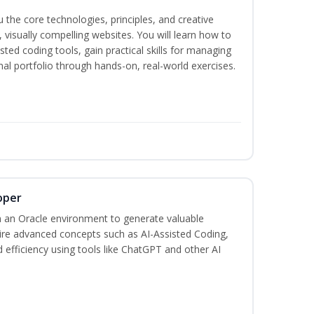
the core technologies, principles, and creative
visually compelling websites. You will learn how to
ted coding tools, gain practical skills for managing
nal portfolio through hands-on, real-world exercises.
oper
 an Oracle environment to generate valuable
uire advanced concepts such as AI-Assisted Coding,
 efficiency using tools like ChatGPT and other AI