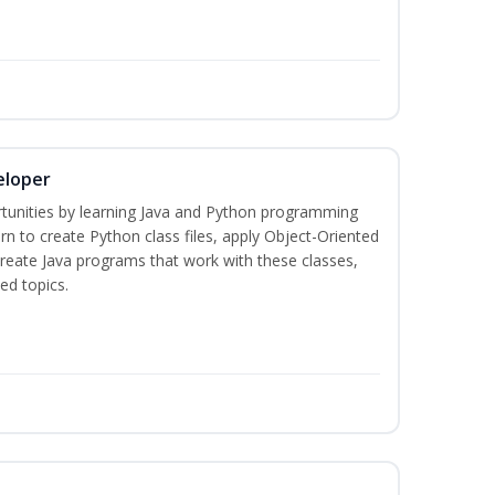
eloper
tunities by learning Java and Python programming
rn to create Python class files, apply Object-Oriented
create Java programs that work with these classes,
ed topics.