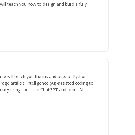
will teach you how to design and build a fully
se will teach you the ins and outs of Python
ge artificial intelligence (AI)-assisted coding to
iency using tools like ChatGPT and other AI