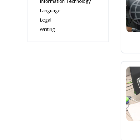
Information Technology
Language
Legal
Writing