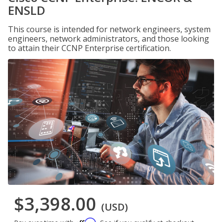
ENSLD
This course is intended for network engineers, system
engineers, network administrators, and those looking
to attain their CCNP Enterprise certification.
$3,398.00
(USD)
Affirm