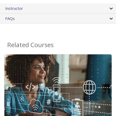
Instructor
FAQs
Related Courses