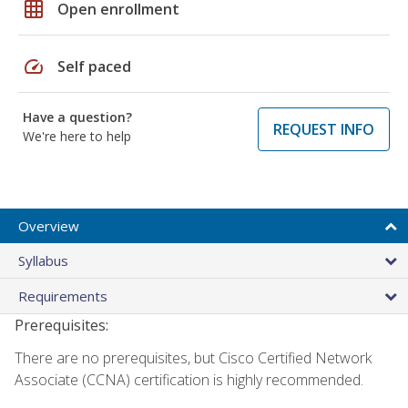
grid_on
Open enrollment
speed
Self paced
Have a question?
REQUEST INFO
We're here to help
Overview
Syllabus
Requirements
Prerequisites:
There are no prerequisites, but Cisco Certified Network
Associate (CCNA) certification is highly recommended.