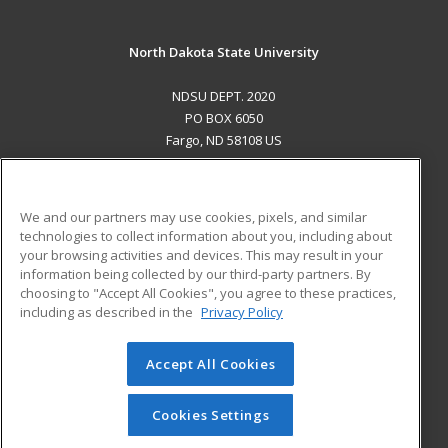
North Dakota State University
NDSU DEPT. 2020
PO BOX 6050
Fargo, ND 58108 US
MAIN CONTENT
Career Training
We and our partners may use cookies, pixels, and similar
technologies to collect information about you, including about
ADDITIONAL RESOURCES
your browsing activities and devices. This may result in your
information being collected by our third-party partners. By
Military
Student Blog
choosing to "Accept All Cookies", you agree to these practices,
Financial Assistance
including as described in the
Privacy Policy
Help
Accept All Cookies
© 2026 ed2go, a division of Cengage Learning. All rights
reserved. The material on this site cannot be reproduced or
redistributed unless you have obtained prior written
Cookies Settings
permission from Cengage Learning.
Privacy Policy