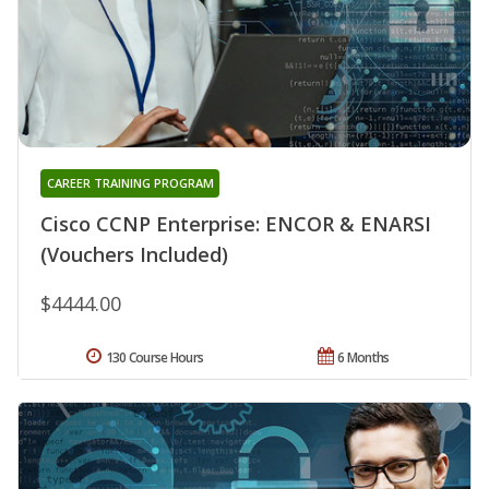
CAREER TRAINING PROGRAM
Cisco CCNP Enterprise: ENCOR & ENARSI
(Vouchers Included)
$4444.00
130 Course Hours
6 Months