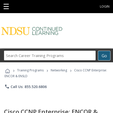
☰
LOGIN
Search
Go
Career
Training
›
›
›
Programs
Training Programs
Networking
Cisco CCNP Enterprise:
ENCOR & ENSLD
phone
Call Us: 855.520.6806
Cisco CCNP Enterprise: ENCOR &