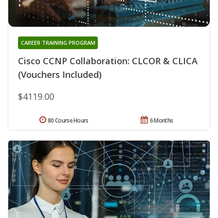
CAREER TRAINING PROGRAM
Cisco CCNP Collaboration: CLCOR & CLICA
(Vouchers Included)
$4119.00
80 Course Hours
6 Months