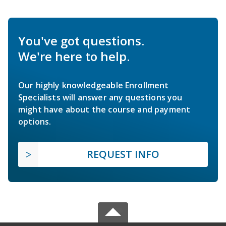
You've got questions.
We're here to help.
Our highly knowledgeable Enrollment
Specialists will answer any questions you
might have about the course and payment
options.
REQUEST INFO