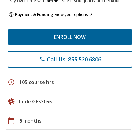
Pay over time with
. See if you qualify at checkout.
Payment & Funding:
view your options
ENROLL NOW
Call Us: 855.520.6806
phone
schedule
105 course hrs
Code GES3055
calendar_today
6 months