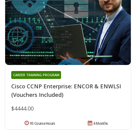
CAREER TRAINING PROGRAM
Cisco CCNP Enterprise: ENCOR & ENWLSI
(Vouchers Included)
$4444.00
95 Course Hours
6 Months