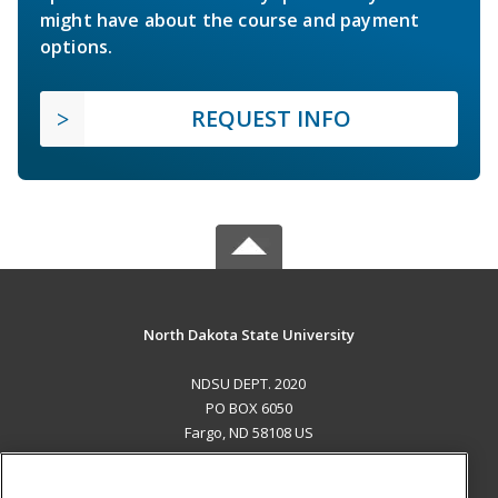
might have about the course and payment
options.
REQUEST INFO
North Dakota State University
NDSU DEPT. 2020
PO BOX 6050
Fargo, ND 58108 US
MAIN CONTENT