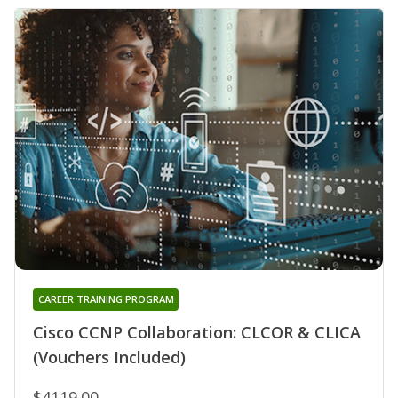
CAREER TRAINING PROGRAM
Cisco CCNP Collaboration: CLCOR & CLICA
(Vouchers Included)
$4119.00