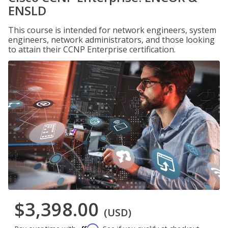
ENSLD
This course is intended for network engineers, system
engineers, network administrators, and those looking
to attain their CCNP Enterprise certification.
$3,398.00
(USD)
Affirm