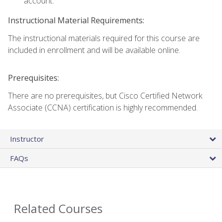
account.
Instructional Material Requirements:
The instructional materials required for this course are
included in enrollment and will be available online.
Prerequisites:
There are no prerequisites, but Cisco Certified Network
Associate (CCNA) certification is highly recommended.
Instructor
FAQs
Related Courses