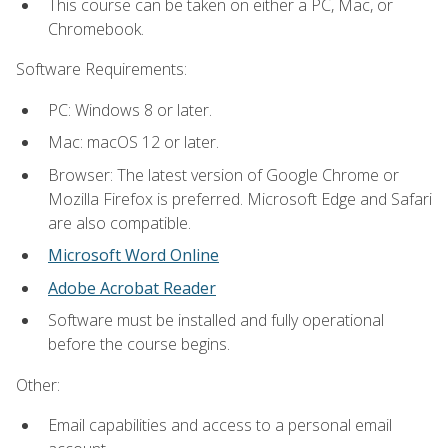
This course can be taken on either a PC, Mac, or
Chromebook.
Software Requirements:
PC: Windows 8 or later.
Mac: macOS 12 or later.
Browser: The latest version of Google Chrome or
Mozilla Firefox is preferred. Microsoft Edge and Safari
are also compatible.
Microsoft Word Online
Adobe Acrobat Reader
Software must be installed and fully operational
before the course begins.
Other:
Email capabilities and access to a personal email