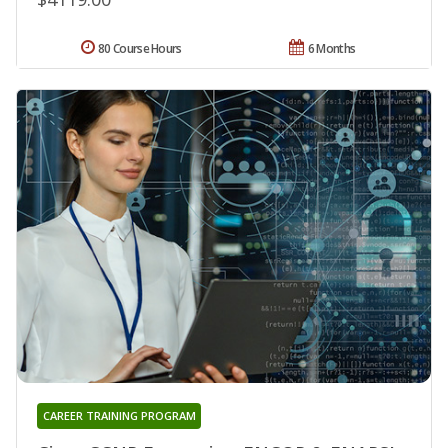
80 Course Hours
6 Months
CAREER TRAINING PROGRAM