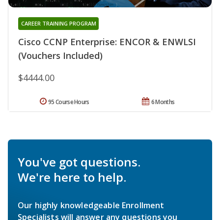
CAREER TRAINING PROGRAM
Cisco CCNP Enterprise: ENCOR & ENWLSI
(Vouchers Included)
$4444.00
95 Course Hours
6 Months
You've got questions.
We're here to help.
Our highly knowledgeable Enrollment
Specialists will answer any questions you