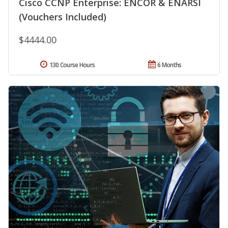
Cisco CCNP Enterprise: ENCOR & ENARSI
(Vouchers Included)
$4444.00
130 Course Hours
6 Months