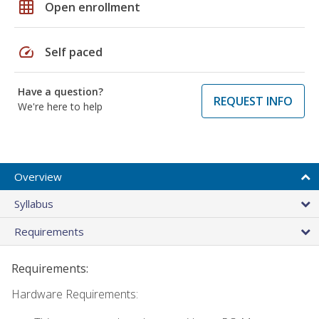
grid_on
Open enrollment
speed
Self paced
Have a question?
REQUEST INFO
We're here to help
Overview
Syllabus
Requirements
Requirements:
Hardware Requirements: