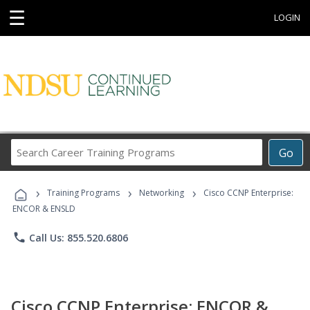
☰
LOGIN
Search
Go
Career
Training
›
›
›
Programs
Training Programs
Networking
Cisco CCNP Enterprise:
ENCOR & ENSLD
phone
Call Us: 855.520.6806
Cisco CCNP Enterprise: ENCOR &