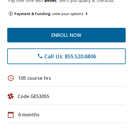
Pay over time with
. See if you qualify at checkout.
Payment & Funding:
view your options
ENROLL NOW
Call Us: 855.520.6806
phone
schedule
105 course hrs
Code GES3055
calendar_today
6 months