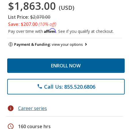
$1,863.00
(USD)
List Price:
$2,070.00
Save: $207.00
(10% off)
Affirm
Pay over time with
. See if you qualify at checkout.
Payment & Funding:
view your options
ENROLL NOW
Call Us: 855.520.6806
phone
info
Career series
schedule
160 course hrs