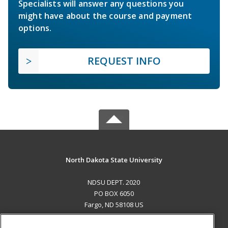
Specialists will answer any questions you
might have about the course and payment
options.
REQUEST INFO
North Dakota State University
NDSU DEPT. 2020
PO BOX 6050
Fargo, ND 58108 US
MAIN CONTENT