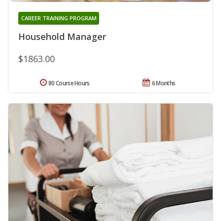
CAREER TRAINING PROGRAM
Household Manager
$1863.00
80 Course Hours
6 Months