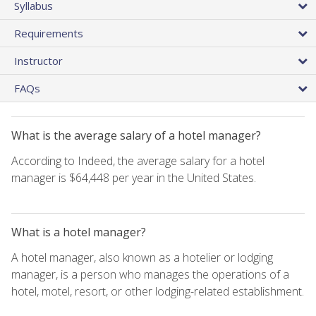
Syllabus
Requirements
Instructor
FAQs
What is the average salary of a hotel manager?
According to Indeed, the average salary for a hotel
manager is $64,448 per year in the United States.
What is a hotel manager?
A hotel manager, also known as a hotelier or lodging
manager, is a person who manages the operations of a
hotel, motel, resort, or other lodging-related establishment.