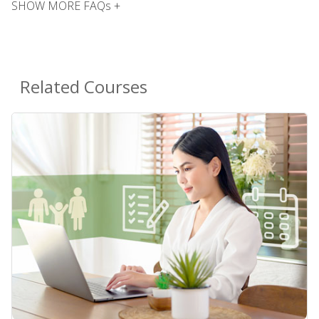
SHOW MORE FAQs +
Related Courses