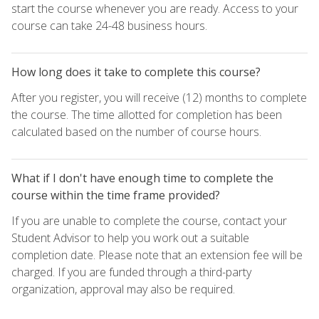
start the course whenever you are ready. Access to your
course can take 24-48 business hours.
How long does it take to complete this course?
After you register, you will receive (12) months to complete
the course. The time allotted for completion has been
calculated based on the number of course hours.
What if I don't have enough time to complete the
course within the time frame provided?
If you are unable to complete the course, contact your
Student Advisor to help you work out a suitable
completion date. Please note that an extension fee will be
charged. If you are funded through a third-party
organization, approval may also be required.