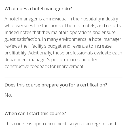
What does a hotel manager do?
A hotel manager is an individual in the hospitality industry
who oversees the functions of hotels, motels, and resorts.
Indeed notes that they maintain operations and ensure
guest satisfaction. In many environments, a hotel manager
reviews their facility's budget and revenue to increase
profitability. Additionally, these professionals evaluate each
department manager's performance and offer
constructive feedback for improvement.
Does this course prepare you for a certification?
No.
When can I start this course?
This course is open enrollment, so you can register and