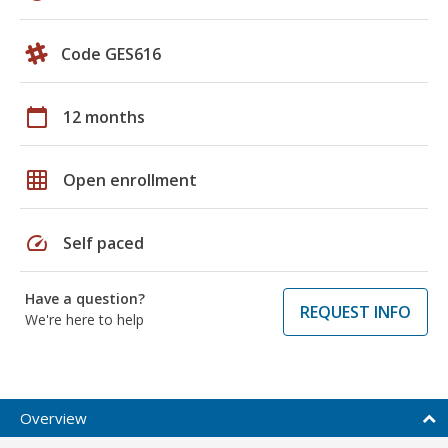
Code GES616
calendar_today
12 months
grid_on
Open enrollment
speed
Self paced
Have a question?
REQUEST INFO
We're here to help
Overview