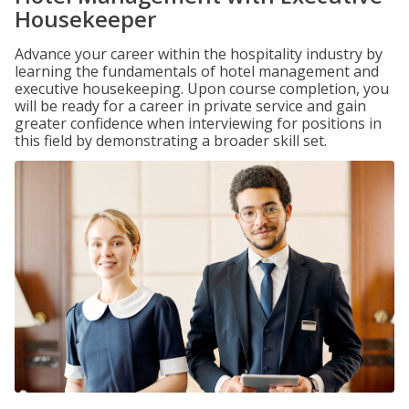
Housekeeper
Advance your career within the hospitality industry by
learning the fundamentals of hotel management and
executive housekeeping. Upon course completion, you
will be ready for a career in private service and gain
greater confidence when interviewing for positions in
this field by demonstrating a broader skill set.