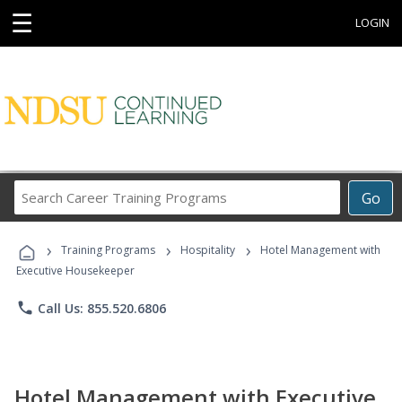
☰
LOGIN
Search
Go
Career
Training
›
›
›
Programs
Training Programs
Hospitality
Hotel Management with
Executive Housekeeper
phone
Call Us: 855.520.6806
Hotel Management with Executive