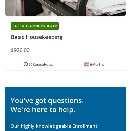
CAREER TRAINING PROGRAM
Basic Housekeeping
$926.00
50 Course Hours
6 Months
You've got questions.
We're here to help.
Our highly knowledgeable Enrollment