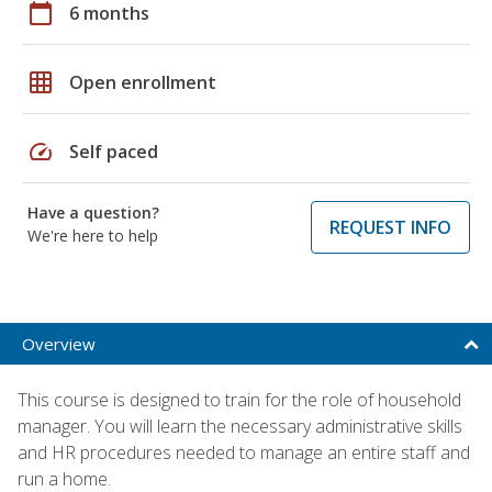
calendar_today
6 months
grid_on
Open enrollment
speed
Self paced
Have a question?
REQUEST INFO
We're here to help
Overview
This course is designed to train for the role of household
manager. You will learn the necessary administrative skills
and HR procedures needed to manage an entire staff and
run a home.