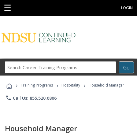
☰
LOGIN
Search
Go
Career
Training
›
›
›
Programs
Training Programs
Hospitality
Household Manager
phone
Call Us: 855.520.6806
Household Manager