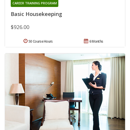
CAREER TRAINING PROGRAM
Basic Housekeeping
$926.00
50 Course Hours
6 Months