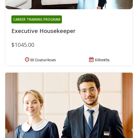
CAREER TRAINING PROGRAM
Executive Housekeeper
$1045.00
60 Course Hours
6 Months