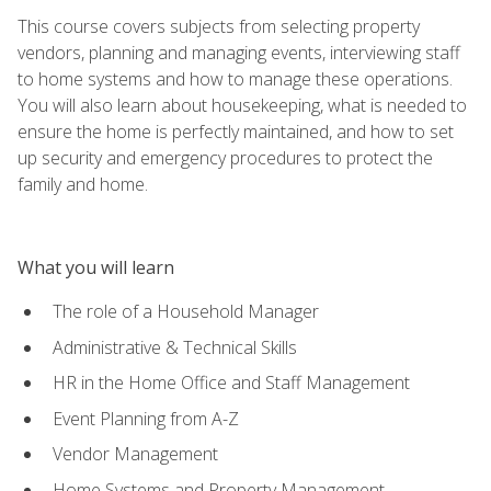
This course covers subjects from selecting property
vendors, planning and managing events, interviewing staff
to home systems and how to manage these operations.
You will also learn about housekeeping, what is needed to
ensure the home is perfectly maintained, and how to set
up security and emergency procedures to protect the
family and home.
What you will learn
The role of a Household Manager
Administrative & Technical Skills
HR in the Home Office and Staff Management
Event Planning from A-Z
Vendor Management
Home Systems and Property Management