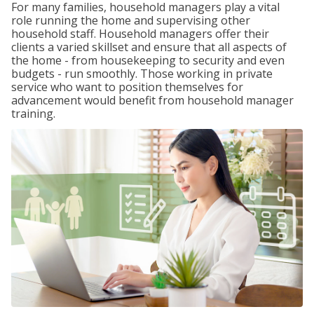
For many families, household managers play a vital
role running the home and supervising other
household staff. Household managers offer their
clients a varied skillset and ensure that all aspects of
the home - from housekeeping to security and even
budgets - run smoothly. Those working in private
service who want to position themselves for
advancement would benefit from household manager
training.