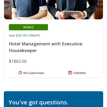
BUNDLE
Save $207.00 (10%OFF)
Hotel Management with Executive
Housekeeper
$1863.00
160 Course Hours
12 Months
You've got questions.