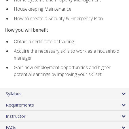
Housekeeping Maintenance
How to create a Security & Emergency Plan
How you will benefit
Obtain a certificate of training
Acquire the necessary skills to work as a household
manager
Gain new employment opportunities and higher
potential earnings by improving your skillset
Syllabus
Requirements
Instructor
FAQs