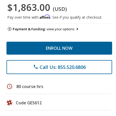
$1,863.00
(USD)
Affirm
Pay over time with
. See if you qualify at checkout.
Payment & Funding:
view your options
ENROLL NOW
Call Us: 855.520.6806
phone
schedule
80 course hrs
Code GES612