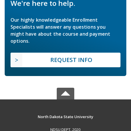
We're here to help.
Our highly knowledgeable Enrollment
Specialists will answer any questions you
might have about the course and payment
options.
REQUEST INFO
North Dakota State University
NDSU DEPT. 2020