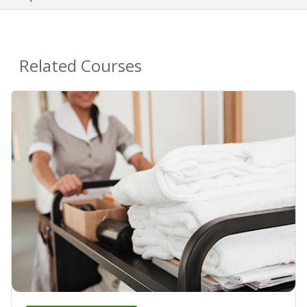
Related Courses