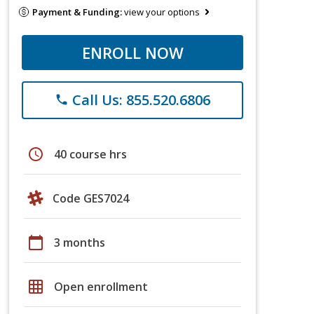
Payment & Funding:
view your options
ENROLL NOW
Call Us: 855.520.6806
phone
schedule
40 course hrs
Code GES7024
calendar_today
3 months
grid_on
Open enrollment