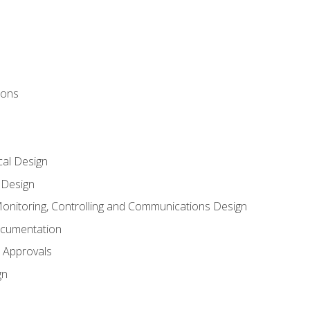
ions
al Design
l Design
onitoring, Controlling and Communications Design
ocumentation
 Approvals
gn