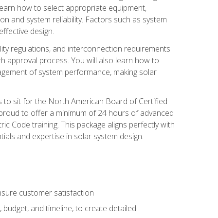
 learn how to select appropriate equipment,
ion and system reliability. Factors such as system
ffective design.
ility regulations, and interconnection requirements
 approval process. You will also learn how to
agement of system performance, making solar
s to sit for the North American Board of Certified
 proud to offer a minimum of 24 hours of advanced
ic Code training. This package aligns perfectly with
tials and expertise in solar system design.
sure customer satisfaction
 budget, and timeline, to create detailed