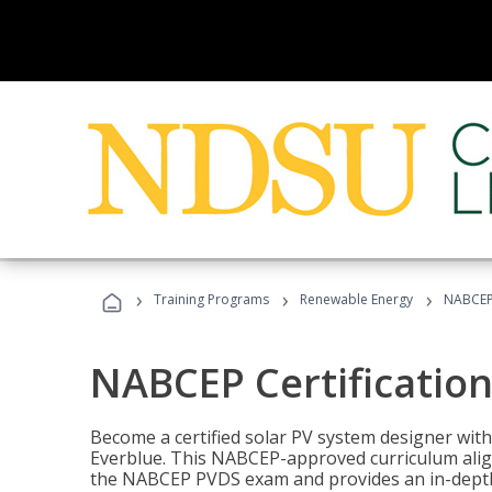
›
›
›
Training Programs
Renewable Energy
NABCEP 
NABCEP Certification 
Become a certified solar PV system designer wit
Everblue. This NABCEP-approved curriculum aligns
the NABCEP PVDS exam and provides an in-depth 