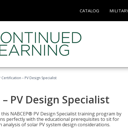
CATALOG
MILITAR
Certification – PV Design Specialist
– PV Design Specialist
h this NABCEP® PV Design Specialist training program by
 perfectly with the educational prerequisites to sit for
analysis of solar PV system design considerations.