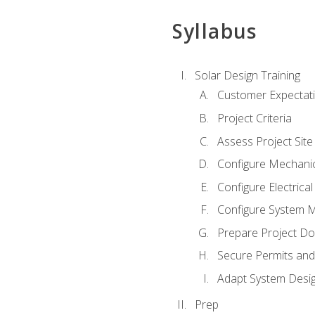
Syllabus
Solar Design Training
Customer Expectat
Project Criteria
Assess Project Site
Configure Mechanic
Configure Electrica
Configure System M
Prepare Project D
Secure Permits and
Adapt System Desi
Prep