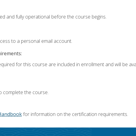
ed and fully operational before the course begins.
ccess to a personal email account.
uirements:
quired for this course are included in enrollment and will be avai
o complete the course.
Handbook
for information on the certification requirements.