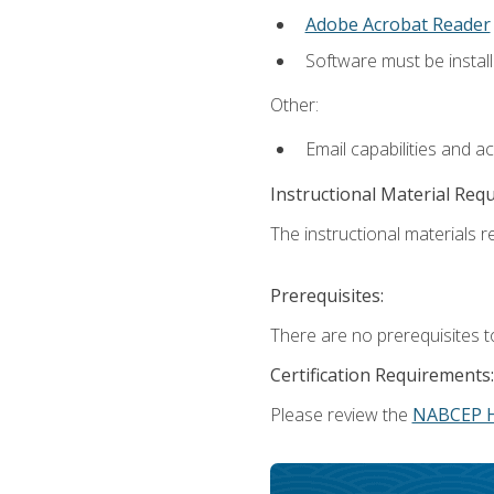
Adobe Acrobat Reader
Software must be install
Other:
Email capabilities and a
Instructional Material Req
The instructional materials re
Prerequisites:
There are no prerequisites t
Certification Requirements:
Please review the
NABCEP 