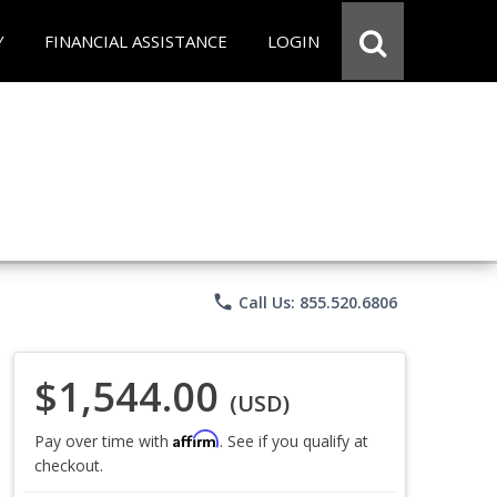
Y
FINANCIAL ASSISTANCE
LOGIN
phone
Call Us: 855.520.6806
$1,544.00
(USD)
Affirm
Pay over time with
. See if you qualify at
checkout.