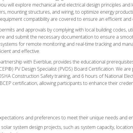
ou will explore mechanical and electrical design principles and
ters, mounting structures, and wiring, to optimize energy product
 equipment compatibility are covered to ensure an efficient and e
permits and approvals by complying with local building codes, ut
pare and submit the necessary documentation to ensure a smooth
systems for remote monitoring and real-time tracking and man
cient and effective.
partnership with Everblue, provides the educational prerequisite
EP®) PV Design Specialist (PVDS) Board Certification. We are
OSHA Construction Safety training, and 6 hours of National Electr
EP certification, allowing participants to enhance their creden
pectations and preferences to meet their unique needs and en
solar system design projects, such as system capacity, location,