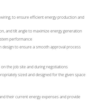
wiring, to ensure efficient energy production and
ion, and tilt angle to maximize energy generation
system performance
em design to ensure a smooth approval process
n the job site and during negotiations
ropriately sized and designed for the given space
stand their current energy expenses and provide