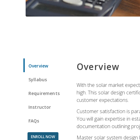
Overview
Overview
Syllabus
With the solar market expecte
high. This solar design certi
Requirements
customer expectations.
Instructor
Customer satisfaction is par
You will gain expertise in est
FAQs
documentation outlining proj
ENROLL NOW
Master solar system design l