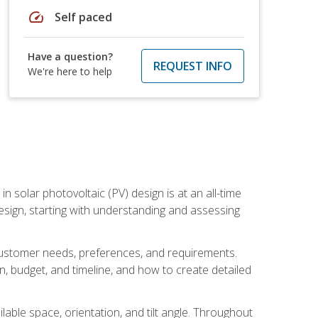
speed
Self paced
Have a question?
REQUEST INFO
We're here to help
in solar photovoltaic (PV) design is at an all-time
design, starting with understanding and assessing
c customer needs, preferences, and requirements.
ion, budget, and timeline, and how to create detailed
able space, orientation, and tilt angle. Throughout