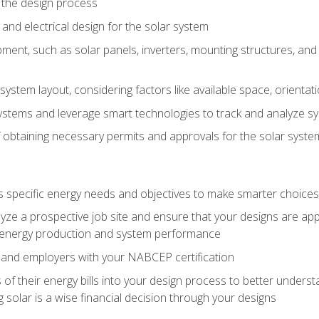
 the design process
nd electrical design for the solar system
ment, such as solar panels, inverters, mounting structures, and 
system layout, considering factors like available space, orientat
ystems and leverage smart technologies to track and analyze 
 obtaining necessary permits and approvals for the solar syst
pecific energy needs and objectives to make smarter choices o
ze a prospective job site and ensure that your designs are app
energy production and system performance
 and employers with your NABCEP certification
 of their energy bills into your design process to better under
 solar is a wise financial decision through your designs