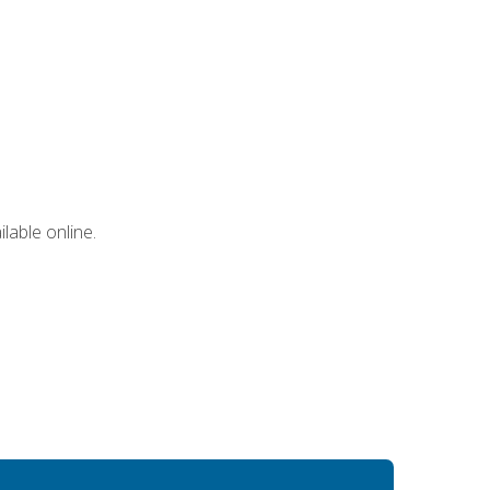
lable online.