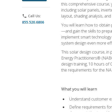
this comprehensive course, y
including solar panels, inver
layout, shading analysis, and
phone
Call Us:
855.520.6806
You will learn how to obtain 
—and gain the skills to pre
implement smart technology 
system design even more effi
This solar design course, in 
Energy Practitioners® (NABC
design training, 10 hours of 
the requirements for the NABC
What you will learn
Understand customer ex
Define requirements for 