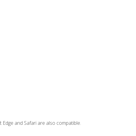
t Edge and Safari are also compatible.