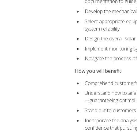
documentation to guide
Develop the mechanical a
Select appropriate equip
system reliability
Design the overall solar 
Implement monitoring s
Navigate the process of
How you will benefit
Comprehend customer's s
Understand how to analy
—guaranteeing optimal 
Stand out to customers
Incorporate the analysis
confidence that pursuing