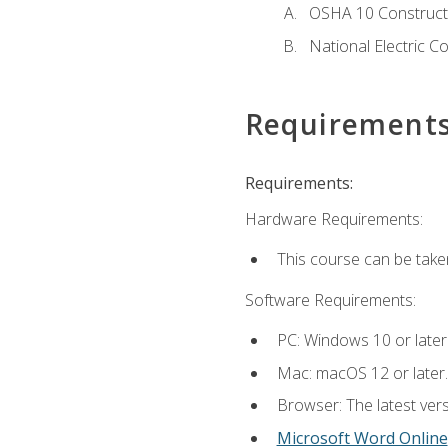
OSHA 10 Constructi
National Electric C
Requirement
Requirements:
Hardware Requirements:
This course can be take
Software Requirements:
PC: Windows 10 or later
Mac: macOS 12 or later.
Browser: The latest vers
Microsoft Word Online