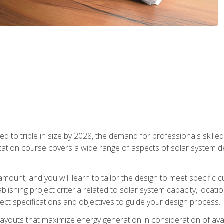
d to triple in size by 2028, the demand for professionals skilled 
fication course covers a wide range of aspects of solar system 
amount, and you will learn to tailor the design to meet specifi
ablishing project criteria related to solar system capacity, locat
ect specifications and objectives to guide your design process.
ayouts that maximize energy generation in consideration of avail