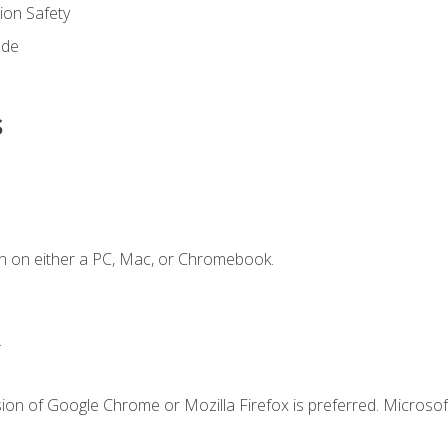
on Safety
ode
s
n on either a PC, Mac, or Chromebook.
.
ion of Google Chrome or Mozilla Firefox is preferred. Microsof