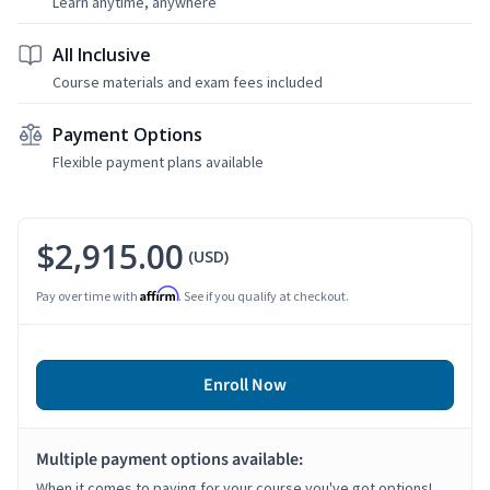
Learn anytime, anywhere
All Inclusive
Course materials and exam fees included
Payment Options
Flexible payment plans available
$2,915.00
(USD)
Affirm
Pay over time with
. See if you qualify at checkout.
Enroll Now
Multiple payment options available:
When it comes to paying for your course you've got options!