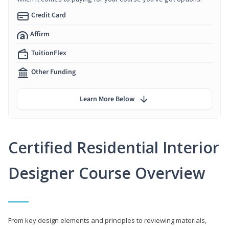
Credit Card
Affirm
TuitionFlex
Other Funding
Learn More Below
Certified Residential Interior
Designer Course Overview
From key design elements and principles to reviewing materials,