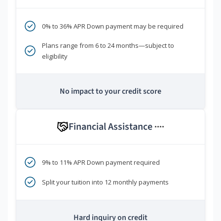
0% to 36% APR Down payment may be required
Plans range from 6 to 24 months—subject to
eligibility
No impact to your credit score
Financial Assistance
****
9% to 11% APR Down payment required
Split your tuition into 12 monthly payments
Hard inquiry on credit