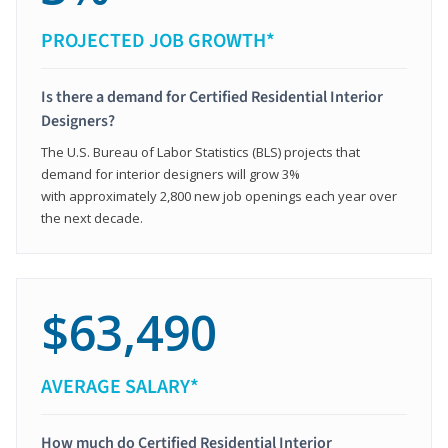
PROJECTED JOB GROWTH*
Is there a demand for Certified Residential Interior
Designers?
The U.S. Bureau of Labor Statistics (BLS) projects that
demand for interior designers will grow 3%
with approximately 2,800 new job openings each year over
the next decade.
$63,490
AVERAGE SALARY*
How much do Certified Residential Interior