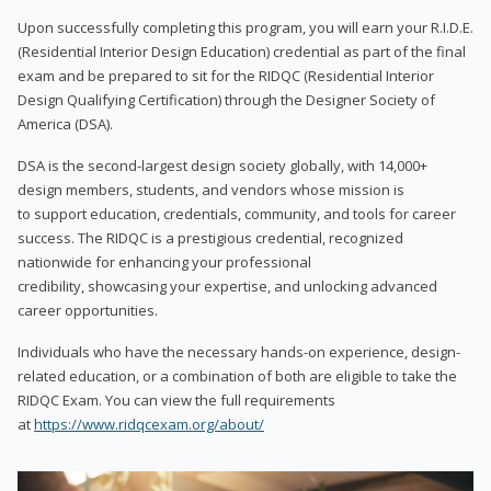
Upon successfully completing this program, you will earn your R.I.D.E.
(Residential Interior Design Education) credential as part of the final
exam and be prepared to sit for the RIDQC (Residential Interior
Design Qualifying Certification) through the Designer Society of
America (DSA).
DSA is the second-largest design society globally, with 14,000+
design members, students, and vendors whose mission is
to support education, credentials, community, and tools for career
success. The RIDQC is a prestigious credential, recognized
nationwide for enhancing your professional
credibility, showcasing your expertise, and unlocking advanced
career opportunities.
Individuals who have the necessary hands-on experience, design-
related education, or a combination of both are eligible to take the
RIDQC Exam. You can view the full requirements
at
https://www.ridqcexam.org/about/