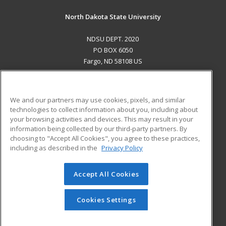
North Dakota State University
NDSU DEPT. 2020
PO BOX 6050
Fargo, ND 58108 US
MAIN CONTENT
Career Training
We and our partners may use cookies, pixels, and similar
technologies to collect information about you, including about
ADDITIONAL RESOURCES
your browsing activities and devices. This may result in your
information being collected by our third-party partners. By
Military
Student Blog
choosing to "Accept All Cookies", you agree to these practices,
Financial Assistance
including as described in the
Privacy Policy
Help
Accept All Cookies
© 2026 ed2go, a division of Cengage Learning. All rights
reserved. The material on this site cannot be reproduced or
redistributed unless you have obtained prior written
Cookies Settings
permission from Cengage Learning.
Privacy Policy