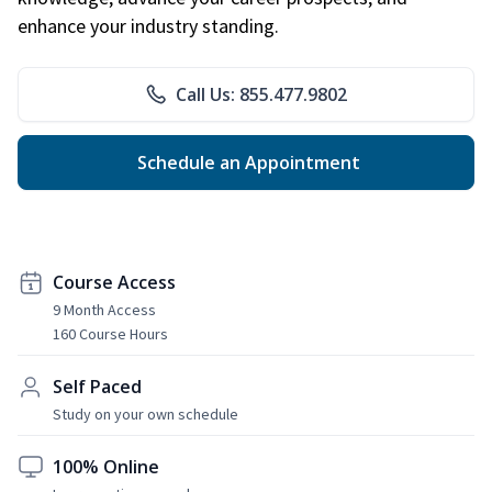
enhance your industry standing.
Call Us: 855.477.9802
Schedule an Appointment
Course Access
9 Month Access
160 Course Hours
Self Paced
Study on your own schedule
100% Online