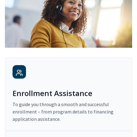
Enrollment Assistance
To guide you through a smooth and successful
enrollment – from program details to financing
application assistance.