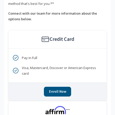
method that's best for you.**
Connect with our team for more information about the
options below.
Credit Card
Pay in Full
Visa, Mastercard, Discover or American Express
card
Enroll Now
***