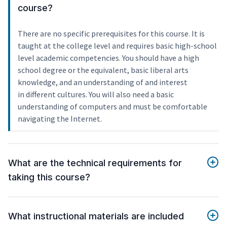
course?
There are no specific prerequisites for this course. It is
taught at the college level and requires basic high-school
level academic competencies. You should have a high
school degree or the equivalent, basic liberal arts
knowledge, and an understanding of and interest
in different cultures. You will also need a basic
understanding of computers and must be comfortable
navigating the Internet.
What are the technical requirements for
taking this course?
What instructional materials are included