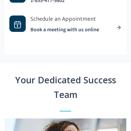
1-855-477-9802
Schedule an Appointment
Book a meeting with us online
Your Dedicated Success
Team