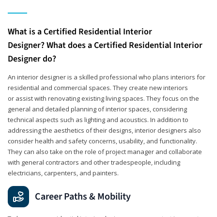
What is a Certified Residential Interior
Designer? What does a Certified Residential Interior
Designer do?
An interior designer is a skilled professional who plans interiors for
residential and commercial spaces. They create new interiors
or assist with renovating existing living spaces. They focus on the
general and detailed planning of interior spaces, considering
technical aspects such as lighting and acoustics. In addition to
addressing the aesthetics of their designs, interior designers also
consider health and safety concerns, usability, and functionality.
They can also take on the role of project manager and collaborate
with general contractors and other tradespeople, including
electricians, carpenters, and painters.
Career Paths & Mobility