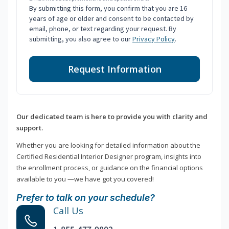
By submitting this form, you confirm that you are 16
years of age or older and consent to be contacted by
email, phone, or text regarding your request. By
submitting, you also agree to our
Privacy Policy
.
Request Information
Our dedicated team is here to provide you with clarity and
support.
Whether you are looking for detailed information about the
Certified Residential Interior Designer program, insights into
the enrollment process, or guidance on the financial options
available to you —we have got you covered!
Prefer to talk on your schedule?
Call Us