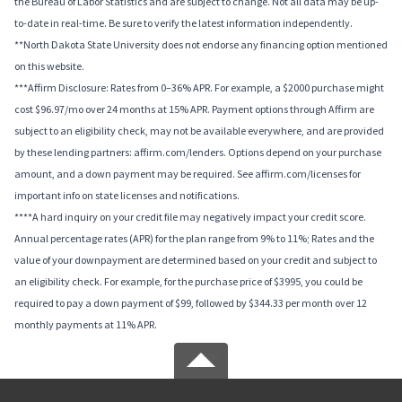
the Bureau of Labor Statistics and are subject to change. Not all data may be up-
to-date in real-time. Be sure to verify the latest information independently.
**North Dakota State University does not endorse any financing option mentioned
on this website.
***Affirm Disclosure: Rates from 0–36% APR. For example, a $2000 purchase might
cost $96.97/mo over 24 months at 15% APR. Payment options through Affirm are
subject to an eligibility check, may not be available everywhere, and are provided
by these lending partners: affirm.com/lenders. Options depend on your purchase
amount, and a down payment may be required. See affirm.com/licenses for
important info on state licenses and notifications.
****A hard inquiry on your credit file may negatively impact your credit score.
Annual percentage rates (APR) for the plan range from 9% to 11%; Rates and the
value of your downpayment are determined based on your credit and subject to
an eligibility check. For example, for the purchase price of $3995, you could be
required to pay a down payment of $99, followed by $344.33 per month over 12
monthly payments at 11% APR.