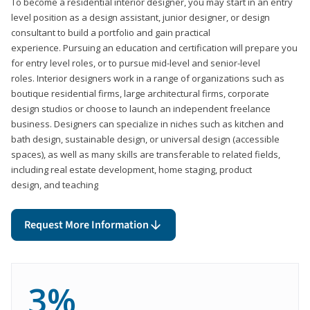
To become a residential interior designer, you may start in an entry
level position as a design assistant, junior designer, or design
consultant to build a portfolio and gain practical
experience. Pursuing an education and certification will prepare you
for entry level roles, or to pursue mid-level and senior-level
roles. Interior designers work in a range of organizations such as
boutique residential firms, large architectural firms, corporate
design studios or choose to launch an independent freelance
business. Designers can specialize in niches such as kitchen and
bath design, sustainable design, or universal design (accessible
spaces), as well as many skills are transferable to related fields,
including real estate development, home staging, product
design, and teaching
Request More Information
3%