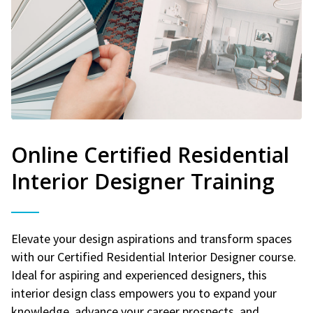
Online Certified Residential
Interior Designer Training
Elevate your design aspirations and transform spaces
with our Certified Residential Interior Designer course.
Ideal for aspiring and experienced designers, this
interior design class empowers you to expand your
knowledge, advance your career prospects, and