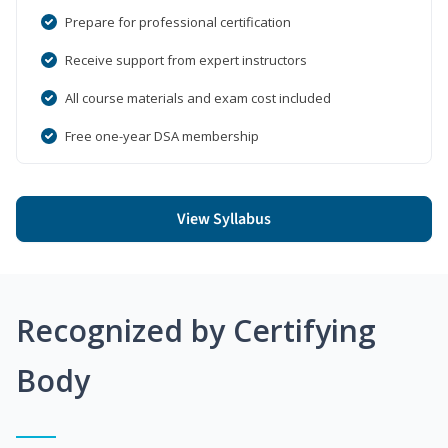
Prepare for professional certification
Receive support from expert instructors
All course materials and exam cost included
Free one-year DSA membership
View Syllabus
Recognized by Certifying
Body