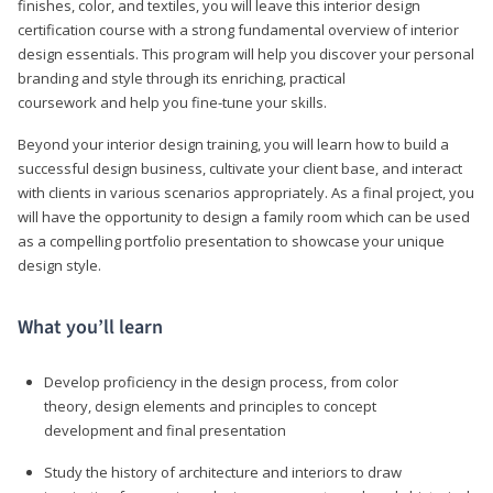
finishes, color, and textiles, you will leave this interior design
certification course with a strong fundamental overview of interior
design essentials. This program will help you discover your personal
branding and style through its enriching, practical
coursework and help you fine-tune your skills.
Beyond your interior design training, you will learn how to build a
successful design business, cultivate your client base, and interact
with clients in various scenarios appropriately. As a final project, you
will have the opportunity to design a family room which can be used
as a compelling portfolio presentation to showcase your unique
design style.
What you’ll learn
Develop proficiency in the design process, from color
theory, design elements and principles to concept
development and final presentation
Study the history of architecture and interiors to draw