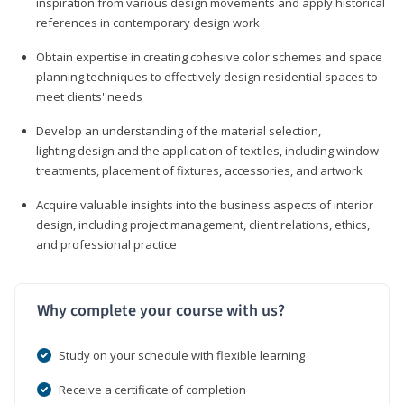
inspiration from various design movements and apply historical
references in contemporary design work
Obtain expertise in creating cohesive color schemes and space
planning techniques to effectively design residential spaces to
meet clients' needs
Develop an understanding of the material selection,
lighting design and the application of textiles, including window
treatments, placement of fixtures, accessories, and artwork
Acquire valuable insights into the business aspects of interior
design, including project management, client relations, ethics,
and professional practice
Why complete your course with us?
Study on your schedule with flexible learning
Receive a certificate of completion