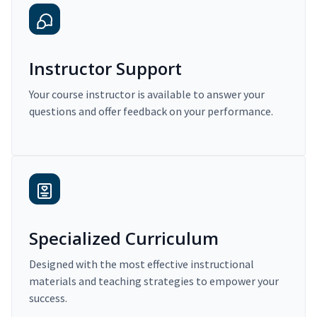
Instructor Support
Your course instructor is available to answer your
questions and offer feedback on your performance.
Specialized Curriculum
Designed with the most effective instructional
materials and teaching strategies to empower your
success.