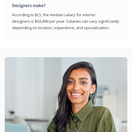
Designers make?
According to BLS, the median salary for interior
designers is $63,490 per year. Salaries can vary significantly
depending on location, experience, and specialization.