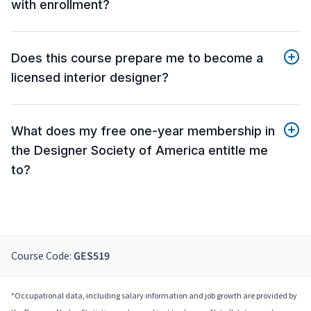
with enrollment?
Does this course prepare me to become a
licensed interior designer?
What does my free one-year membership in
the Designer Society of America entitle me
to?
Course Code:
GES519
*Occupational data, including salary information and job growth are provided by