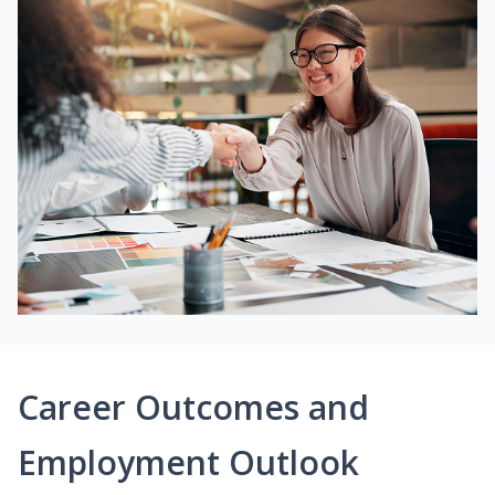
Career Outcomes and
Employment Outlook