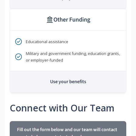
Other Funding
Educational assistance
Military and government funding, education grants,
or employer-funded
Use your benefits
Connect with Our Team
Fill out the form below and our team will contact