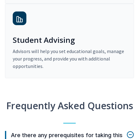
Student Advising
Advisors will help you set educational goals, manage
your progress, and provide you with additional
opportunities.
Frequently Asked Questions
Are there any prerequisites for taking this