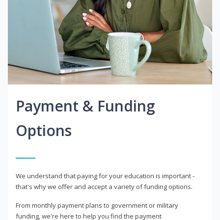
Payment & Funding
Options
We understand that paying for your education is important -
that's why we offer and accept a variety of funding options.
From monthly payment plans to government or military
funding, we're here to help you find the payment