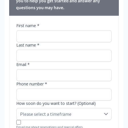
you to help you get started and answer any
questions you may have.
First name *
Last name *
Email *
Phone number *
How soon do you want to start? (Optional)
Email me about promotions and special offers.