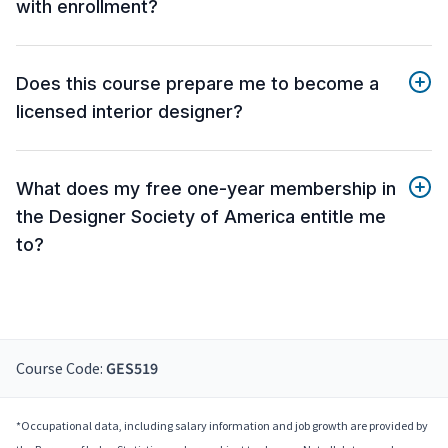
with enrollment?
Does this course prepare me to become a
licensed interior designer?
What does my free one-year membership in
the Designer Society of America entitle me
to?
Course Code:
GES519
*Occupational data, including salary information and job growth are provided by