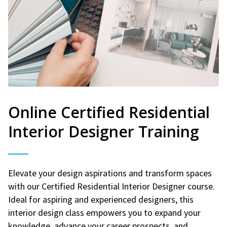
Online Certified Residential
Interior Designer Training
Elevate your design aspirations and transform spaces
with our Certified Residential Interior Designer course.
Ideal for aspiring and experienced designers, this
interior design class empowers you to expand your
knowledge, advance your career prospects, and