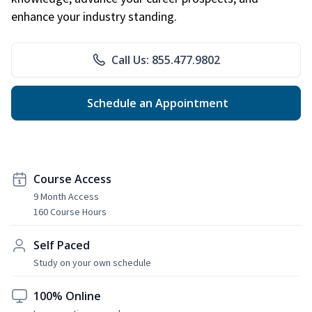
enhance your industry standing.
Call Us: 855.477.9802
Schedule an Appointment
Course Access
9 Month Access
160 Course Hours
Self Paced
Study on your own schedule
100% Online