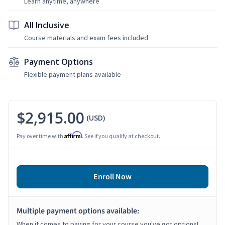
Learn anytime, anywhere
All Inclusive
Course materials and exam fees included
Payment Options
Flexible payment plans available
$2,915.00
(USD)
Affirm
Pay over time with
. See if you qualify at checkout.
Enroll Now
Multiple payment options available:
When it comes to paying for your course you've got options!