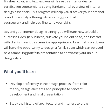
finishes, color, and textiles, you will leave this interior design
certification course with a strong fundamental overview of interior
design essentials. This program will help you discover your personal
branding and style through its enriching, practical
coursework and help you fine-tune your skills.
Beyond your interior design training, you will learn how to build a
successful design business, cultivate your client base, and interact
with clients in various scenarios appropriately. As a final project, you
will have the opportunity to design a family room which can be used
as a compelling portfolio presentation to showcase your unique
design style.
What you’ll learn
Develop proficiency in the design process, from color
theory, design elements and principles to concept
development and final presentation
Study the history of architecture and interiors to draw