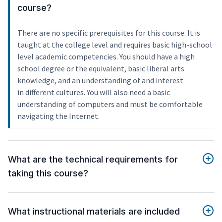
course?
There are no specific prerequisites for this course. It is
taught at the college level and requires basic high-school
level academic competencies. You should have a high
school degree or the equivalent, basic liberal arts
knowledge, and an understanding of and interest
in different cultures. You will also need a basic
understanding of computers and must be comfortable
navigating the Internet.
What are the technical requirements for
taking this course?
What instructional materials are included