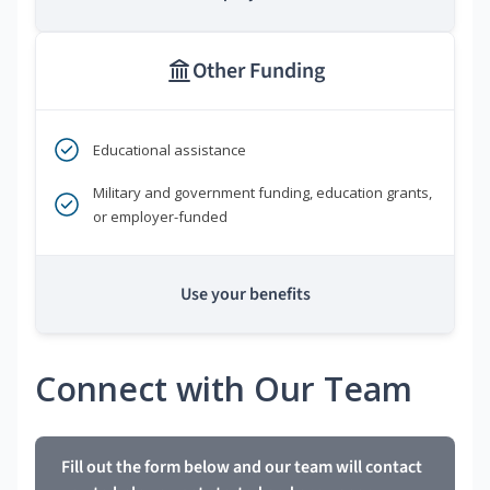
Other Funding
Educational assistance
Military and government funding, education grants,
or employer-funded
Use your benefits
Connect with Our Team
Fill out the form below and our team will contact