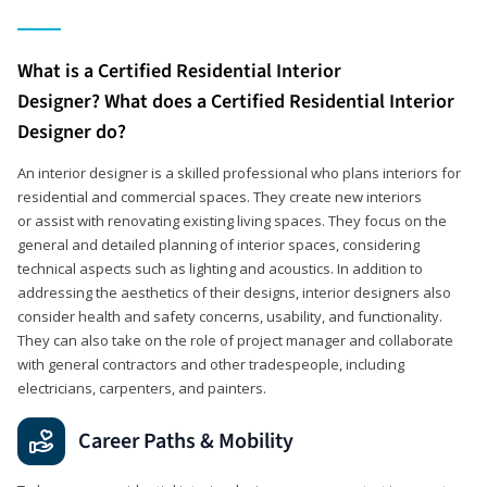
What is a Certified Residential Interior
Designer? What does a Certified Residential Interior
Designer do?
An interior designer is a skilled professional who plans interiors for
residential and commercial spaces. They create new interiors
or assist with renovating existing living spaces. They focus on the
general and detailed planning of interior spaces, considering
technical aspects such as lighting and acoustics. In addition to
addressing the aesthetics of their designs, interior designers also
consider health and safety concerns, usability, and functionality.
They can also take on the role of project manager and collaborate
with general contractors and other tradespeople, including
electricians, carpenters, and painters.
Career Paths & Mobility