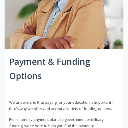
Payment & Funding
Options
We understand that paying for your education is important -
that's why we offer and accept a variety of funding options.
From monthly payment plans to government or military
funding, we're here to help you find the payment