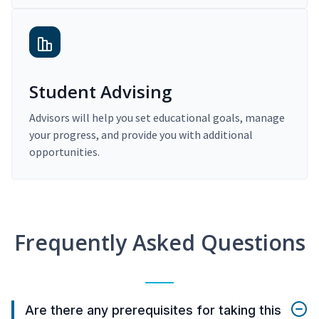
Student Advising
Advisors will help you set educational goals, manage
your progress, and provide you with additional
opportunities.
Frequently Asked Questions
Are there any prerequisites for taking this