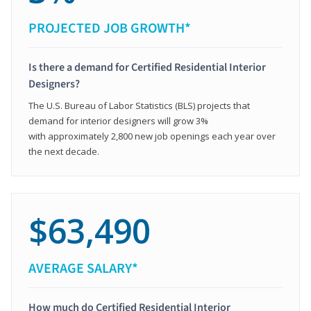
PROJECTED JOB GROWTH*
Is there a demand for Certified Residential Interior
Designers?
The U.S. Bureau of Labor Statistics (BLS) projects that
demand for interior designers will grow 3%
with approximately 2,800 new job openings each year over
the next decade.
$63,490
AVERAGE SALARY*
How much do Certified Residential Interior