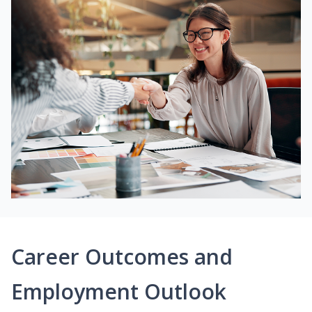
Career Outcomes and
Employment Outlook