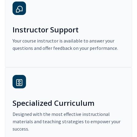
Instructor Support
Your course instructor is available to answer your
questions and offer feedback on your performance.
Specialized Curriculum
Designed with the most effective instructional
materials and teaching strategies to empower your
success.