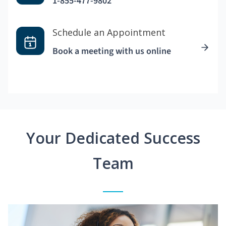
1-855-477-9802
Schedule an Appointment
Book a meeting with us online
Your Dedicated Success
Team