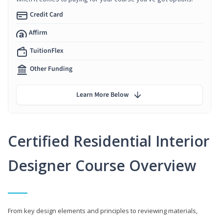
Credit Card
Affirm
TuitionFlex
Other Funding
Learn More Below
Certified Residential Interior
Designer Course Overview
From key design elements and principles to reviewing materials,