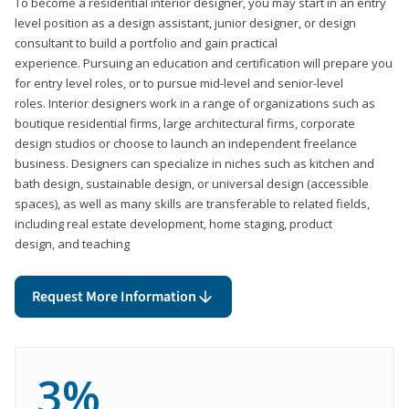
To become a residential interior designer, you may start in an entry
level position as a design assistant, junior designer, or design
consultant to build a portfolio and gain practical
experience. Pursuing an education and certification will prepare you
for entry level roles, or to pursue mid-level and senior-level
roles. Interior designers work in a range of organizations such as
boutique residential firms, large architectural firms, corporate
design studios or choose to launch an independent freelance
business. Designers can specialize in niches such as kitchen and
bath design, sustainable design, or universal design (accessible
spaces), as well as many skills are transferable to related fields,
including real estate development, home staging, product
design, and teaching
Request More Information
3%