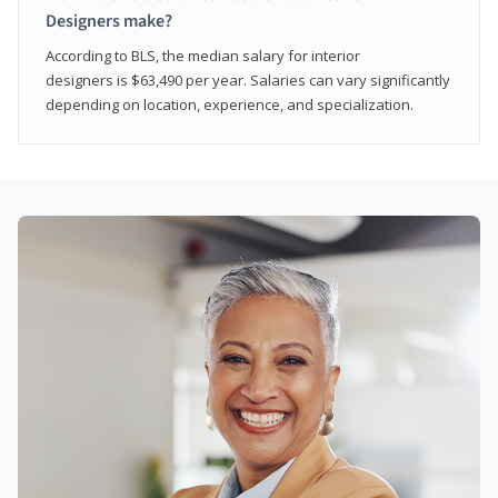
Designers make?
According to BLS, the median salary for interior
designers is $63,490 per year. Salaries can vary significantly
depending on location, experience, and specialization.