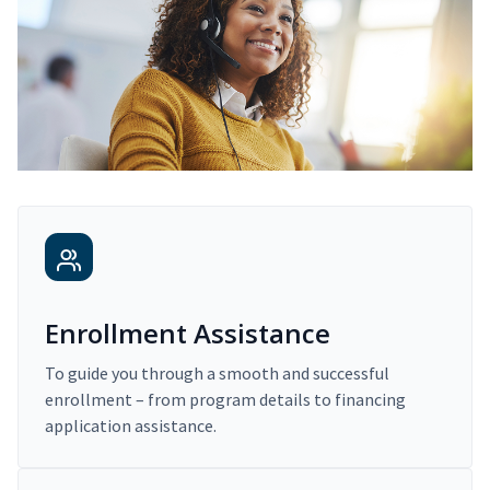
Enrollment Assistance
To guide you through a smooth and successful
enrollment – from program details to financing
application assistance.