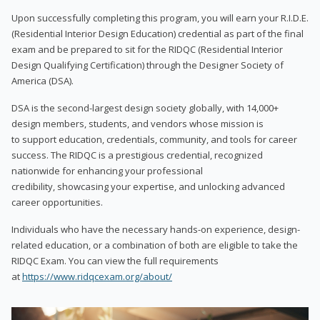
Upon successfully completing this program, you will earn your R.I.D.E.
(Residential Interior Design Education) credential as part of the final
exam and be prepared to sit for the RIDQC (Residential Interior
Design Qualifying Certification) through the Designer Society of
America (DSA).
DSA is the second-largest design society globally, with 14,000+
design members, students, and vendors whose mission is
to support education, credentials, community, and tools for career
success. The RIDQC is a prestigious credential, recognized
nationwide for enhancing your professional
credibility, showcasing your expertise, and unlocking advanced
career opportunities.
Individuals who have the necessary hands-on experience, design-
related education, or a combination of both are eligible to take the
RIDQC Exam. You can view the full requirements
at
https://www.ridqcexam.org/about/