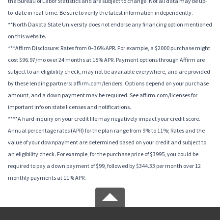
the Bureau of Labor Statistics and are subject to change. Not all data may be up-
to-date in real-time. Be sure to verify the latest information independently.
**North Dakota State University does not endorse any financing option mentioned
on this website.
***Affirm Disclosure: Rates from 0–36% APR. For example, a $2000 purchase might
cost $96.97/mo over 24 months at 15% APR. Payment options through Affirm are
subject to an eligibility check, may not be available everywhere, and are provided
by these lending partners: affirm.com/lenders. Options depend on your purchase
amount, and a down payment may be required. See affirm.com/licenses for
important info on state licenses and notifications.
****A hard inquiry on your credit file may negatively impact your credit score.
Annual percentage rates (APR) for the plan range from 9% to 11%; Rates and the
value of your downpayment are determined based on your credit and subject to
an eligibility check. For example, for the purchase price of $3995, you could be
required to pay a down payment of $99, followed by $344.33 per month over 12
monthly payments at 11% APR.