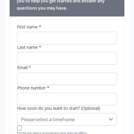
you to help you get started and answer any
questions you may have.
First name *
Last name *
Email *
Phone number *
How soon do you want to start? (Optional)
Email me about promotions and special offers.