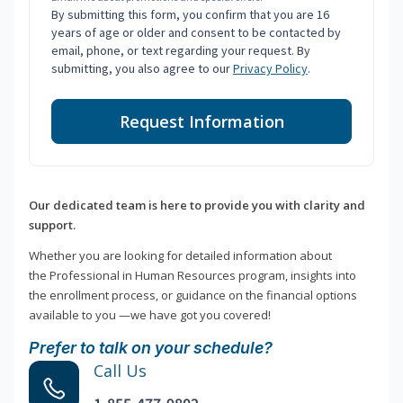
By submitting this form, you confirm that you are 16
years of age or older and consent to be contacted by
email, phone, or text regarding your request. By
submitting, you also agree to our
Privacy Policy
.
Request Information
Our dedicated team is here to provide you with clarity and
support.
Whether you are looking for detailed information about
the Professional in Human Resources program, insights into
the enrollment process, or guidance on the financial options
available to you —we have got you covered!
Prefer to talk on your schedule?
Call Us