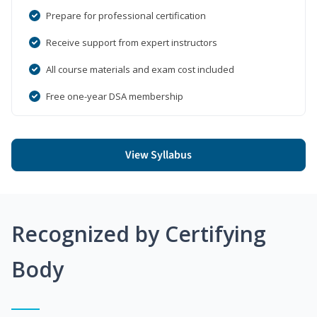
Prepare for professional certification
Receive support from expert instructors
All course materials and exam cost included
Free one-year DSA membership
View Syllabus
Recognized by Certifying
Body