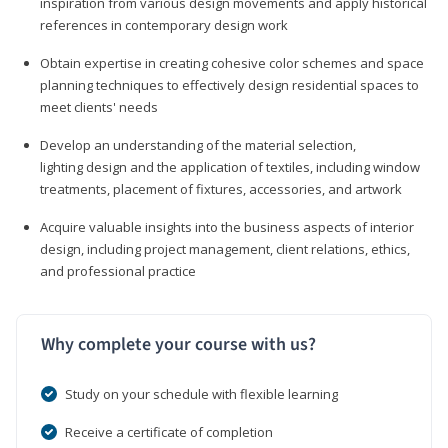
inspiration from various design movements and apply historical
references in contemporary design work
Obtain expertise in creating cohesive color schemes and space
planning techniques to effectively design residential spaces to
meet clients' needs
Develop an understanding of the material selection,
lighting design and the application of textiles, including window
treatments, placement of fixtures, accessories, and artwork
Acquire valuable insights into the business aspects of interior
design, including project management, client relations, ethics,
and professional practice
Why complete your course with us?
Study on your schedule with flexible learning
Receive a certificate of completion