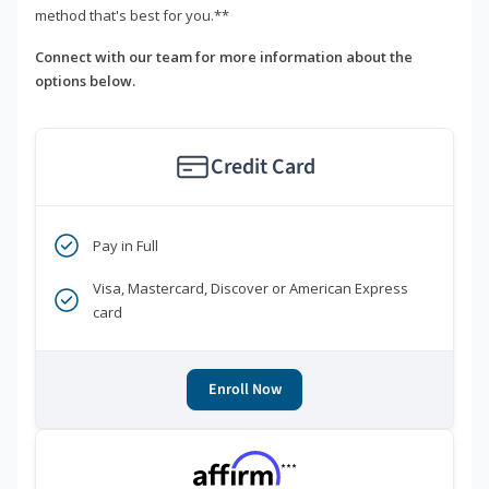
method that's best for you.**
Connect with our team for more information about the
options below.
Credit Card
Pay in Full
Visa, Mastercard, Discover or American Express
card
Enroll Now
***