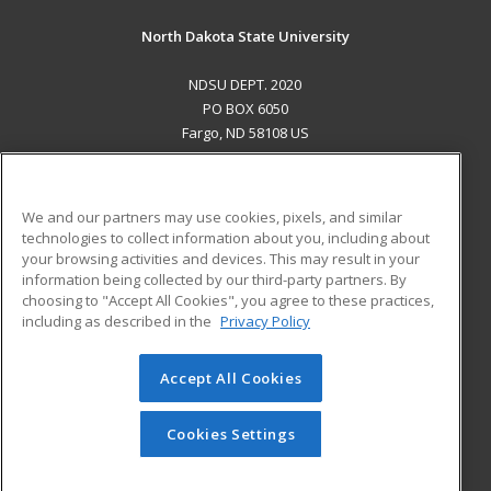
North Dakota State University
NDSU DEPT. 2020
PO BOX 6050
Fargo, ND 58108 US
MAIN CONTENT
Career Training
We and our partners may use cookies, pixels, and similar
technologies to collect information about you, including about
ADDITIONAL RESOURCES
your browsing activities and devices. This may result in your
information being collected by our third-party partners. By
Military
Student Blog
choosing to "Accept All Cookies", you agree to these practices,
Financial Assistance
including as described in the
Privacy Policy
Help
Accept All Cookies
© 2026 ed2go, a division of Cengage Learning. All rights
reserved. The material on this site cannot be reproduced or
redistributed unless you have obtained prior written
Cookies Settings
permission from Cengage Learning.
Privacy Policy