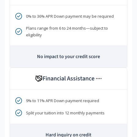
0% to 36% APR Down payment may be required
Plans range from 6 to 24 months—subject to
eligibility
No impact to your credit score
Financial Assistance
****
9% to 11% APR Down payment required
Split your tuition into 12 monthly payments
Hard inquiry on credit