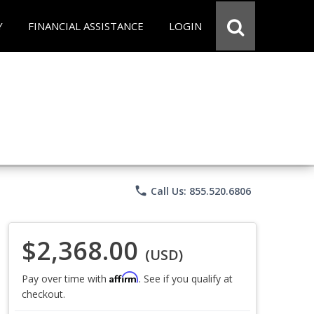
Y
FINANCIAL ASSISTANCE
LOGIN
phone
Call Us: 855.520.6806
$2,368.00
(USD)
Affirm
Pay over time with
. See if you qualify at
checkout.