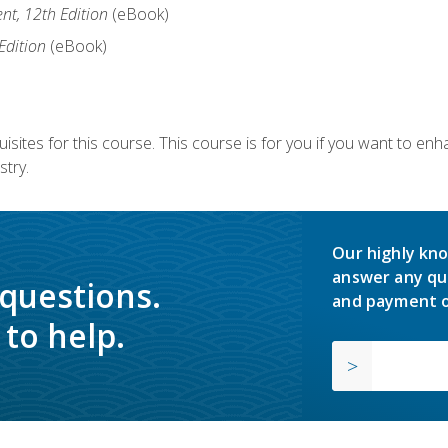
nt, 12th Edition
(eBook)
Edition
(eBook)
isites for this course. This course is for you if you want to en
stry.
Our highly kno
answer any qu
 questions.
and payment o
to help.