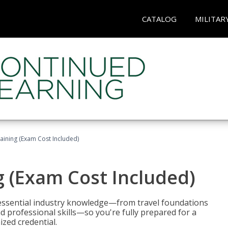
CATALOG
MILITAR
raining (Exam Cost Included)
g (Exam Cost Included)
 essential industry knowledge—from travel foundations
d professional skills—so you're fully prepared for a
ized credential.