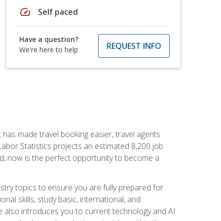
speed
Self paced
Have a question?
REQUEST INFO
We're here to help
t has made travel booking easier, travel agents
f Labor Statistics projects an estimated 8,200 job
nd, now is the perfect opportunity to become a
try topics to ensure you are fully prepared for
al skills, study basic, international, and
se also introduces you to current technology and AI