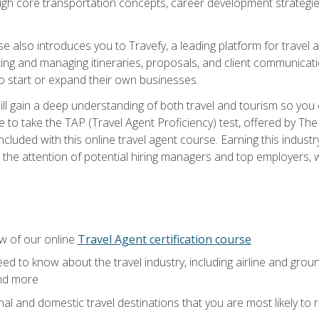
ough core transportation concepts, career development strategies
se also introduces you to Travefy, a leading platform for travel 
ng and managing itineraries, proposals, and client communication
to start or expand their own businesses.
l gain a deep understanding of both travel and tourism so you ca
 to take the TAP (Travel Agent Proficiency) test, offered by The T
t included with this online travel agent course. Earning this indu
 the attention of potential hiring managers and top employers, whi
w of our online
Travel Agent certification course
ed to know about the travel industry, including airline and groun
and more
onal and domestic travel destinations that you are most likely to