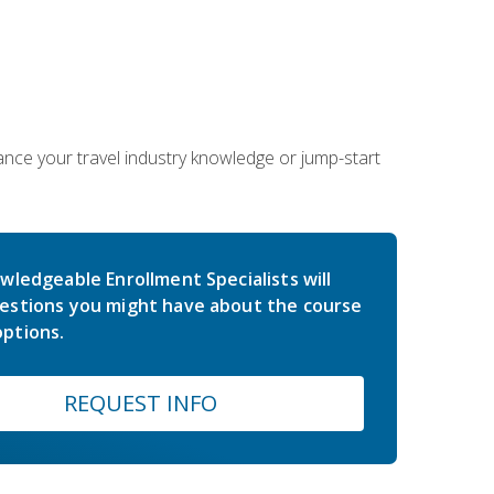
hance your travel industry knowledge or jump-start
wledgeable Enrollment Specialists will
estions you might have about the course
ptions.
REQUEST INFO