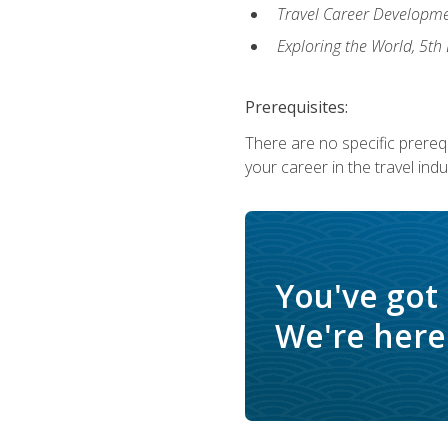
Travel Career Developme
Exploring the World, 5th 
Prerequisites:
There are no specific prerequ
your career in the travel indu
You've got
We're here 