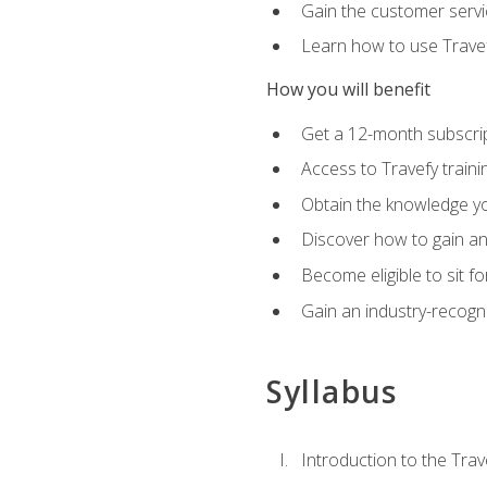
Gain the customer servic
Learn how to use Travefy
How you will benefit
Get a 12-month subscrip
Access to Travefy train
Obtain the knowledge you
Discover how to gain and
Become eligible to sit fo
Gain an industry-recogn
Syllabus
Introduction to the Trav