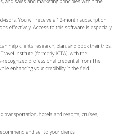
, and sales and marketing principles within the
advisors. You will receive a 12-month subscription
s effectively. Access to this software is especially
n help clients research, plan, and book their trips.
ravel Institute (formerly ICTA), with the
stry-recognized professional credential from The
le enhancing your credibility in the field.
d transportation, hotels and resorts, cruises,
 recommend and sell to your clients