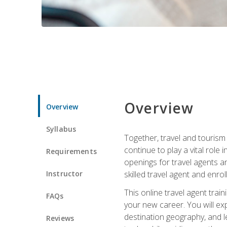
Overview
Overview
Syllabus
Together, travel and tourism 
continue to play a vital role 
Requirements
openings for travel agents a
Instructor
skilled travel agent and enrol
This online travel agent tra
FAQs
your new career. You will expl
destination geography, and l
Reviews