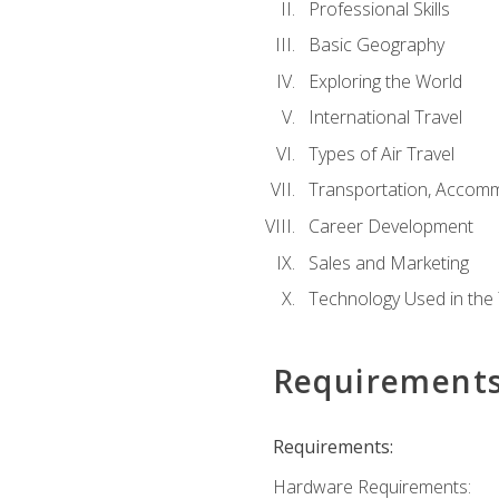
Professional Skills
Basic Geography
Exploring the World
International Travel
Types of Air Travel
Transportation, Accom
Career Development
Sales and Marketing
Technology Used in the 
Requirement
Requirements:
Hardware Requirements: