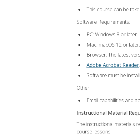
This course can be take
Software Requirements:
PC: Windows 8 or later.
Mac: macOS 12 or later.
Browser: The latest ver
Adobe Acrobat Reader
.
Software must be install
Other:
Email capabilities and a
Instructional Material Req
The instructional materials r
course lessons: