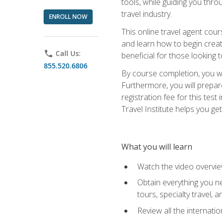
tools, while guiding you thr
travel industry.
ENROLL NOW
This online travel agent cour
and learn how to begin creati
phone
Call Us:
beneficial for those looking 
855.520.6806
By course completion, you wil
Furthermore, you will prepare
registration fee for this tes
Travel Institute helps you get
What you will learn
Watch the video overvie
Obtain everything you ne
tours, specialty travel, 
Review all the internati