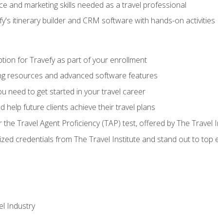
e and marketing skills needed as a travel professional
's itinerary builder and CRM software with hands-on activities
tion for Travefy as part of your enrollment
ing resources and advanced software features
 need to get started in your travel career
 help future clients achieve their travel plans
r the Travel Agent Proficiency (TAP) test, offered by The Travel I
ized credentials from The Travel Institute and stand out to top
el Industry