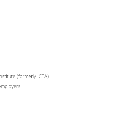
nstitute (formerly ICTA)
 employers