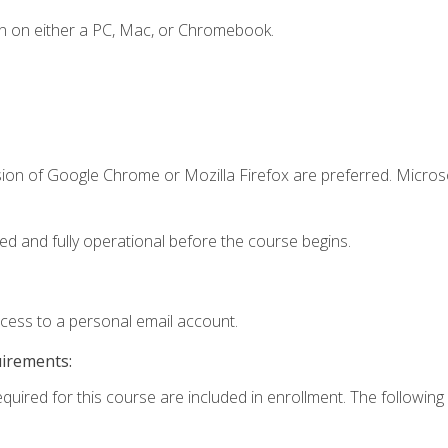
n on either a PC, Mac, or Chromebook.
sion of Google Chrome or Mozilla Firefox are preferred. Microso
ed and fully operational before the course begins.
ccess to a personal email account.
uirements:
equired for this course are included in enrollment. The following 