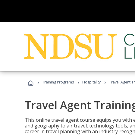
›
›
›
Training Programs
Hospitality
Travel Agent T
Travel Agent Trainin
This online travel agent course equips you with
and geography to air travel, technology tools, an
career in travel planning with an industry‑recogn