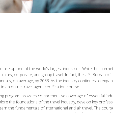
make up one of the world's largest industries. While the interne
in luxury, corporate, and group travel. In fact, the U.S. Bureau o
nnually, on average, by 2033. As the industry continues to expa
l in an online travel agent certification course.
ining program provides comprehensive coverage of essential indus
ore the foundations of the travel industry, develop key profession
earn the fundamentals of international and air travel. The cour