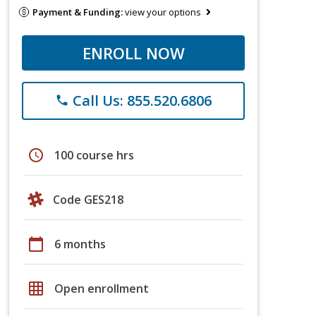
Payment & Funding:
view your options
ENROLL NOW
Call Us: 855.520.6806
phone
schedule
100 course hrs
Code GES218
calendar_today
6 months
grid_on
Open enrollment