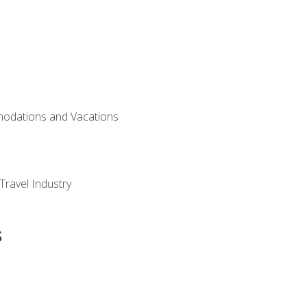
modations and Vacations
Travel Industry
s