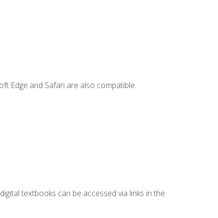
ft Edge and Safari are also compatible.
digital textbooks can be accessed via links in the