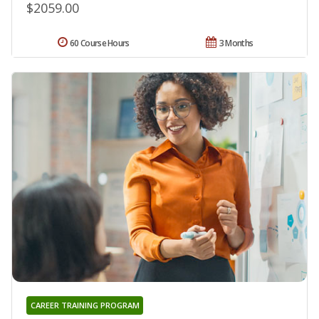
$2059.00
60 Course Hours
3 Months
CAREER TRAINING PROGRAM