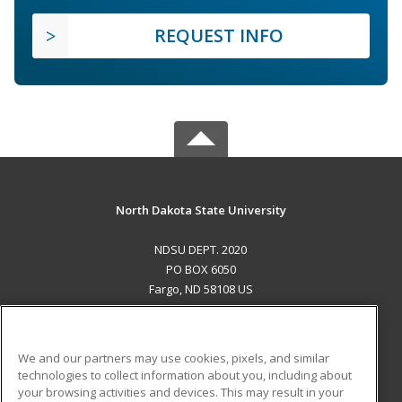
REQUEST INFO
North Dakota State University
NDSU DEPT. 2020
PO BOX 6050
Fargo, ND 58108 US
MAIN CONTENT
Career Training
We and our partners may use cookies, pixels, and similar
technologies to collect information about you, including about
ADDITIONAL RESOURCES
your browsing activities and devices. This may result in your