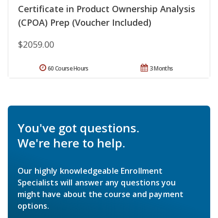
Certificate in Product Ownership Analysis
(CPOA) Prep (Voucher Included)
$2059.00
60 Course Hours
3 Months
You've got questions.
We're here to help.
Our highly knowledgeable Enrollment
Specialists will answer any questions you
might have about the course and payment
options.