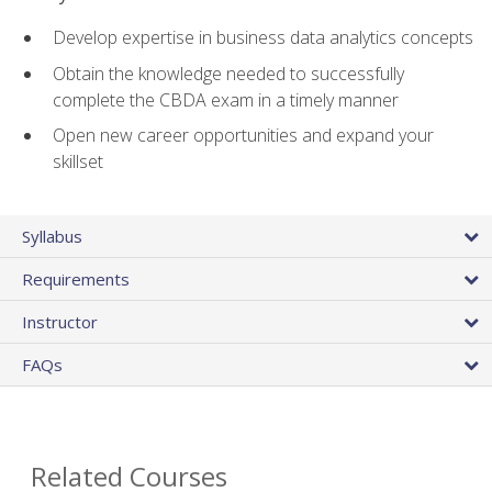
Develop expertise in business data analytics concepts
Obtain the knowledge needed to successfully
complete the CBDA exam in a timely manner
Open new career opportunities and expand your
skillset
Syllabus
Requirements
Instructor
FAQs
Related Courses