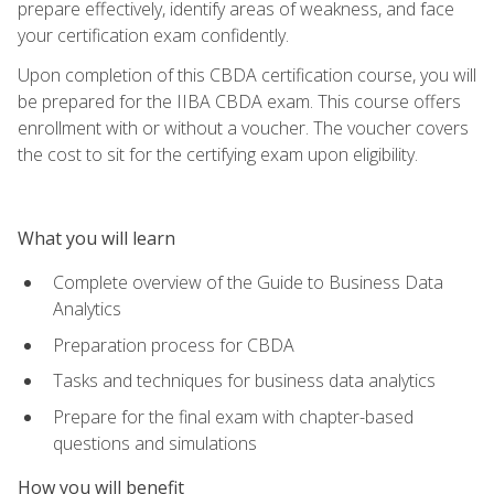
prepare effectively, identify areas of weakness, and face
your certification exam confidently.
Upon completion of this CBDA certification course, you will
be prepared for the IIBA CBDA exam. This course offers
enrollment with or without a voucher. The voucher covers
the cost to sit for the certifying exam upon eligibility.
What you will learn
Complete overview of the Guide to Business Data
Analytics
Preparation process for CBDA
Tasks and techniques for business data analytics
Prepare for the final exam with chapter-based
questions and simulations
How you will benefit