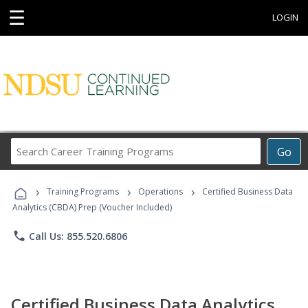
☰
LOGIN
Search
Go
Career
Training
›
›
›
Programs
Training Programs
Operations
Certified Business Data
Analytics (CBDA) Prep (Voucher Included)
phone
Call Us: 855.520.6806
Certified Business Data Analytics