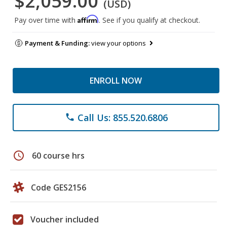
$2,059.00
(USD)
Affirm
Pay over time with
. See if you qualify at checkout.
Payment & Funding:
view your options
ENROLL NOW
Call Us: 855.520.6806
phone
schedule
60 course hrs
Code GES2156
Voucher included