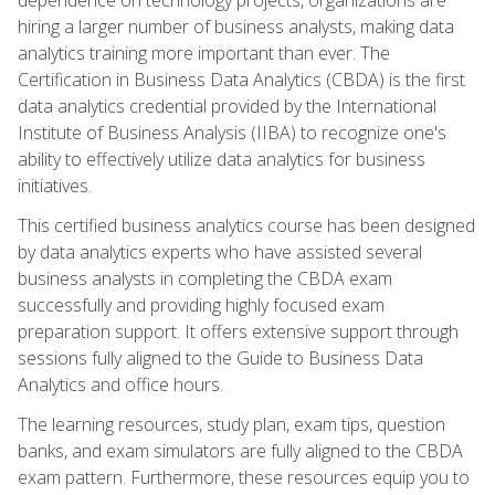
hiring a larger number of business analysts, making data
analytics training more important than ever. The
Certification in Business Data Analytics (CBDA) is the first
data analytics credential provided by the International
Institute of Business Analysis (IIBA) to recognize one's
ability to effectively utilize data analytics for business
initiatives.
This certified business analytics course has been designed
by data analytics experts who have assisted several
business analysts in completing the CBDA exam
successfully and providing highly focused exam
preparation support. It offers extensive support through
sessions fully aligned to the Guide to Business Data
Analytics and office hours.
The learning resources, study plan, exam tips, question
banks, and exam simulators are fully aligned to the CBDA
exam pattern. Furthermore, these resources equip you to