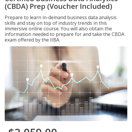
(CBDA) Prep (Voucher Included)
Prepare to learn in-demand business data analysis
skills and stay on top of industry trends in this
immersive online course. You will also obtain the
information needed to prepare for and take the CBDA
exam offered by the IIBA.