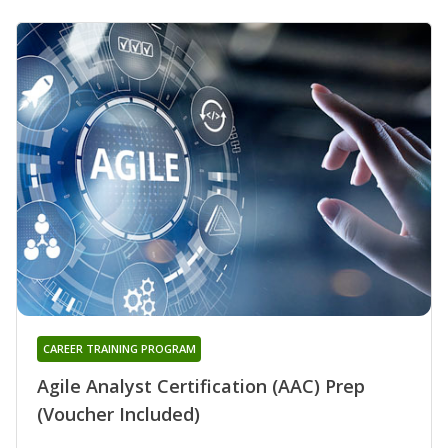
CAREER TRAINING PROGRAM
Agile Analyst Certification (AAC) Prep
(Voucher Included)