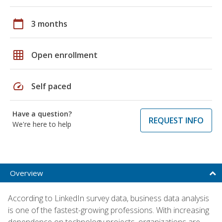
calendar_today
3 months
grid_on
Open enrollment
speed
Self paced
Have a question?
REQUEST INFO
We're here to help
Overview
According to LinkedIn survey data, business data analysis
is one of the fastest-growing professions. With increasing
dependence on technology projects, organizations are