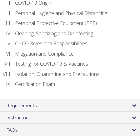
COVID-19 Origin
Personal Hygiene and Physical Distancing
Personal Protective Equipment (PPE)
Cleaning, Sanitizing and Disinfecting
CHCO Roles and Responsibilities
Mitigation and Compliance
Testing for COVID-19 & Vaccines
Isolation, Quarantine and Precautions
Certification Exam
Requirements
Instructor
FAQs