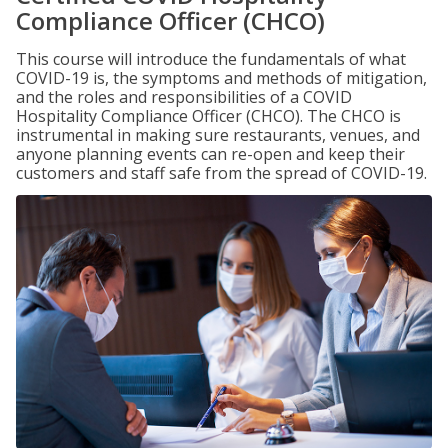
Compliance Officer (CHCO)
This course will introduce the fundamentals of what
COVID-19 is, the symptoms and methods of mitigation,
and the roles and responsibilities of a COVID
Hospitality Compliance Officer (CHCO). The CHCO is
instrumental in making sure restaurants, venues, and
anyone planning events can re-open and keep their
customers and staff safe from the spread of COVID-19.