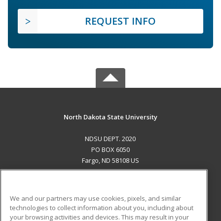
REQUEST INFO
North Dakota State University
NDSU DEPT. 2020
PO BOX 6050
Fargo, ND 58108 US
MAIN CONTENT
Career Training
We and our partners may use cookies, pixels, and similar
technologies to collect information about you, including about
ADDITIONAL RESOURCES
your browsing activities and devices. This may result in your