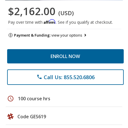
$2,162.00
(USD)
Affirm
Pay over time with
. See if you qualify at checkout.
Payment & Funding:
view your options
ENROLL NOW
Call Us: 855.520.6806
phone
schedule
100 course hrs
Code GES619