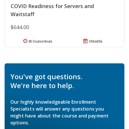
COVID Readiness for Servers and
Waitstaff
$644.00
40 Course Hours
3 Months
You've got questions.
We're here to help.
Our highly knowledgeable Enrollment
Specialists will answer any questions you
might have about the course and payment
options.