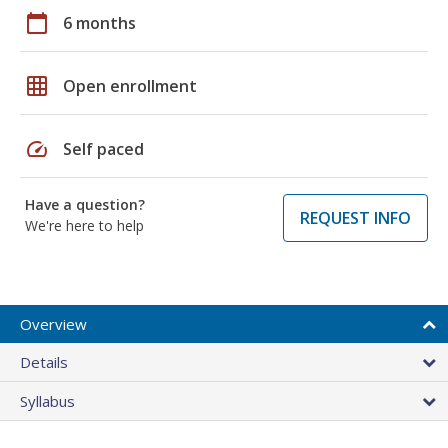
calendar_today
6 months
grid_on
Open enrollment
speed
Self paced
Have a question?
REQUEST INFO
We're here to help
Overview
Details
Syllabus