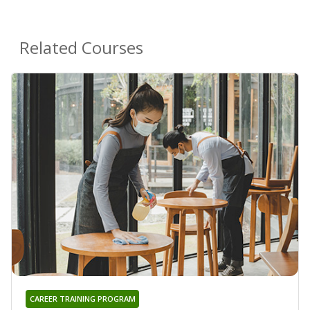
Related Courses
CAREER TRAINING PROGRAM