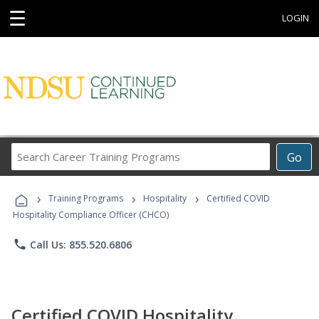
☰
LOGIN
Search
Go
Career
Training
›
›
›
Programs
Training Programs
Hospitality
Certified COVID
Hospitality Compliance Officer (CHCO)
phone
Call Us: 855.520.6806
Certified COVID Hospitality