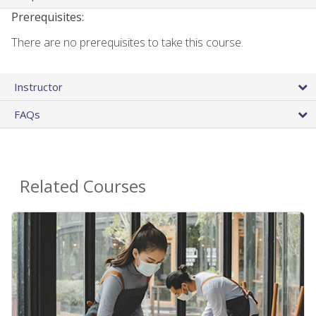
Prerequisites:
There are no prerequisites to take this course.
Instructor
FAQs
Related Courses