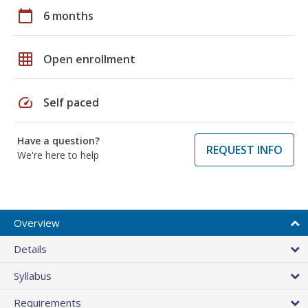
calendar_today
6 months
grid_on
Open enrollment
speed
Self paced
Have a question?
REQUEST INFO
We're here to help
Overview
Details
Syllabus
Requirements