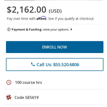
$2,162.00
(USD)
Affirm
Pay over time with
. See if you qualify at checkout.
Payment & Funding:
view your options
ENROLL NOW
Call Us: 855.520.6806
phone
schedule
100 course hrs
Code GES619