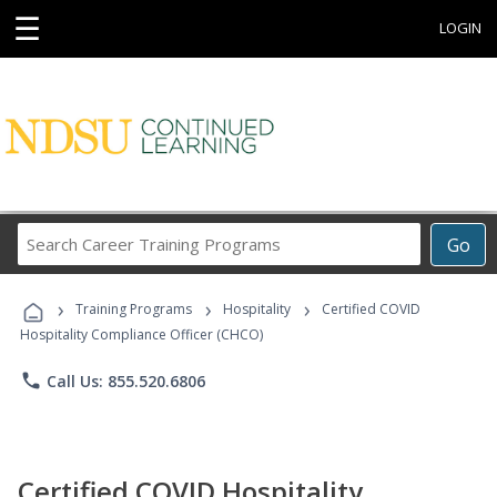
☰
LOGIN
Search
Go
Career
Training
›
›
›
Programs
Training Programs
Hospitality
Certified COVID
Hospitality Compliance Officer (CHCO)
phone
Call Us: 855.520.6806
Certified COVID Hospitality