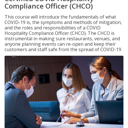
Compliance Officer (CHCO)
This course will introduce the fundamentals of what
COVID-19 is, the symptoms and methods of mitigation,
and the roles and responsibilities of a COVID
Hospitality Compliance Officer (CHCO). The CHCO is
instrumental in making sure restaurants, venues, and
anyone planning events can re-open and keep their
customers and staff safe from the spread of COVID-19.