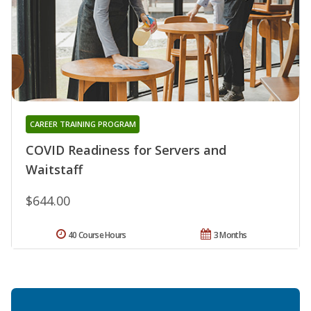
CAREER TRAINING PROGRAM
COVID Readiness for Servers and
Waitstaff
$644.00
40 Course Hours
3 Months