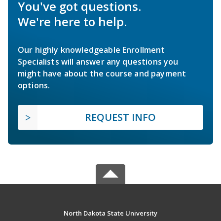
You've got questions.
We're here to help.
Our highly knowledgeable Enrollment
Specialists will answer any questions you
might have about the course and payment
options.
REQUEST INFO
North Dakota State University