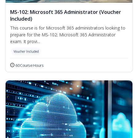
MS-102: Microsoft 365 Administrator (Voucher
Included)
This course is for Microsoft 365 administrators looking to
prepare for the MS-102: Microsoft 365 Administrator
exam. It provi...
Voucher Included
60 Course Hours