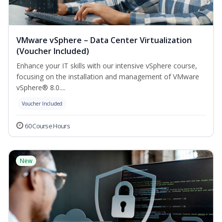
VMware vSphere – Data Center Virtualization
(Voucher Included)
Enhance your IT skills with our intensive vSphere course,
focusing on the installation and management of VMware
vSphere® 8.0....
Voucher Included
60 Course Hours
New