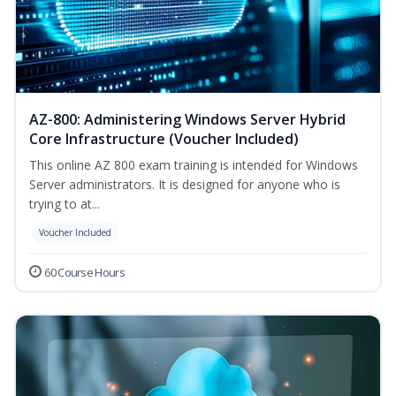
AZ-800: Administering Windows Server Hybrid
Core Infrastructure (Voucher Included)
This online AZ 800 exam training is intended for Windows
Server administrators. It is designed for anyone who is
trying to at...
Voucher Included
60 Course Hours