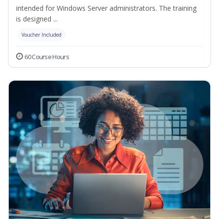
intended for Windows Server administrators. The training
is designed ...
Voucher Included
60 Course Hours