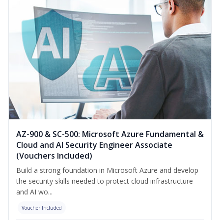
AZ-900 & SC-500: Microsoft Azure Fundamental &
Cloud and AI Security Engineer Associate
(Vouchers Included)
Build a strong foundation in Microsoft Azure and develop
the security skills needed to protect cloud infrastructure
and AI wo...
Voucher Included