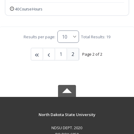
40 Course Hours
Results per page:
Total Results: 19
1
2
Page 2 of 2
North Dakota State University
NDSU DEPT. 2020