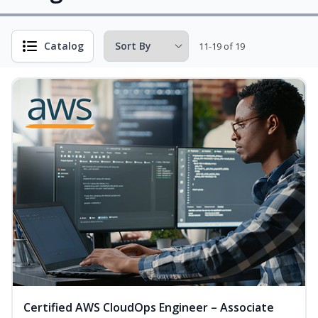
Catalog
11-19 of 19
Certified AWS CloudOps Engineer – Associate