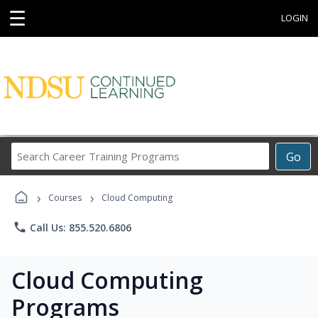
☰
LOGIN
Search
Go
Career
Training
›
›
Programs
Courses
Cloud Computing
phone
Call Us: 855.520.6806
Cloud Computing
Programs