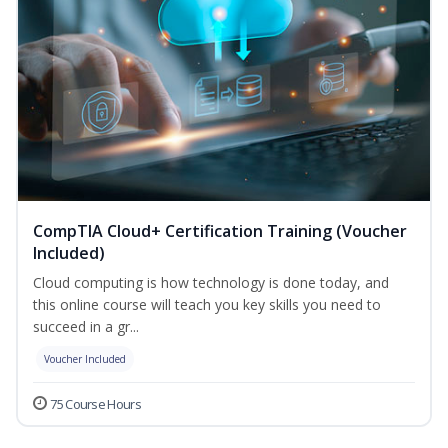
CompTIA Cloud+ Certification Training (Voucher
Included)
Cloud computing is how technology is done today, and
this online course will teach you key skills you need to
succeed in a gr...
Voucher Included
75 Course Hours