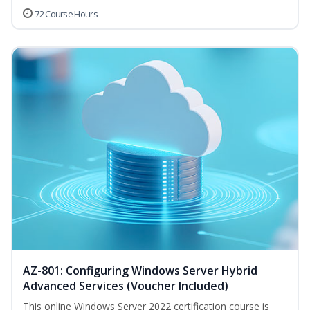
72 Course Hours
AZ-801: Configuring Windows Server Hybrid
Advanced Services (Voucher Included)
This online Windows Server 2022 certification course is