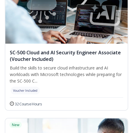
SC-500 Cloud and AI Security Engineer Associate
(Voucher Included)
Build the skills to secure cloud infrastructure and AI
workloads with Microsoft technologies while preparing for
the SC-500 C...
Voucher Included
32 Course Hours
New