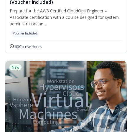
(Voucher Included)
Prepare for the AWS Certified CloudOps Engineer –
Associate certification with a course designed for system
administrators an...
Voucher Included
60 Course Hours
New