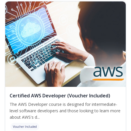
Certified AWS Developer (Voucher Included)
The AWS Developer course is designed for intermediate-
level software developers and those looking to learn more
about AWS's d...
Voucher Included